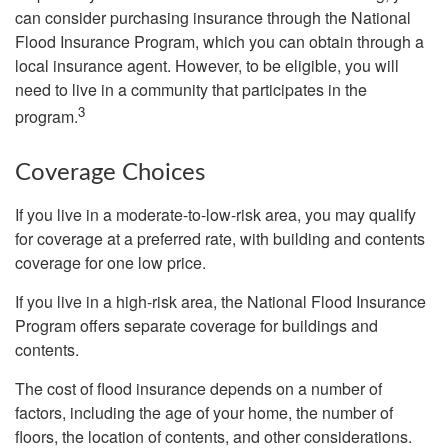
can consider purchasing insurance through the National
Flood Insurance Program, which you can obtain through a
local insurance agent. However, to be eligible, you will
need to live in a community that participates in the
3
program.
Coverage Choices
If you live in a moderate-to-low-risk area, you may qualify
for coverage at a preferred rate, with building and contents
coverage for one low price.
If you live in a high-risk area, the National Flood Insurance
Program offers separate coverage for buildings and
contents.
The cost of flood insurance depends on a number of
factors, including the age of your home, the number of
floors, the location of contents, and other considerations.