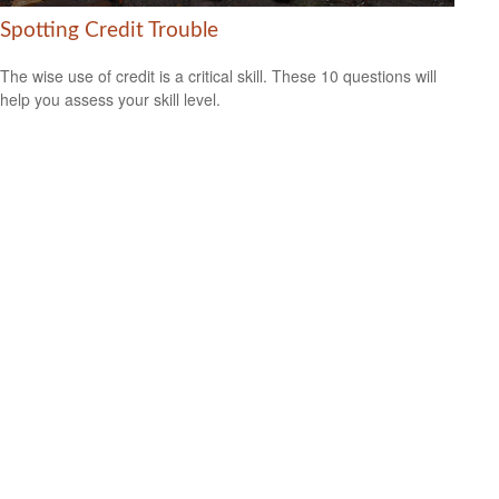
Spotting Credit Trouble
The wise use of credit is a critical skill. These 10 questions will
help you assess your skill level.