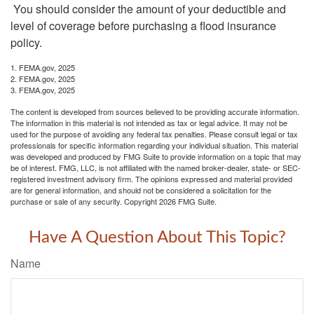
You should consider the amount of your deductible and
level of coverage before purchasing a flood insurance
policy.
1. FEMA.gov, 2025
2. FEMA.gov, 2025
3. FEMA.gov, 2025
The content is developed from sources believed to be providing accurate information.
The information in this material is not intended as tax or legal advice. It may not be
used for the purpose of avoiding any federal tax penalties. Please consult legal or tax
professionals for specific information regarding your individual situation. This material
was developed and produced by FMG Suite to provide information on a topic that may
be of interest. FMG, LLC, is not affiliated with the named broker-dealer, state- or SEC-
registered investment advisory firm. The opinions expressed and material provided
are for general information, and should not be considered a solicitation for the
purchase or sale of any security. Copyright
2026 FMG Suite.
Have A Question About This Topic?
Name