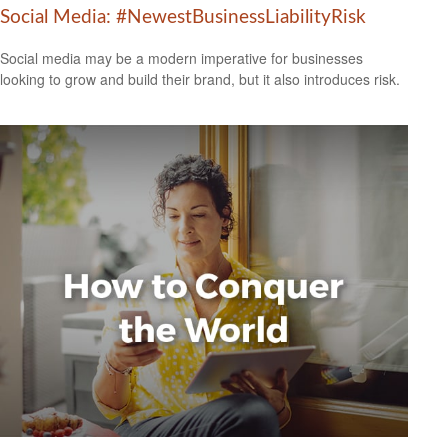
Social Media: #NewestBusinessLiabilityRisk
Social media may be a modern imperative for businesses
looking to grow and build their brand, but it also introduces risk.