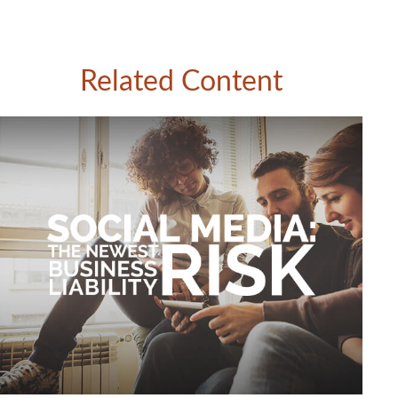
Related Content