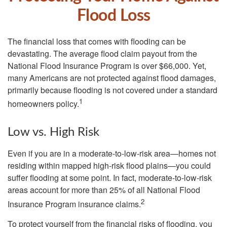
Flood Loss
The financial loss that comes with flooding can be
devastating. The average flood claim payout from the
National Flood Insurance Program is over $66,000. Yet,
many Americans are not protected against flood damages,
primarily because flooding is not covered under a standard
1
homeowners policy.
Low vs. High Risk
Even if you are in a moderate-to-low-risk area—homes not
residing within mapped high-risk flood plains—you could
suffer flooding at some point. In fact, moderate-to-low-risk
areas account for more than 25% of all National Flood
2
Insurance Program insurance claims.
To protect yourself from the financial risks of flooding, you