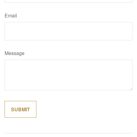
Email
Message