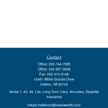
Contact
Office:
202-744-7585
Office:
202-997-5608
Fax:
202-410-8148
10461 White Granite Drive
Oakton,
VA
22124
Series 7, 63, 66, Life, Long-Term Care, Annuities, Disability
Insurance
mikael.hallstrom@osaicwealth.com