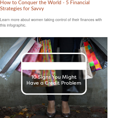
How to Conquer the World - 5 Financial
Strategies for Savvy
Learn more about women taking control of their finances with
this infographic.