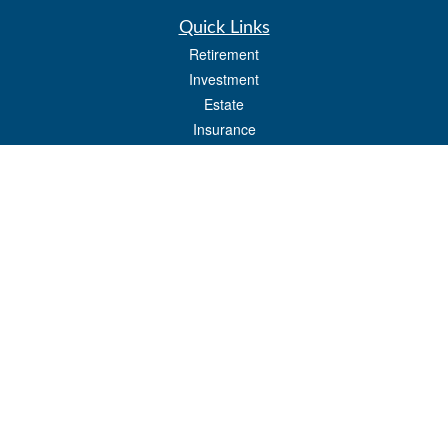
Quick Links
Retirement
Investment
Estate
Insurance
Tax
Money
Lifestyle
Latest Articles
All Videos
All Calculators
Osaic
Form CRS
Check the background of your financial professional on FINRA's
BrokerCheck
.
The content is developed from sources believed to be providing accurate
information. The information in this material is not intended as tax or legal advice.
Please consult legal or tax professionals for specific information regarding your
individual situation. Some of this material was developed and produced by FMG
Suite to provide information on a topic that may be of interest. FMG Suite is not