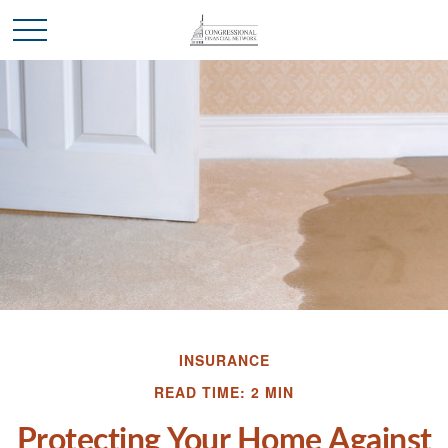
INSURANCE
READ TIME: 2 MIN
Protecting Your Home Against