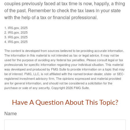
couples previously faced at tax time is now, happily, a thing
of the past. Remember to check the tax laws in your state
with the help of a tax or financial professional.
1. IRS.gov, 2025
2. IRS.gov, 2025
3. IRS.gov, 2025
4. IRS.gov, 2025
The content is developed from sources believed to be providing accurate information.
The information in this material is not intended as tax or legal advice. It may not be
used for the purpose of avoiding any federal tax penalties. Please consult legal or tax
professionals for specific information regarding your individual situation. This material
was developed and produced by FMG Suite to provide information on a topic that may
be of interest. FMG, LLC, is not affiliated with the named broker-dealer, state- or SEC-
registered investment advisory firm. The opinions expressed and material provided
are for general information, and should not be considered a solicitation for the
purchase or sale of any security. Copyright
2026 FMG Suite.
Have A Question About This Topic?
Name