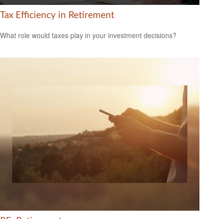
Tax Efficiency in Retirement
What role would taxes play in your investment decisions?