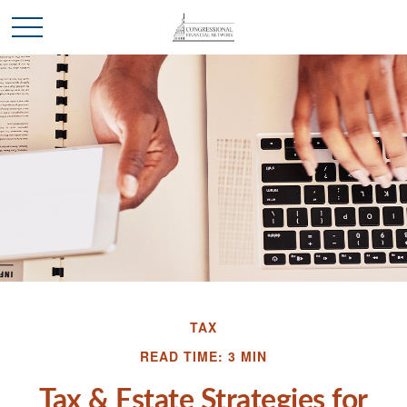
TAX
READ TIME: 3 MIN
Tax & Estate Strategies for