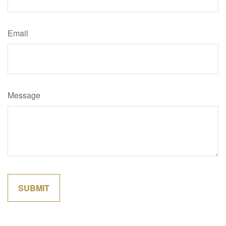
Email
Message