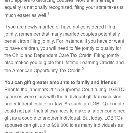
equality is nationally recognized, filing your state taxes is
1
much easier as well.
If you are newly married or have not considered filing
jointly, remember that many married couples potentially
benefit from filing jointly. For instance, if you have or want
to have children, you will need to file jointly to qualify for
the Child and Dependent Care Tax Credit. Filing jointly
also makes you eligible for Lifetime Learning Credits and
2
the American Opportunity Tax Credit.
You can gift greater amounts to family and friends.
Prior to the landmark 2015 Supreme Court ruling, LGBTQ+
spouses were stuck with the individual gift tax exclusion
under federal estate tax law. As such, an LGBTQ+ couple
could not pair their allowances to make a larger combined
gift as a couple to another individual. But today, LGBTQ+
spouses can gift up to $38,000 to as many individuals as
3
they wish per year.