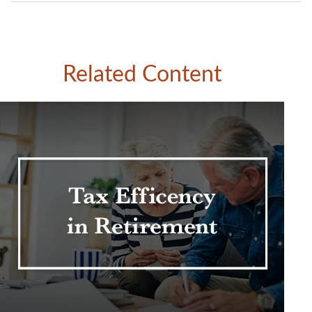
Related Content