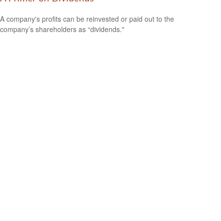
A company's profits can be reinvested or paid out to the
company’s shareholders as “dividends."