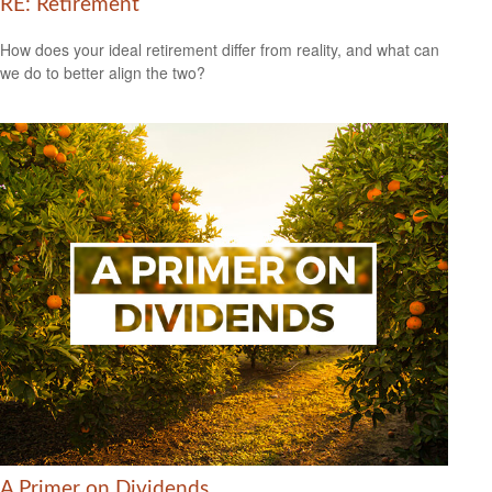
RE: Retirement
How does your ideal retirement differ from reality, and what can
we do to better align the two?
A Primer on Dividends