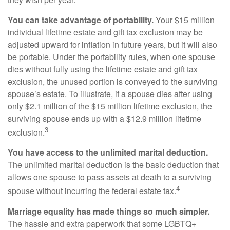
You can take advantage of portability.
Your $15 million
individual lifetime estate and gift tax exclusion may be
adjusted upward for inflation in future years, but it will also
be portable. Under the portability rules, when one spouse
dies without fully using the lifetime estate and gift tax
exclusion, the unused portion is conveyed to the surviving
spouse’s estate. To illustrate, if a spouse dies after using
only $2.1 million of the $15 million lifetime exclusion, the
surviving spouse ends up with a $12.9 million lifetime
3
exclusion.
You have access to the unlimited marital deduction.
The unlimited marital deduction is the basic deduction that
allows one spouse to pass assets at death to a surviving
4
spouse without incurring the federal estate tax.
Marriage equality has made things so much simpler.
The hassle and extra paperwork that some LGBTQ+