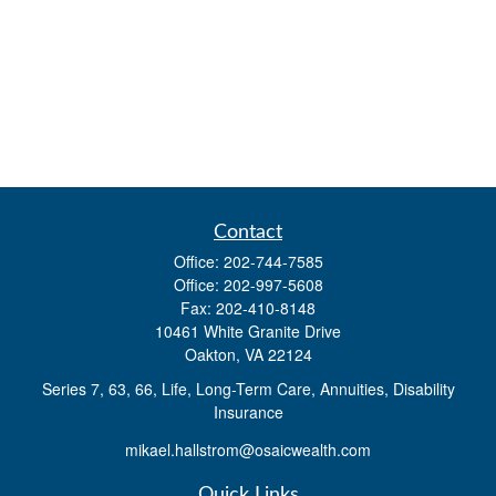
Contact
Office:
202-744-7585
Office:
202-997-5608
Fax:
202-410-8148
10461 White Granite Drive
Oakton,
VA
22124
Series 7, 63, 66, Life, Long-Term Care, Annuities, Disability
Insurance
mikael.hallstrom@osaicwealth.com
Quick Links