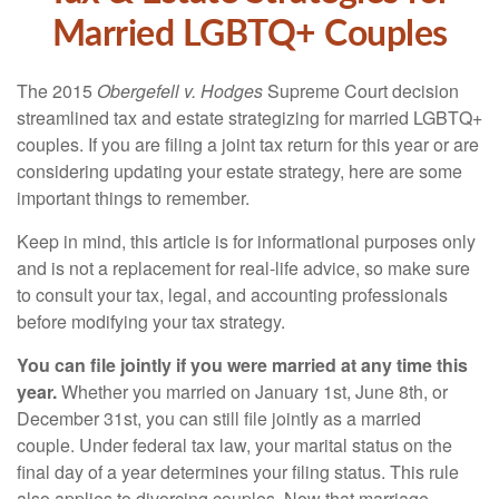
Married LGBTQ+ Couples
The 2015
Obergefell v. Hodges
Supreme Court decision
streamlined tax and estate strategizing for married LGBTQ+
couples. If you are filing a joint tax return for this year or are
considering updating your estate strategy, here are some
important things to remember.
Keep in mind, this article is for informational purposes only
and is not a replacement for real-life advice, so make sure
to consult your tax, legal, and accounting professionals
before modifying your tax strategy.
You can file jointly if you were married at any time this
year.
Whether you married on January 1st, June 8th, or
December 31st, you can still file jointly as a married
couple. Under federal tax law, your marital status on the
final day of a year determines your filing status. This rule
also applies to divorcing couples. Now that marriage