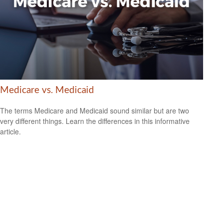
Medicare vs. Medicaid
The terms Medicare and Medicaid sound similar but are two
very different things. Learn the differences in this informative
article.