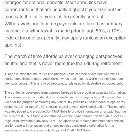
charges for optional benefits. Most annuities have
surrender fees that are usually highest if you take out the
money in the initial years of the annuity contract.
Withdrawals and income payments are taxed as ordinary
income. If a withdrawal is made prior to age 59½, a 10%
federal income tax penalty may apply (unless an exception
applies).
The march of time affords us ever-changing perspectives
on life, and that is never more true than during retirement.
1. Keep in mind that the return and principal value of stock prices will fluctuate as
market conditions change. And shares, when sold, may be worth more or less than
their original cost. This is a hypothetical example used for illustrative purposes only.
The content is developed from sources believed to be providing accurate information.
The information in this material is not intended as tax or legal advice. It may not be
used for the purpose of avoiding any federal tax penalties. Please consult legal or tax
professionals for specific information regarding your individual situation. This material
was developed and produced by FMG Suite to provide information on a topic that may
be of interest. FMG Suite is not affiliated with the named broker-dealer, state- or SEC-
registered investment advisory firm. The opinions expressed and material provided
are for general information, and should not be considered a solicitation for the
purchase or sale of any security. Copyright
2026 FMG Suite.