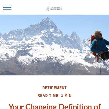
RETIREMENT
READ TIME: 3 MIN
Your Changing Definition of