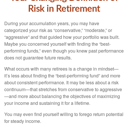
Risk in Retirement
During your accumulation years, you may have
categorized your risk as “conservative,” “moderate,” or
“aggressive” and that guided how your portfolio was built.
Maybe you concerned yourself with finding the “best-
performing funds,” even though you knew past performance
does not guarantee future results.
What occurs with many retirees is a change in mindset—
it’s less about finding the “best-performing fund” and more
about consistent performance. It may be less about a risk
continuum—that stretches from conservative to aggressive
—and more about balancing the objectives of maximizing
your income and sustaining it for a lifetime.
You may even find yourself willing to forego return potential
for steady income.