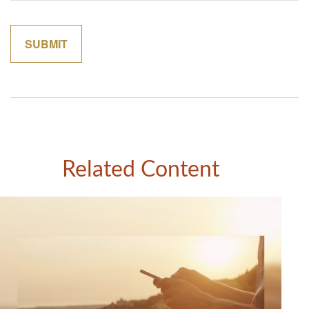
Related Content