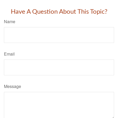
Have A Question About This Topic?
Name
Email
Message