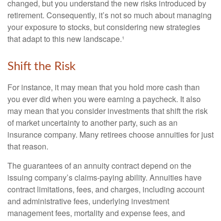
changed, but you understand the new risks introduced by
retirement. Consequently, it’s not so much about managing
your exposure to stocks, but considering new strategies
that adapt to this new landscape.¹
Shift the Risk
For instance, it may mean that you hold more cash than
you ever did when you were earning a paycheck. It also
may mean that you consider investments that shift the risk
of market uncertainty to another party, such as an
insurance company. Many retirees choose annuities for just
that reason.
The guarantees of an annuity contract depend on the
issuing company’s claims-paying ability. Annuities have
contract limitations, fees, and charges, including account
and administrative fees, underlying investment
management fees, mortality and expense fees, and