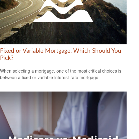
Fixed or Variable Mortgage, Which Should You
Pick?
When selecting a mortgage, one of the most critical choices is
between a fixed or variable interest-rate mortgage.