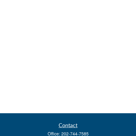
Contact
Office:
202-744-7585