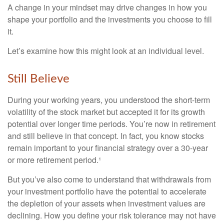
A change in your mindset may drive changes in how you
shape your portfolio and the investments you choose to fill
it.
Let’s examine how this might look at an individual level.
Still Believe
During your working years, you understood the short-term
volatility of the stock market but accepted it for its growth
potential over longer time periods. You’re now in retirement
and still believe in that concept. In fact, you know stocks
remain important to your financial strategy over a 30-year
or more retirement period.¹
But you’ve also come to understand that withdrawals from
your investment portfolio have the potential to accelerate
the depletion of your assets when investment values are
declining. How you define your risk tolerance may not have