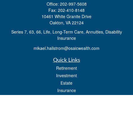
Office:
202-997-5608
Fax:
202-410-8148
10461 White Granite Drive
Oakton,
VA
22124
Series 7, 63, 66, Life, Long-Term Care, Annuities, Disability
Insurance
mikael.hallstrom@osaicwealth.com
Quick Links
Retirement
Investment
Estate
Insurance
Tax
Money
Lifestyle
Latest Articles
All Videos