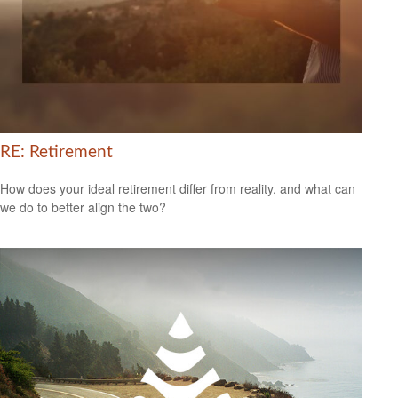
RE: Retirement
How does your ideal retirement differ from reality, and what can
we do to better align the two?