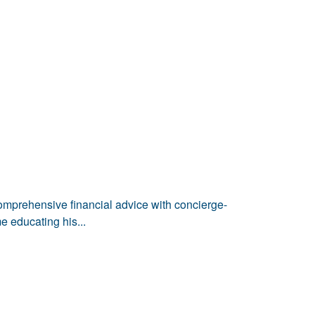
comprehensive financial advice with concierge-
e educating his...