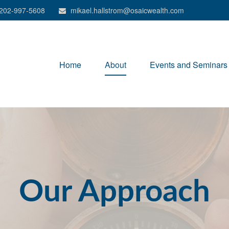
202-997-5608
mikael.hallstrom@osaicwealth.com
Home
About
Events and Seminars
Our Approach