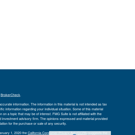
s
BrokerCheck
.
curate information. The information in this material is not intended as tax
ific information regarding your individual situation. Some of this material
 a topic that may be of interest. FMG Suite is not affiliated with the
ed investment advisory firm. The opinions expressed and material provided
tation for the purchase or sale of any security.
January 1, 2020 the
California Consumer Privacy Act (CCPA)
suggests the