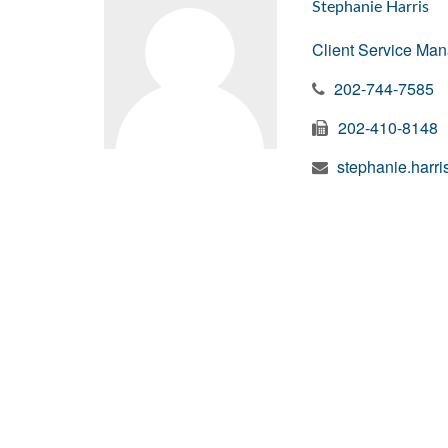
Stephanie Harris
Client Service Ma
202-744-7585
202-410-8148
stephanie.harr