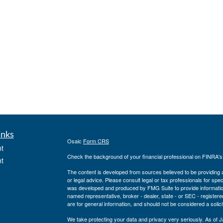
inks
Osaic
Form CRS
t
Check the background of your financial professional on FINRA'
t
The content is developed from sources believed to be providing ac
or legal advice. Please consult legal or tax professionals for spec
was developed and produced by FMG Suite to provide information on
named representative, broker - dealer, state - or SEC - register
are for general information, and should not be considered a solici
We take protecting your data and privacy very seriously. As of 