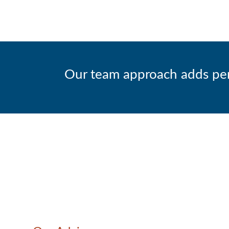
Our team approach adds persp