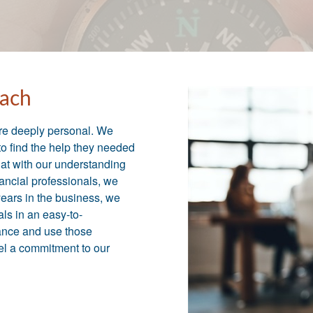
ach
are deeply personal. We
to find the help they needed
that with our understanding
nancial professionals, we
 years in the business, we
ls in an easy-to-
ance and use those
eel a commitment to our