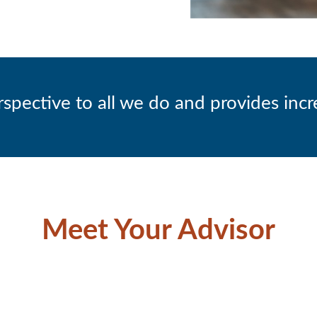
ective to all we do and provides incre
Meet Your Advisor