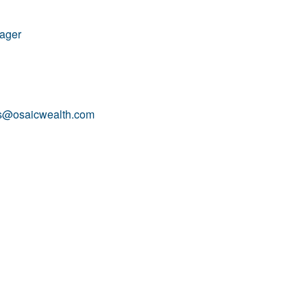
nager
is@osaicwealth.com