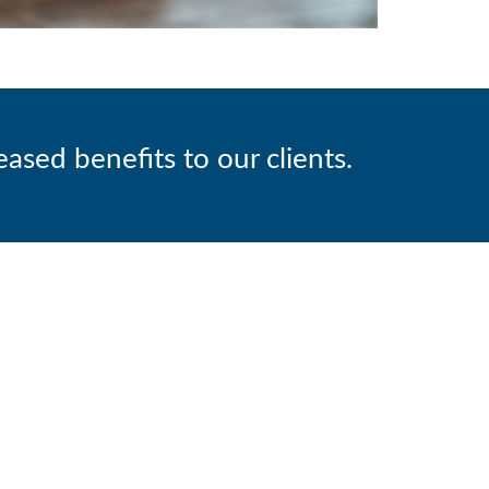
ased benefits to our clients.