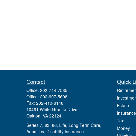
Contact
Quick L
Office:
202-744-7585
Retiremen
Office:
202-997-5608
Investmen
Fax:
202-410-8148
Estate
10461 White Granite Drive
Insurance
Oakton,
VA
22124
Tax
Series 7, 63, 66, Life, Long-Term Care,
Money
Annuities, Disability Insurance
Lifestyle