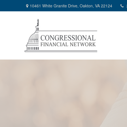
10461 White Granite Drive,
Oakton,
VA
22124