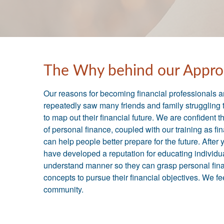
The Why behind our Appro
Our reasons for becoming financial professionals 
repeatedly saw many friends and family struggling 
to map out their financial future. We are confident 
of personal finance, coupled with our training as fi
can help people better prepare for the future. After
have developed a reputation for educating individua
understand manner so they can grasp personal fin
concepts to pursue their financial objectives. We f
community.