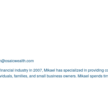
om@osaicwealth.com
financial industry in 2007, Mikael has specialized in providing 
dividuals, families, and small business owners. Mikael spends tim