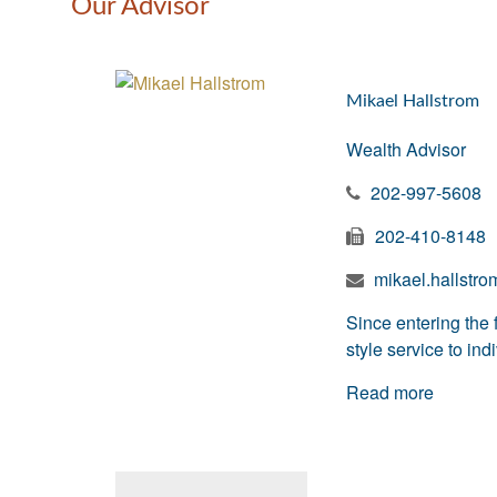
Our Advisor
Mikael Hallstrom
Wealth Advisor
202-997-5608
202-410-8148
mikael.hallstr
Since entering the 
style service to in
Read more