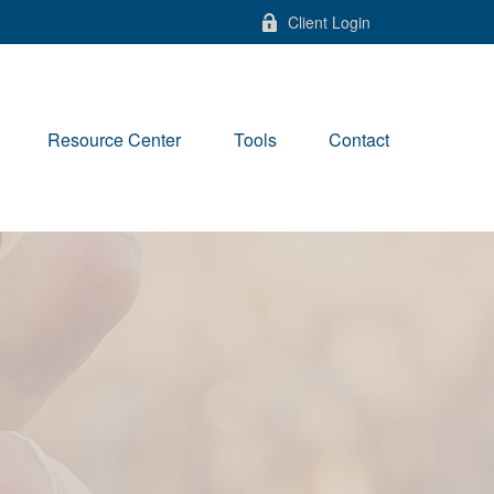
Client Login
Resource Center
Tools
Contact