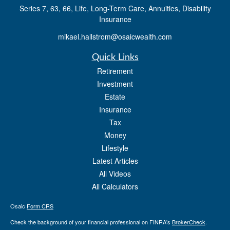
Series 7, 63, 66, Life, Long-Term Care, Annuities, Disability
Insurance
mikael.hallstrom@osaicwealth.com
Quick Links
Retirement
Investment
Estate
Insurance
Tax
Money
Lifestyle
Latest Articles
All Videos
All Calculators
Osaic
Form CRS
Check the background of your financial professional on FINRA's
BrokerCheck
.