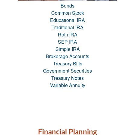
Bonds
Common Stock
Educational IRA
Traditional IRA
Roth IRA
SEP IRA
Simple IRA
Brokerage Accounts
Treasury Bills
Government Securities
Treasury Notes
Variable Annuity
Financial Planning