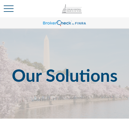
Our Solutions