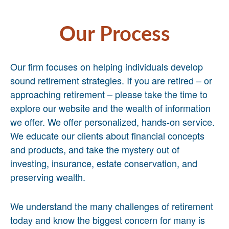
Our Process
Our firm focuses on helping individuals develop
sound retirement strategies. If you are retired – or
approaching retirement – please take the time to
explore our website and the wealth of information
we offer. We offer personalized, hands-on service.
We educate our clients about financial concepts
and products, and take the mystery out of
investing, insurance, estate conservation, and
preserving wealth.
We understand the many challenges of retirement
today and know the biggest concern for many is