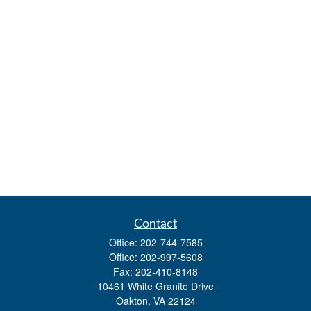
Contact
Office:
202-744-7585
Office:
202-997-5608
Fax:
202-410-8148
10461 White Granite Drive
Oakton,
VA
22124