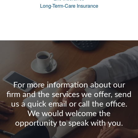
Long-Term-Care Insurance
For more information about our
firm and the services we offer, send
us a quick email or call the office.
We would welcome the
opportunity to speak with you.