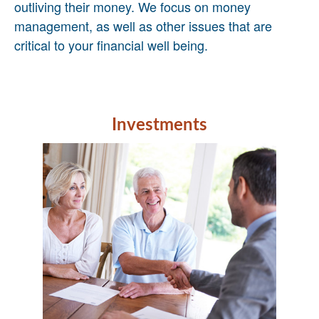
outliving their money. We focus on money
management, as well as other issues that are
critical to your financial well being.
Investments