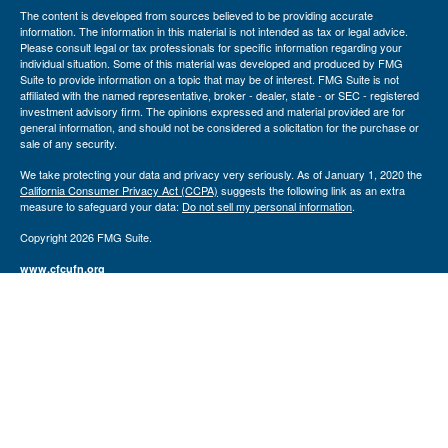
The content is developed from sources believed to be providing accurate
information. The information in this material is not intended as tax or legal advice.
Please consult legal or tax professionals for specific information regarding your
individual situation. Some of this material was developed and produced by FMG
Suite to provide information on a topic that may be of interest. FMG Suite is not
affiliated with the named representative, broker - dealer, state - or SEC - registered
investment advisory firm. The opinions expressed and material provided are for
general information, and should not be considered a solicitation for the purchase or
sale of any security.
We take protecting your data and privacy very seriously. As of January 1, 2020 the
California Consumer Privacy Act (CCPA)
suggests the following link as an extra
measure to safeguard your data:
Do not sell my personal information
.
Copyright 2026 FMG Suite.
www.cfcufn.org
Registered Representatives offer securities through Osaic Wealth, Inc., Member
FINRA
/
SIPC
, Investment Advisor Representatives offer investment advisory
services through USAdvisors Wealth Management, LLC. Congressional Federal
Credit Union, USAdvisors Wealth Management, Congressional Financial Network
and the Osaic Wealth, Inc. are separate entities. Osaic Wealth, Inc. does not
provide tax or legal advice.
The financial registered representatives associated with this site may only discuss
and/or transact securities business with residents of the following states
(registrations vary by individual representative): AK, AZ, CA, CT, DC, FL, GA, IL,