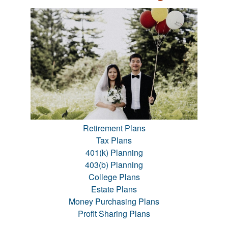
Retirement Plans
Tax Plans
401(k) Planning
403(b) Planning
College Plans
Estate Plans
Money Purchasing Plans
Profit Sharing Plans