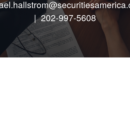
ael.hallstrom@securitiesamerica
| 202-997-5608