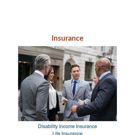
Insurance
Disability Income Insurance
Life Insurance