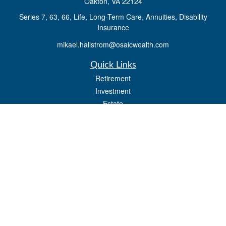
Oakton,
VA
22124
Series 7, 63, 66, Life, Long-Term Care, Annuities, Disability
Insurance
mikael.hallstrom@osaicwealth.com
Quick Links
Retirement
Investment
Estate
Insurance
Tax
Money
Lifestyle
Latest Articles
All Videos
All Calculators
Osaic
Form CRS