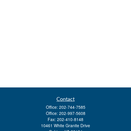
Contact
Office:
202-744-7585
Office:
202-997-5608
Fax:
202-410-8148
10461 White Granite Drive