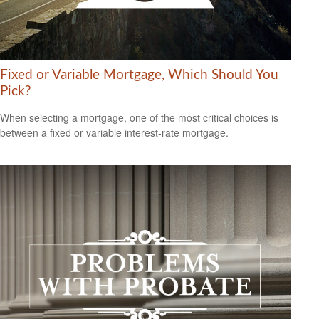
Fixed or Variable Mortgage, Which Should You
Pick?
When selecting a mortgage, one of the most critical choices is
between a fixed or variable interest-rate mortgage.