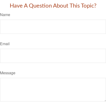
Have A Question About This Topic?
Name
Email
Message