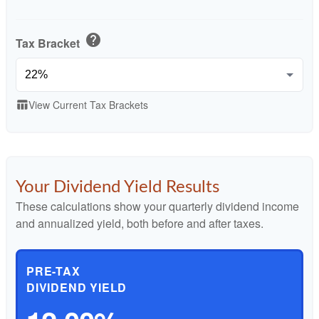
help
Tax Bracket
View Current Tax Brackets
table_chart
Your Dividend Yield Results
These calculations show your quarterly dividend income
and annualized yield, both before and after taxes.
PRE-TAX
DIVIDEND YIELD