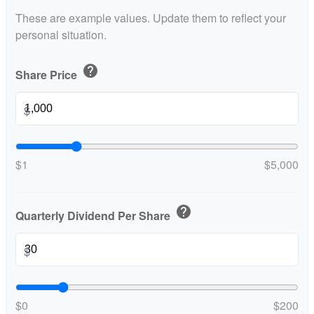
These are example values. Update them to reflect your
personal situation.
help
Share Price
$
$1
$5,000
help
Quarterly Dividend Per Share
$
$0
$200