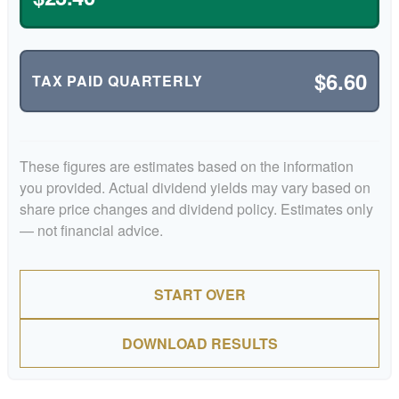
$6.60
TAX PAID QUARTERLY
These figures are estimates based on the information
you provided. Actual dividend yields may vary based on
share price changes and dividend policy. Estimates only
— not financial advice.
START OVER
DOWNLOAD RESULTS