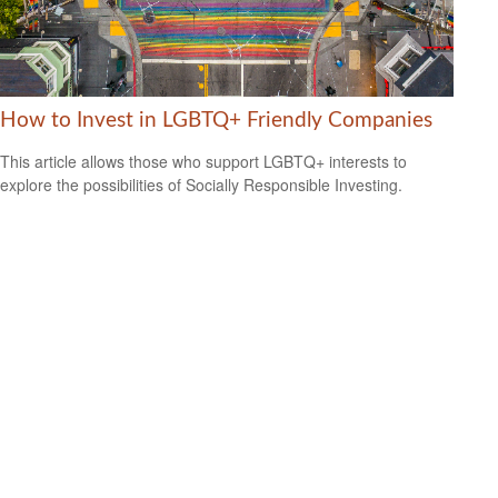
How to Invest in LGBTQ+ Friendly Companies
This article allows those who support LGBTQ+ interests to
explore the possibilities of Socially Responsible Investing.