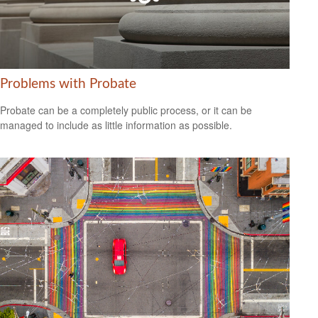
Problems with Probate
Probate can be a completely public process, or it can be
managed to include as little information as possible.