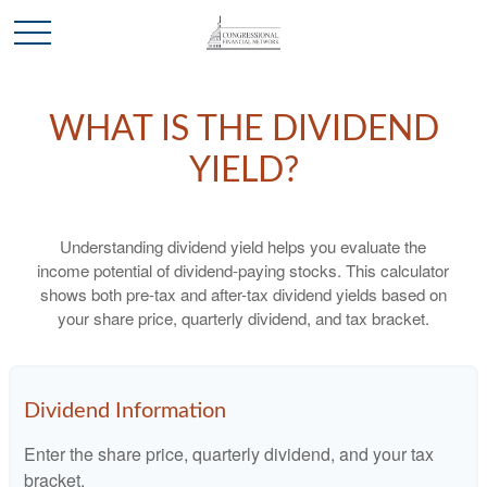
WHAT IS THE DIVIDEND
YIELD?
Understanding dividend yield helps you evaluate the
income potential of dividend-paying stocks. This calculator
shows both pre-tax and after-tax dividend yields based on
your share price, quarterly dividend, and tax bracket.
Dividend Information
Enter the share price, quarterly dividend, and your tax
bracket.