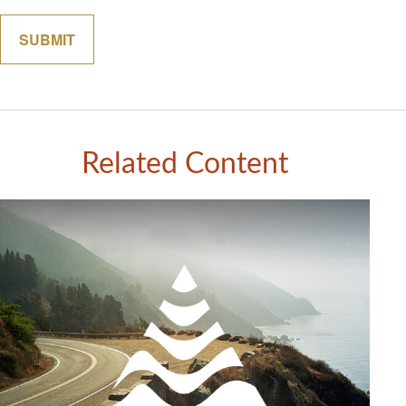
Related Content