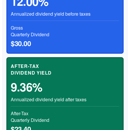
12.00%
Annualized dividend yield before taxes
Gross
Quarterly Dividend
$30.00
AFTER-TAX
DIVIDEND YIELD
9.36%
Annualized dividend yield after taxes
After-Tax
Quarterly Dividend
$23.40