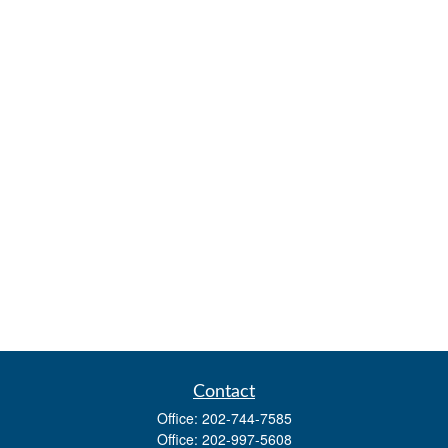
Contact
Office:
202-744-7585
Office:
202-997-5608