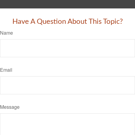
Have A Question About This Topic?
Name
Email
Message