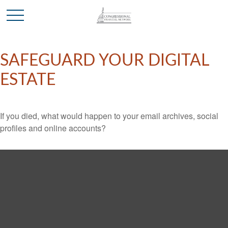
SAFEGUARD YOUR DIGITAL
ESTATE
If you died, what would happen to your email archives, social
profiles and online accounts?