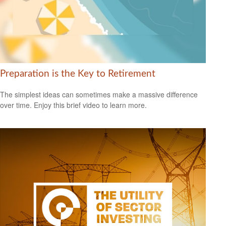
Preparation is the Key to Retirement
The simplest ideas can sometimes make a massive difference
over time. Enjoy this brief video to learn more.