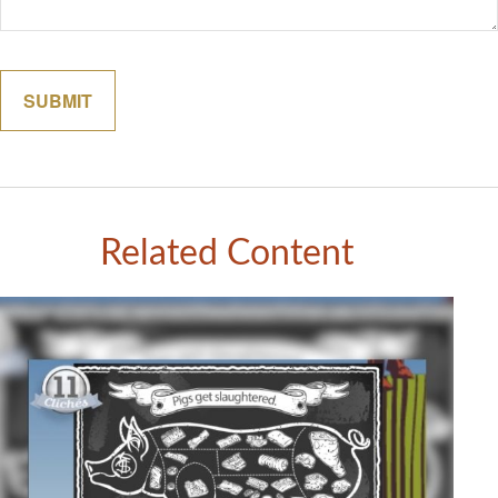
Related Content