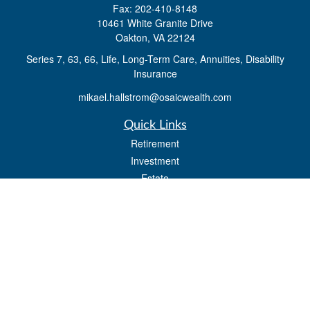
Fax:
202-410-8148
10461 White Granite Drive
Oakton,
VA
22124
Series 7, 63, 66, Life, Long-Term Care, Annuities, Disability
Insurance
mikael.hallstrom@osaicwealth.com
Quick Links
Retirement
Investment
Estate
Insurance
Tax
Money
Lifestyle
Latest Articles
All Videos
All Calculators