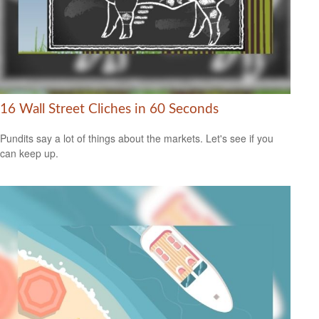
16 Wall Street Cliches in 60 Seconds
Pundits say a lot of things about the markets. Let's see if you
can keep up.