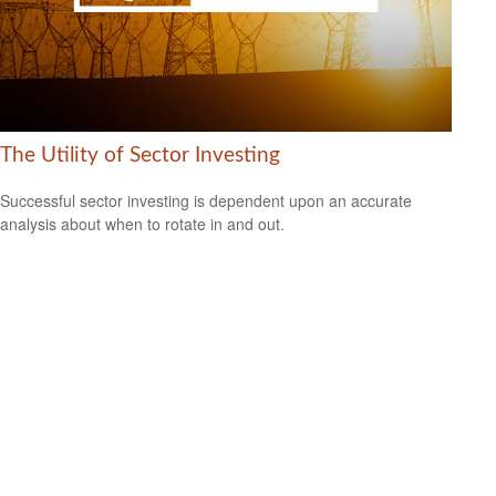
The Utility of Sector Investing
Successful sector investing is dependent upon an accurate
analysis about when to rotate in and out.