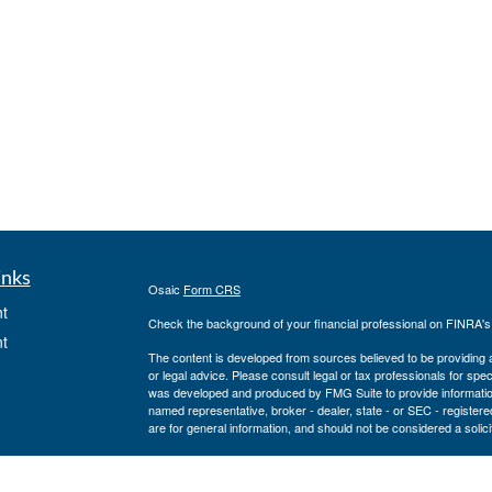
inks
Osaic
Form CRS
t
Check the background of your financial professional on FINRA'
t
The content is developed from sources believed to be providing ac
or legal advice. Please consult legal or tax professionals for spec
was developed and produced by FMG Suite to provide information on
named representative, broker - dealer, state - or SEC - register
are for general information, and should not be considered a solici
We take protecting your data and privacy very seriously. As of 
following link as an extra measure to safeguard your data:
Do not