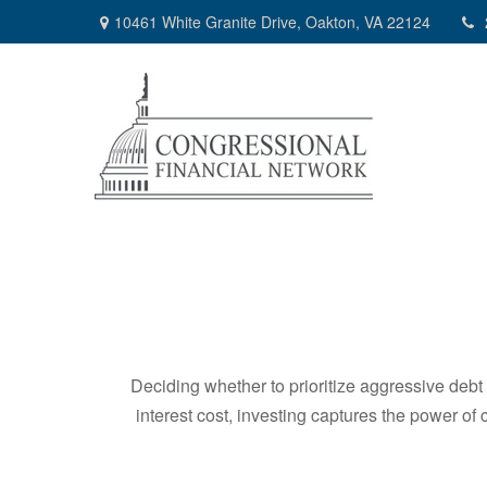
10461 White Granite Drive,
Oakton,
VA
22124
Deciding whether to prioritize aggressive deb
interest cost, investing captures the power o