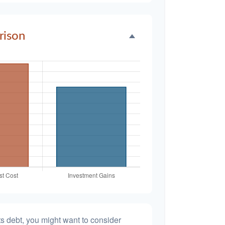
rison
s debt, you might want to consider