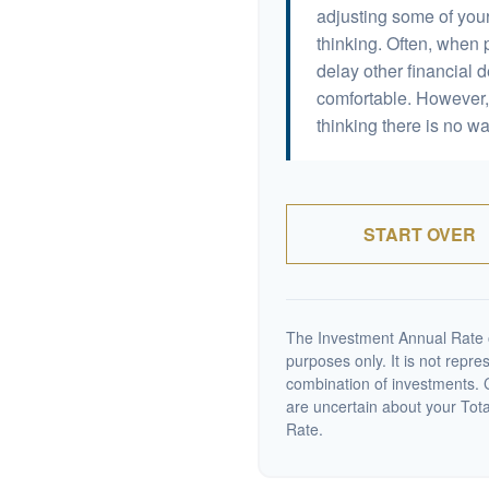
adjusting some of your
thinking. Often, when 
delay other financial d
comfortable. However, 
thinking there is no wa
START OVER
The Investment Annual Rate of
purposes only. It is not repre
combination of investments. C
are uncertain about your Tot
Rate.