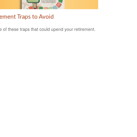
rement Traps to Avoid
 of these traps that could upend your retirement.