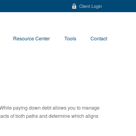
Client Login
Resource Center
Tools
Contact
e. While paying down debt allows you to manage
pacts of both paths and determine which aligns