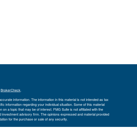
s
BrokerCheck
.
curate information. The information in this material is not intended as tax
ific information regarding your individual situation. Some of this material
 a topic that may be of interest. FMG Suite is not affiliated with the
ed investment advisory firm. The opinions expressed and material provided
tation for the purchase or sale of any security.
January 1, 2020 the
California Consumer Privacy Act (CCPA)
suggests the
 sell my personal information
.