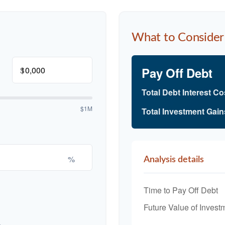
What to Consider
$
Pay Off Debt
Total Debt Interest Co
$1M
Total Investment Gain
%
Analysis details
Time to Pay Off Debt
Future Value of Invest