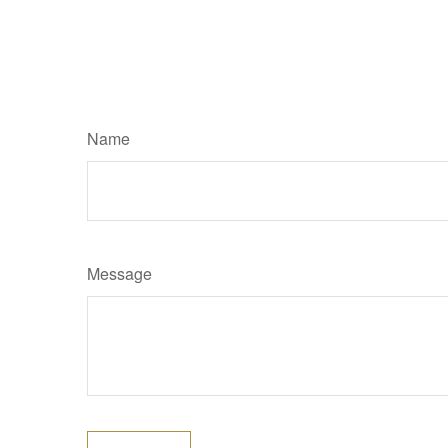
Name
Message