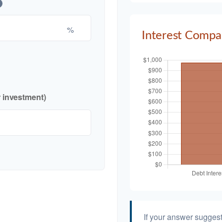
%
Interest Compa
r investment)
If your answer suggest