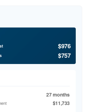
$976
st
$757
s
27 months
$11,733
ment