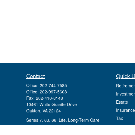
Contact
Quick L
Office:
202-744-7585
Retiremen
Office:
202-997-5608
Investmen
Fax:
202-410-8148
Estate
10461 White Granite Drive
Insurance
Oakton,
VA
22124
Tax
Series 7, 63, 66, Life, Long-Term Care,
Annuities, Disability Insurance
Money
Lifestyle