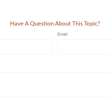
Have A Question About This Topic?
Email