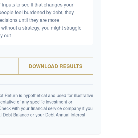
 inputs to see if that changes your
people feel burdened by debt, they
ecisions until they are more
without a strategy, you might struggle
y out.
DOWNLOAD RESULTS
 Return is hypothetical and used for illustrative
sentative of any specific investment or
heck with your financial service company if you
al Debt Balance or your Debt Annual Interest