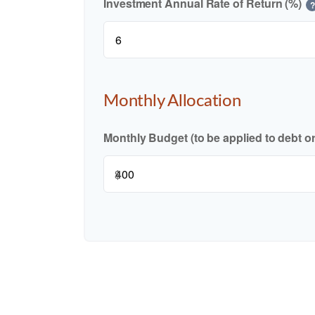
Investment Annual Rate of Return (%)
?
Monthly Allocation
Monthly Budget (to be applied to debt o
$