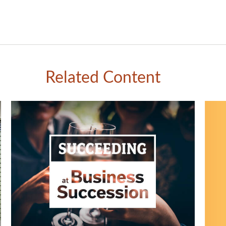
Related Content