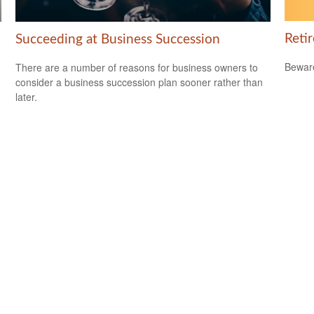
Reti
Succeeding at Business Succession
Beware
There are a number of reasons for business owners to
consider a business succession plan sooner rather than
later.