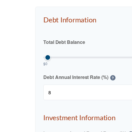
Debt Information
Total Debt Balance
$0
Debt Annual Interest Rate (%)
?
Investment Information