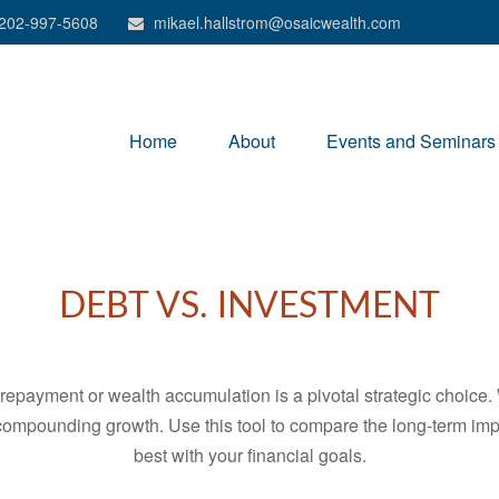
202-997-5608
mikael.hallstrom@osaicwealth.com
Home
About
Events and Seminars
DEBT VS. INVESTMENT
t repayment or wealth accumulation is a pivotal strategic choic
f compounding growth. Use this tool to compare the long-term im
best with your financial goals.