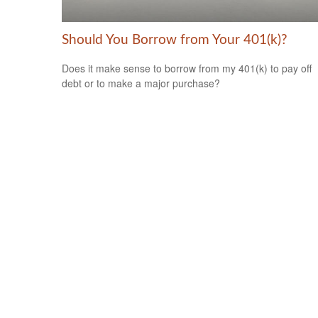
Should You Borrow from Your 401(k)?
Does it make sense to borrow from my 401(k) to pay off
debt or to make a major purchase?