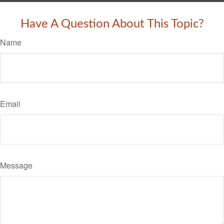
Have A Question About This Topic?
Name
Email
Message