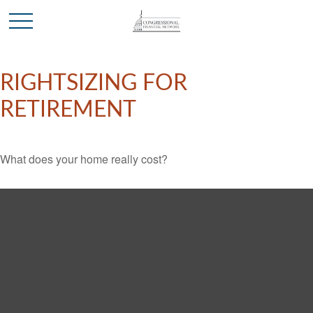
RIGHTSIZING FOR
RETIREMENT
What does your home really cost?