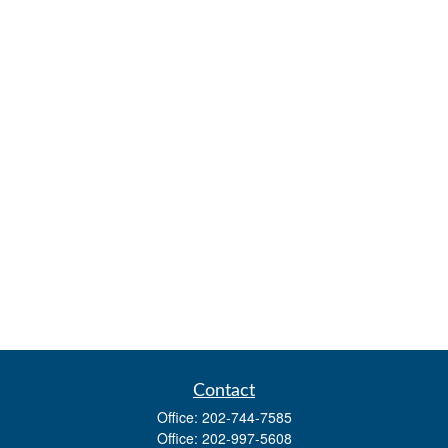
Contact
Office:
202-744-7585
Office:
202-997-5608