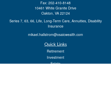
Fax:
202-410-8148
10461 White Granite Drive
Oakton,
VA
22124
Series 7, 63, 66, Life, Long-Term Care, Annuities, Disability
Insurance
mikael.hallstrom@osaicwealth.com
Quick Links
Retirement
Investment
Estate
Insurance
Tax
Money
Lifestyle
Latest Articles
All Videos
All Calculators