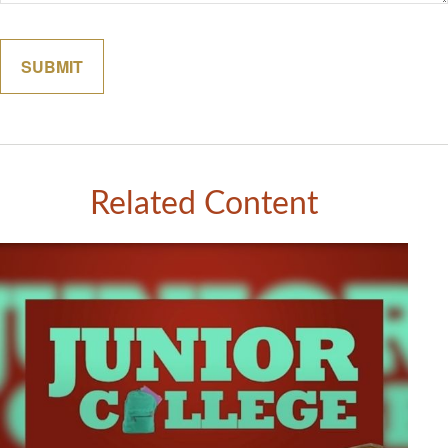
Related Content