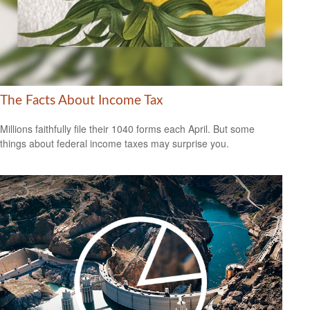
The Facts About Income Tax
Millions faithfully file their 1040 forms each April. But some
things about federal income taxes may surprise you.