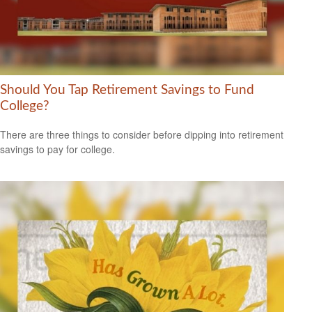
Should You Tap Retirement Savings to Fund
College?
There are three things to consider before dipping into retirement
savings to pay for college.