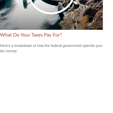
What Do Your Taxes Pay For?
Here's a breakdown of how the federal government spends your
tax money.