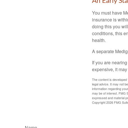
An Early Sta
You must have Med
insurance is withi
doing this you wil
conditions, this e
health.
A separate Medig
If you are nearin
expensive, it may 
The content is developed f
legal advice. It may not b
information regarding your
may be of interest. FMG Su
expressed and material pro
Copyright
2026 FMG Suit
Name