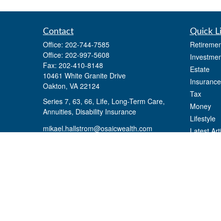
Contact
Quick L
Office:
202-744-7585
Retiremen
Office:
202-997-5608
Investmen
Fax:
202-410-8148
Estate
10461 White Granite Drive
Insurance
Oakton,
VA
22124
Tax
Series 7, 63, 66, Life, Long-Term Care,
Money
Annuities, Disability Insurance
Lifestyle
mikael.hallstrom@osaicwealth.com
Latest Art
All Videos
All Calcul