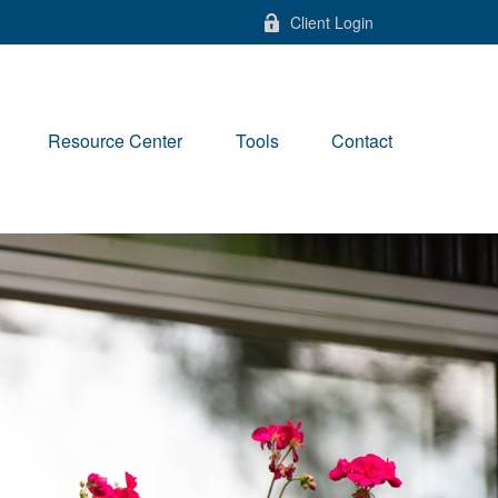
Client Login
Resource Center
Tools
Contact