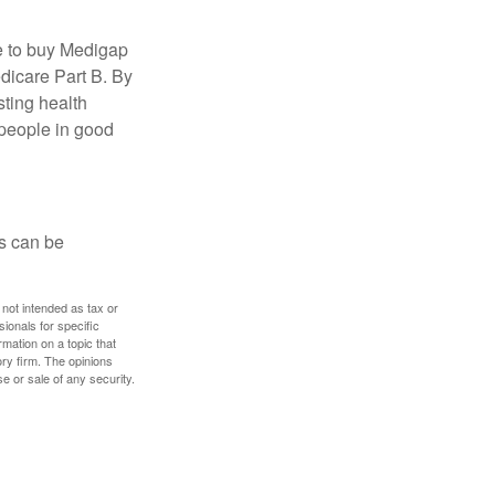
e to buy Medigap
edicare Part B. By
sting health
 people in good
ps can be
 not intended as tax or
sionals for specific
mation on a topic that
ory firm. The opinions
e or sale of any security.