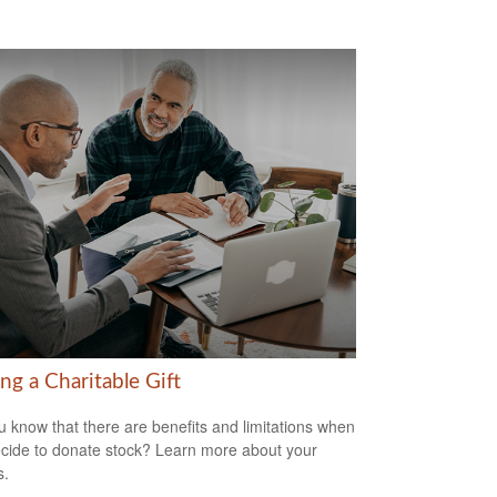
ng a Charitable Gift
u know that there are benefits and limitations when
cide to donate stock? Learn more about your
s.