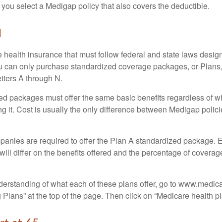
 you select a Medigap policy that also covers the deductible.
N
 health insurance that must follow federal and state laws design
ou can only purchase standardized coverage packages, or Plans,
etters A through N.
d packages must offer the same basic benefits regardless of w
ng it. Cost is usually the only difference between Medigap polic
panies are required to offer the Plan A standardized package.
will differ on the benefits offered and the percentage of coverag
nderstanding of what each of these plans offer, go to www.medic
Plans” at the top of the page. Then click on “Medicare health pl