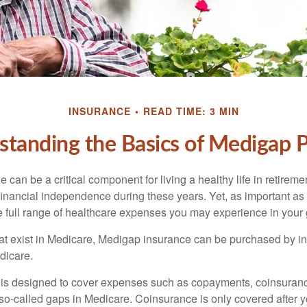
INSURANCE
READ TIME: 3 MIN
tanding the Basics of Medigap P
can be a critical component for living a healthy life in retiremen
inancial independence during these years. Yet, as important as i
e full range of healthcare expenses you may experience in your
 that exist in Medicare, Medigap insurance can be purchased by i
dicare.
 is designed to cover expenses such as copayments, coinsuran
o-called gaps in Medicare. Coinsurance is only covered after y