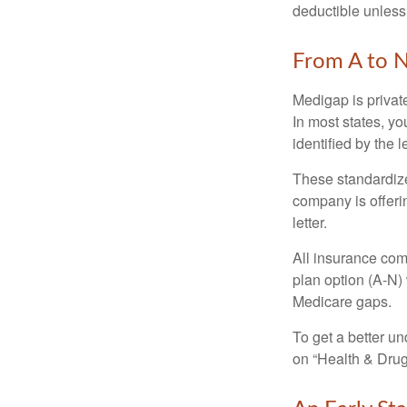
deductible unless
From A to 
Medigap is private
In most states, y
identified by the l
These standardize
company is offeri
letter.
All insurance com
plan option (A-N) 
Medicare gaps.
To get a better u
on “Health & Drug 