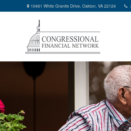
10461 White Granite Drive,
Oakton,
VA
22124