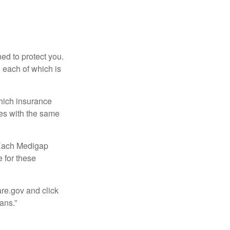
ed to protect you.
 each of which is
hich insurance
ies with the same
 Each Medigap
e for these
are.gov and click
ans.”