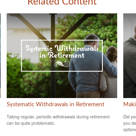
Related Content
Systematic Withdrawals in Retirement
Maki
Taking regular, periodic withdrawals during retirement
Did yo
can be quite problematic.
you de
option