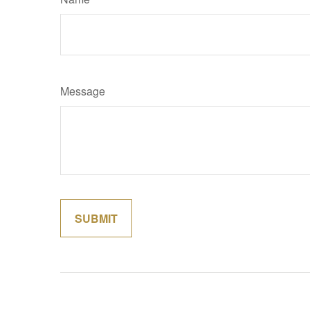
Message