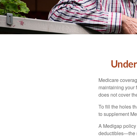
Unders
Medicare coverage 
maintaining your f
does not cover th
To fill the holes
to supplement Me
A Medigap policy
deductibles—the s