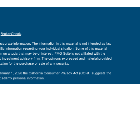
s
BrokerCheck
.
curate information. The information in this material is not intended as tax
ific information regarding your individual situation. Some of this material
 a topic that may be of interest. FMG Suite is not affiliated with the
ed investment advisory firm. The opinions expressed and material provided
tation for the purchase or sale of any security.
January 1, 2020 the
California Consumer Privacy Act (CCPA)
suggests the
 sell my personal information
.
th, Inc., Member
FINRA
/
SIPC
, Investment Advisor Representatives offer
ement, LLC. Congressional Federal Credit Union, USAdvisors Wealth
th, Inc. are separate entities. Osaic Wealth, Inc. does not provide tax
e may only discuss and/or transact securities business with residents of the
ve): AK, AZ, CA, CT, DC, FL, GA, IL, MD, MN, MS, NM, NY, NC, PA, TX, UT,