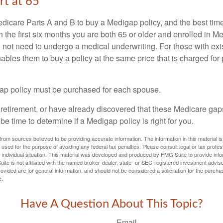
rt at 65
icare Parts A and B to buy a Medigap policy, and the best tim
n the first six months you are both 65 or older and enrolled in M
l not need to undergo a medical underwriting. For those with exi
nables them to buy a policy at the same price that is charged for
ap policy must be purchased for each spouse.
g retirement, or have already discovered that these Medicare ga
be time to determine if a Medigap policy is right for you.
rom sources believed to be providing accurate information. The information in this material is
e used for the purpose of avoiding any federal tax penalties. Please consult legal or tax profes
 individual situation. This material was developed and produced by FMG Suite to provide infor
ite is not affiliated with the named broker-dealer, state- or SEC-registered investment advis
vided are for general information, and should not be considered a solicitation for the purchas
e.
Have A Question About This Topic?
Email