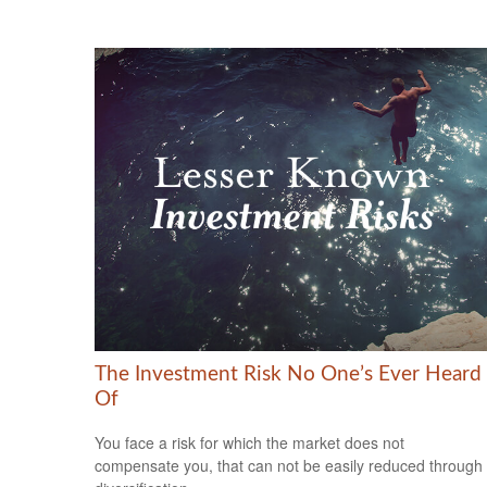
The Investment Risk No One’s Ever Heard
Of
You face a risk for which the market does not
compensate you, that can not be easily reduced through