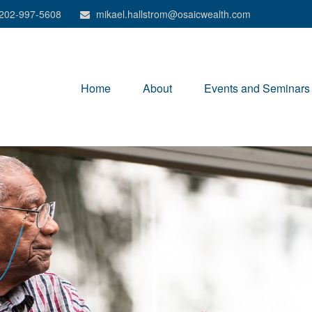
202-997-5608
mikael.hallstrom@osaicwealth.com
Home
About
Events and Seminars