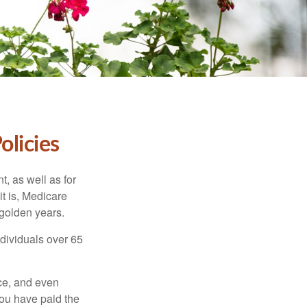
olicies
t, as well as for
t is, Medicare
 golden years.
ndividuals over 65
ce, and even
ou have paid the