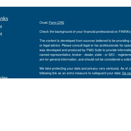
inks
Osaic
Form CRS
t
Check the background of your financial professional on FINRA'
t
The content is developed from sources believed to be providing ac
or legal advice. Please consult legal or tax professionals for spec
was developed and produced by FMG Suite to provide information on
named representative, broker - dealer, state - or SEC - register
are for general information, and should not be considered a solici
We take protecting your data and privacy very seriously. As of 
following link as an extra measure to safeguard your data:
Do not
icles
Copyright 2026 FMG Suite.
www.cfcufn.org
ators
Registered Representatives offer securities through Osaic Weal
investment advisory services through USAdvisors Wealth Manag
Management, Congressional Financial Network and the Osaic Weal
or legal advice.
The financial registered representatives associated with this sit
following states (registrations vary by individual representati