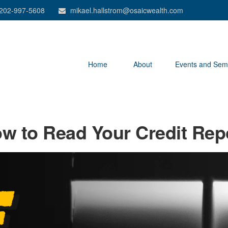
202-997-5608
mikael.hallstrom@osaicwealth.com
Home
About
Events and Sem
w to Read Your Credit Rep