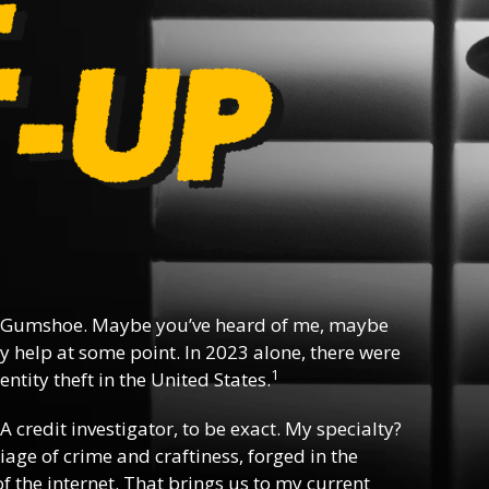
 Gumshoe. Maybe you’ve heard of me, maybe
y help at some point. In 2023 alone, there were
1
ntity theft in the United States.
 A credit investigator, to be exact. My specialty?
riage of crime and craftiness, forged in the
f the internet. That brings us to my current