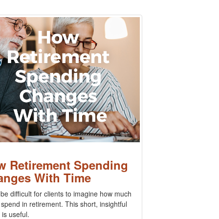
w Retirement Spending
anges With Time
 be difficult for clients to imagine how much
l spend in retirement. This short, insightful
 is useful.