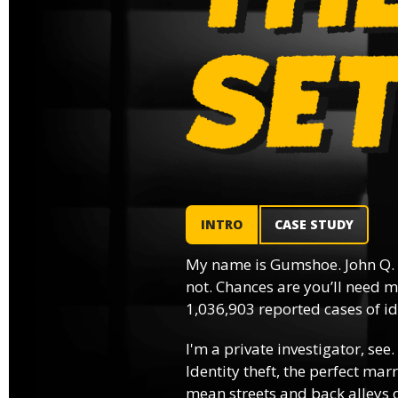
INTRO
CASE STUDY
My name is Gumshoe. John Q.
not. Chances are you’ll need m
1,036,903 reported cases of ide
I'm a private investigator, see.
Identity theft, the perfect mar
mean streets and back alleys o