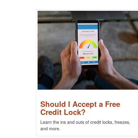
Should I Accept a Free
Credit Lock?
Learn the ins and outs of credit locks, freezes,
and more.