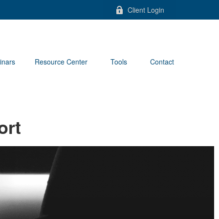
Client Login
inars
Resource Center
Tools
Contact
ort