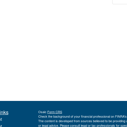
inks
Osaic
Form CRS
Check the background of your financial professional on FINRA'
t
The content is developed from sources believed to be providing ac
or legal advice. Please consult legal or tax professionals for spec
t