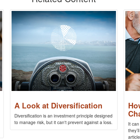
A Look at Diversification
Ho
Ch
Diversification is an investment principle designed
to manage risk, but it can't prevent against a loss.
It can
they’l
article