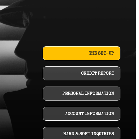
THE SET-UP
CREDIT REPORT
PERSONAL INFORMATION
ACCOUNT INFORMATION
HARD & SOFT INQUIRIES