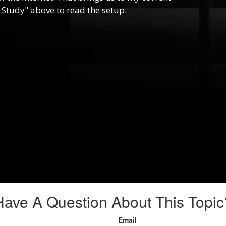
 Study" above to read the setup.
Have A Question About This Topic
Email