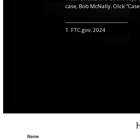
case, Bob McNally. Click "Case
1. FTC.gov, 2024
Name