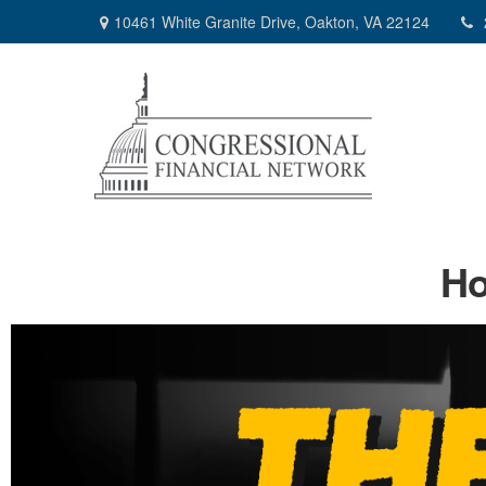
10461 White Granite Drive,
Oakton,
VA
22124
Ho