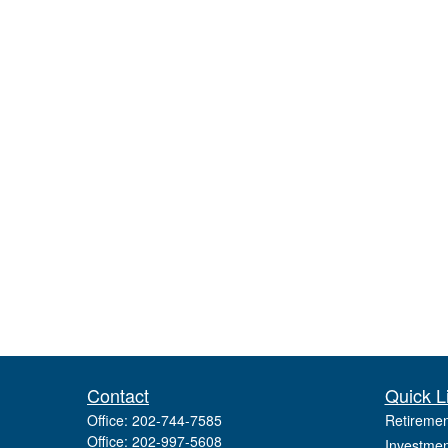
Contact
Quick L
Office:
202-744-7585
Retiremen
Office:
202-997-5608
Investmen