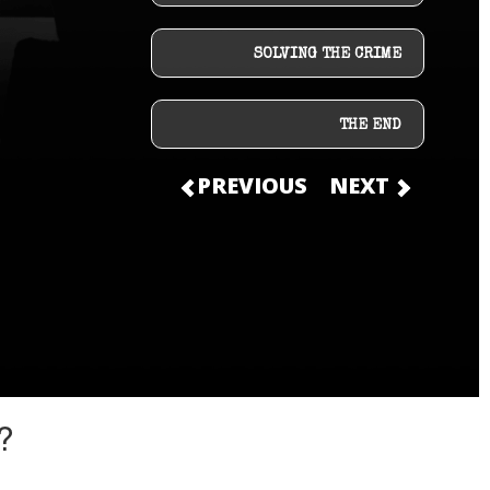
SOLVING THE CRIME
THE END
PREVIOUS
NEXT
?