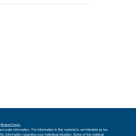
s
BrokerCheck
.
curate information. The information in this material is not intended as tax
ific information regarding your individual situation. Some of this material