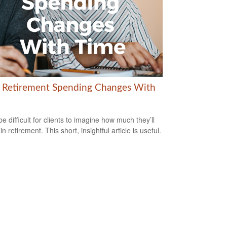
Retirement Spending Changes With
be difficult for clients to imagine how much they’ll
n retirement. This short, insightful article is useful.