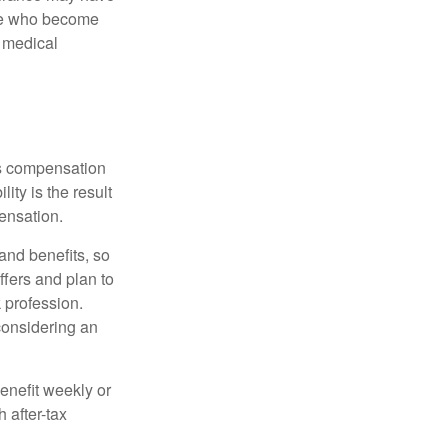
ose who become
d medical
rs compensation
ity is the result
pensation.
nd benefits, so
ffers and plan to
 profession.
 considering an
enefit weekly or
 after-tax