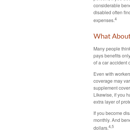
considerable bene
disabled often fi
4
expenses.
What Abou
Many people think
pays benefits only
of a car accident 
Even with workers
coverage may vary
supplement covera
Likewise, if you ha
extra layer of pro
If you become disa
monthly. And benef
4,5
dollars.