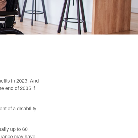
efits in 2023. And
he end of 2035 if
t of a disability,
ually up to 60
nsurance may have