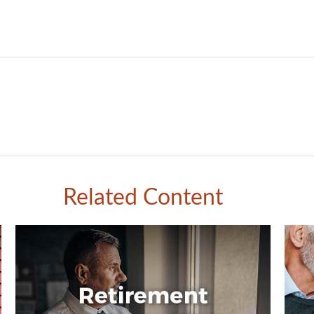
Related Content