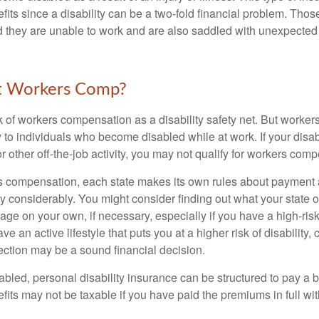
fits since a disability can be a two-fold financial problem. Th
nd they are unable to work and are also saddled with unexpecte
t Workers Comp?
 of workers compensation as a disability safety net. But worke
 to individuals who become disabled while at work. If your disabil
or other off-the-job activity, you may not qualify for workers com
 compensation, each state makes its own rules about payment a
 considerably. You might consider finding out what your state o
ge on your own, if necessary, especially if you have a high-risk
ve an active lifestyle that puts you at a higher risk of disability,
tection may be a sound financial decision.
bled, personal disability insurance can be structured to pay a b
its may not be taxable if you have paid the premiums in full with