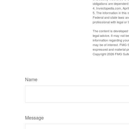
obligations are dependent
4. Investopedia.com, Apri
5. The information in this 
Federal and state laws an
professional with legal or 
The content is developed f
legal advice. It may not b
information regarding your
may be of interest. FMG Su
expressed and material pro
Copyright
2026 FMG Suit
Name
Message