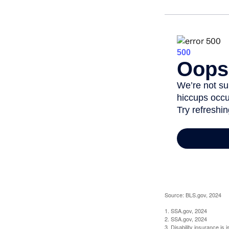
Source: BLS.gov, 2024
1. SSA.gov, 2024
2. SSA.gov, 2024
3. Disability insurance is