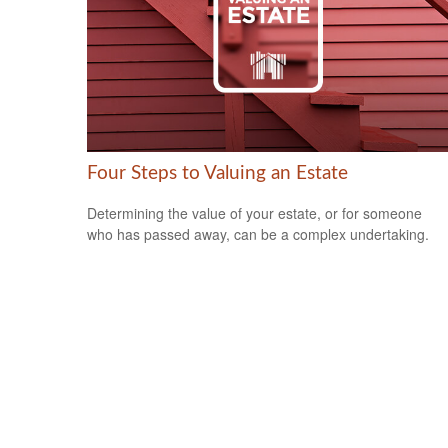
Four Steps to Valuing an Estate
Determining the value of your estate, or for someone
who has passed away, can be a complex undertaking.