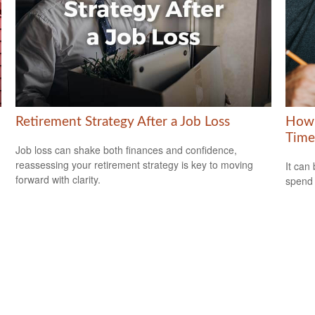
Retirement Strategy After a Job Loss
How 
Time
Job loss can shake both finances and confidence,
reassessing your retirement strategy is key to moving
It can 
forward with clarity.
spend i