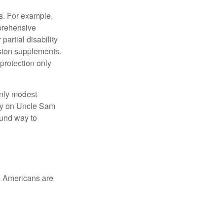
s. For example,
mprehensive
partial disability
nsion supplements.
protection only
only modest
lely on Uncle Sam
ound way to
ed Americans are