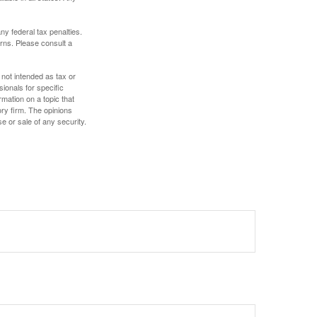
any federal tax penalties.
rns. Please consult a
 not intended as tax or
sionals for specific
mation on a topic that
ory firm. The opinions
e or sale of any security.