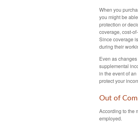
When you purchase
you might be able
protection or deci
coverage, cost-of-
Since coverage is
during their worki
Even as changes a
supplemental incom
in the event of an
protect your inco
Out of Com
According to the 
employed.