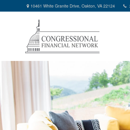
10461 White Granite Drive,
Oakton,
VA
22124