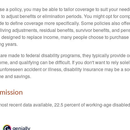
 a policy, you may be able to tailor coverage to suit your need
 to adjust benefits or elimination periods. You might opt for co
de to define coverage more specifically. Some policies also offer 
living adjustments, residual benefits, survivor benefits, and pe
 designed to replace income, many people choose to purchase 
ng years.
re made to federal disability programs, they typically provide 
e, and qualifying can be difficult. If you don't want to rely so
 unforeseen accident or illness, disability insurance may be a s
me and savings.
mission
most recent data available, 22.5 percent of working-age disabl