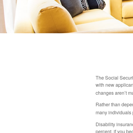
The Social Securit
with new applicant
changes aren’t m
Rather than depen
many individuals p
Disability insuran
percent, if you be