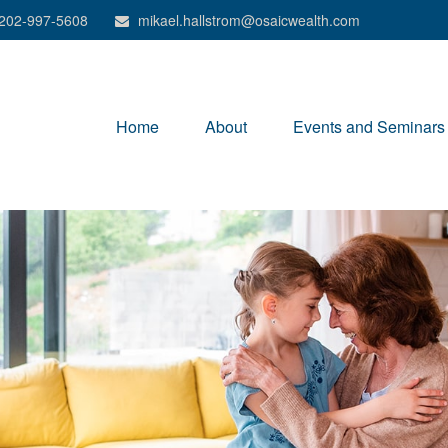
202-997-5608
mikael.hallstrom@osaicwealth.com
Home
About
Events and Seminars