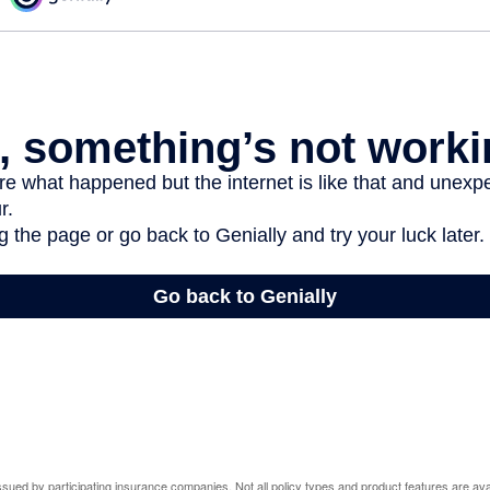
 issued by participating insurance companies. Not all policy types and product features are avai