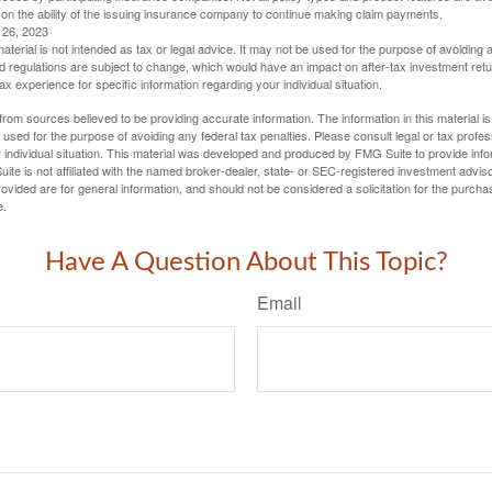
 on the ability of the issuing insurance company to continue making claim payments.
l 26, 2023
material is not intended as tax or legal advice. It may not be used for the purpose of avoiding 
d regulations are subject to change, which would have an impact on after-tax investment retu
tax experience for specific information regarding your individual situation.
rom sources believed to be providing accurate information. The information in this material is
e used for the purpose of avoiding any federal tax penalties. Please consult legal or tax profes
 individual situation. This material was developed and produced by FMG Suite to provide infor
ite is not affiliated with the named broker-dealer, state- or SEC-registered investment advis
vided are for general information, and should not be considered a solicitation for the purchas
e.
Have A Question About This Topic?
Email