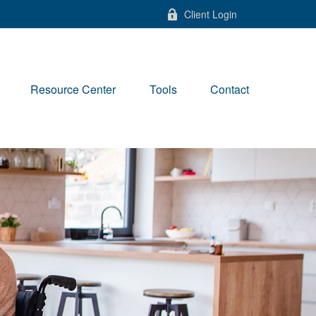
Client Login
Resource Center
Tools
Contact