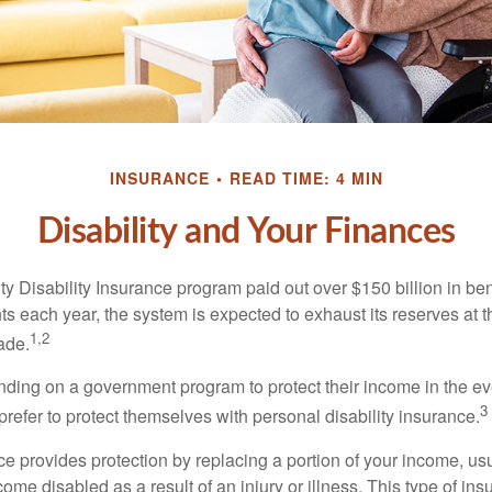
INSURANCE
READ TIME: 4 MIN
Disability and Your Finances
y Disability Insurance program paid out over $150 billion in ben
s each year, the system is expected to exhaust its reserves at t
1,2
ade.
ding on a government program to protect their income in the even
3
refer to protect themselves with personal disability insurance.
ce provides protection by replacing a portion of your income, us
come disabled as a result of an injury or illness. This type of i