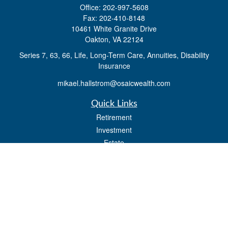
Office:
202-997-5608
Fax:
202-410-8148
10461 White Granite Drive
Oakton,
VA
22124
Series 7, 63, 66, Life, Long-Term Care, Annuities, Disability
Insurance
mikael.hallstrom@osaicwealth.com
Quick Links
Retirement
Investment
Estate
Insurance
Tax
Money
Lifestyle
Latest Articles
All Videos