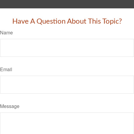
Have A Question About This Topic?
Name
Email
Message