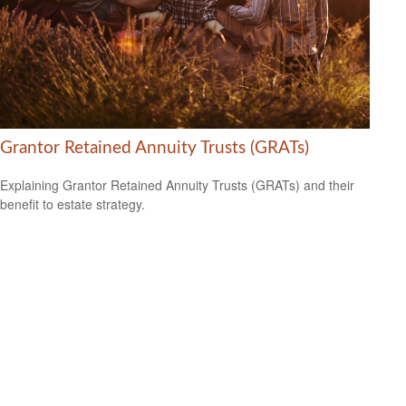
Grantor Retained Annuity Trusts (GRATs)
Explaining Grantor Retained Annuity Trusts (GRATs) and their
benefit to estate strategy.