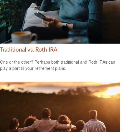
Traditional vs. Roth IRA
One or the other? Perhaps both traditional and Roth IRAs can
play a part in your retirement plans.