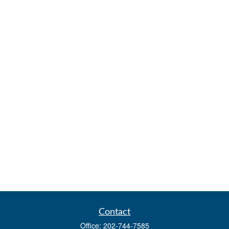
Contact
Office:
202-744-7585