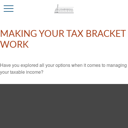
MAKING YOUR TAX BRACKET
WORK
Have you explored all your options when it comes to managing
your taxable income?