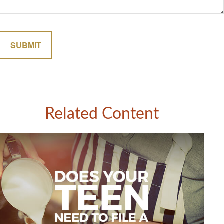
Related Content