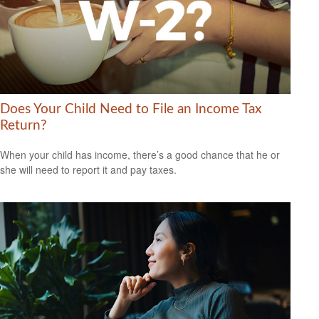
Does Your Child Need to File an Income Tax
Return?
When your child has income, there’s a good chance that he or
she will need to report it and pay taxes.