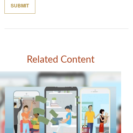
Related Content