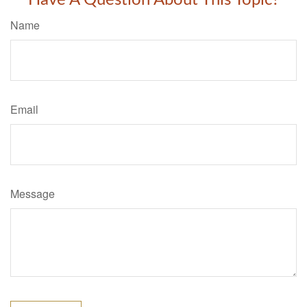
Have A Question About This Topic?
Name
Email
Message