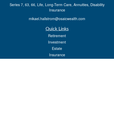
Series 7, 63, 66, Life, Long-Term Care, Annuities, Disability
Insurance
mikael.hallstrom@osaicwealth.com
Quick Links
Retirement
Investment
Estate
Insurance
Tax
Money
Lifestyle
Latest Articles
All Videos
All Calculators
Osaic
Form CRS
Check the background of your financial professional on FINRA's
BrokerCheck
.