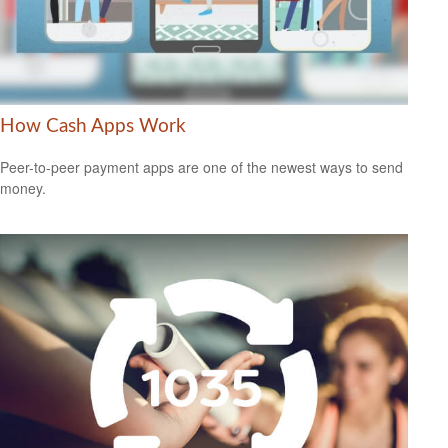
How Cash Apps Work
Peer-to-peer payment apps are one of the newest ways to send
money.