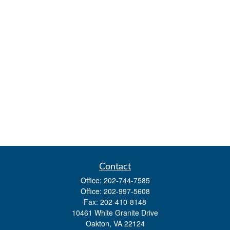
Contact
Office:
202-744-7585
Office:
202-997-5608
Fax:
202-410-8148
10461 White Granite Drive
Oakton,
VA
22124