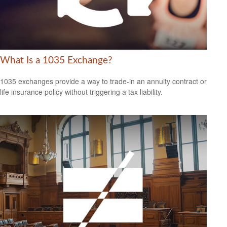
What Is a 1035 Exchange?
1035 exchanges provide a way to trade-in an annuity contract or
life insurance policy without triggering a tax liability.