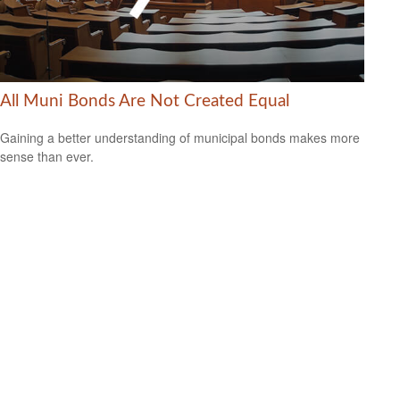
All Muni Bonds Are Not Created Equal
Gaining a better understanding of municipal bonds makes more
sense than ever.