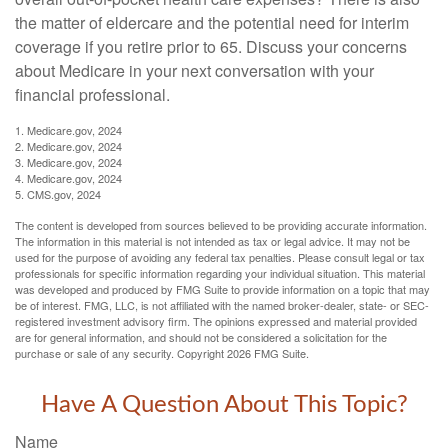
the matter of eldercare and the potential need for interim
coverage if you retire prior to 65. Discuss your concerns
about Medicare in your next conversation with your
financial professional.
1. Medicare.gov, 2024
2. Medicare.gov, 2024
3. Medicare.gov, 2024
4. Medicare.gov, 2024
5. CMS.gov, 2024
The content is developed from sources believed to be providing accurate information.
The information in this material is not intended as tax or legal advice. It may not be
used for the purpose of avoiding any federal tax penalties. Please consult legal or tax
professionals for specific information regarding your individual situation. This material
was developed and produced by FMG Suite to provide information on a topic that may
be of interest. FMG, LLC, is not affiliated with the named broker-dealer, state- or SEC-
registered investment advisory firm. The opinions expressed and material provided
are for general information, and should not be considered a solicitation for the
purchase or sale of any security. Copyright
2026 FMG Suite.
Have A Question About This Topic?
Name