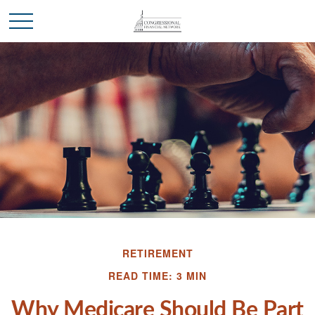
RETIREMENT
READ TIME: 3 MIN
Why Medicare Should Be Part