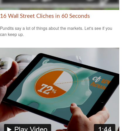
16 Wall Street Cliches in 60 Seconds
Pundits say a lot of things about the markets. Let's see if you
can keep up.