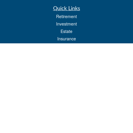
Quick Links
Retirement
Investment
Estate
Insurance
Tax
Money
Lifestyle
Latest Articles
All Videos
All Calculators
Osaic
Form CRS
Check the background of your financial professional on FINRA's
BrokerCheck
.
The content is developed from sources believed to be providing accurate
information. The information in this material is not intended as tax or legal advice.
Please consult legal or tax professionals for specific information regarding your
individual situation. Some of this material was developed and produced by FMG
Suite to provide information on a topic that may be of interest. FMG Suite is not