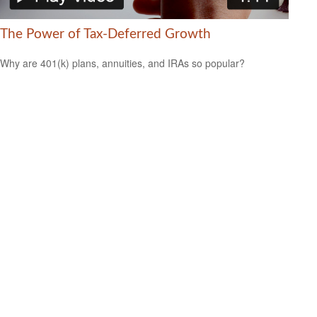
The Power of Tax-Deferred Growth
Why are 401(k) plans, annuities, and IRAs so popular?