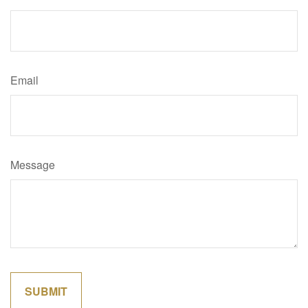
Email
Message