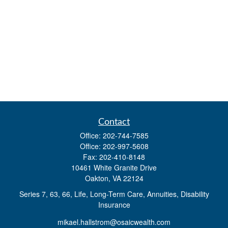
Contact
Office:
202-744-7585
Office:
202-997-5608
Fax:
202-410-8148
10461 White Granite Drive
Oakton,
VA
22124
Series 7, 63, 66, Life, Long-Term Care, Annuities, Disability
Insurance
mikael.hallstrom@osaicwealth.com