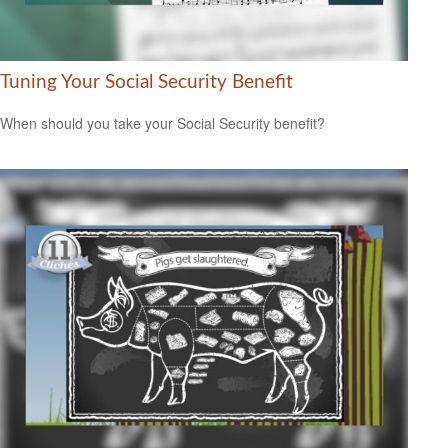
Tuning Your Social Security Benefit
When should you take your Social Security benefit?