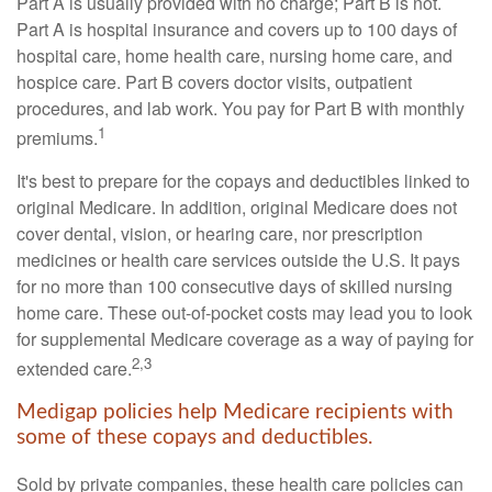
Part A is usually provided with no charge; Part B is not.
Part A is hospital insurance and covers up to 100 days of
hospital care, home health care, nursing home care, and
hospice care. Part B covers doctor visits, outpatient
procedures, and lab work. You pay for Part B with monthly
1
premiums.
It's best to prepare for the copays and deductibles linked to
original Medicare. In addition, original Medicare does not
cover dental, vision, or hearing care, nor prescription
medicines or health care services outside the U.S. It pays
for no more than 100 consecutive days of skilled nursing
home care. These out-of-pocket costs may lead you to look
for supplemental Medicare coverage as a way of paying for
2,3
extended care.
Medigap policies help Medicare recipients with
some of these copays and deductibles.
Sold by private companies, these health care policies can