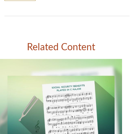
Related Content