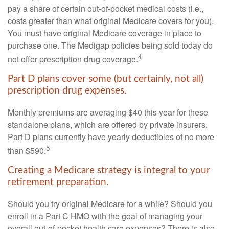
pay a share of certain out-of-pocket medical costs (i.e.,
costs greater than what original Medicare covers for you).
You must have original Medicare coverage in place to
purchase one. The Medigap policies being sold today do
4
not offer prescription drug coverage.
Part D plans cover some (but certainly, not all)
prescription drug expenses.
Monthly premiums are averaging $40 this year for these
standalone plans, which are offered by private insurers.
Part D plans currently have yearly deductibles of no more
5
than $590.
Creating a Medicare strategy is integral to your
retirement preparation.
Should you try original Medicare for a while? Should you
enroll in a Part C HMO with the goal of managing your
overall out-of-pocket health care expenses? There is also