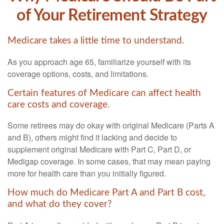
of Your Retirement Strategy
Medicare takes a little time to understand.
As you approach age 65, familiarize yourself with its
coverage options, costs, and limitations.
Certain features of Medicare can affect health
care costs and coverage.
Some retirees may do okay with original Medicare (Parts A
and B), others might find it lacking and decide to
supplement original Medicare with Part C, Part D, or
Medigap coverage. In some cases, that may mean paying
more for health care than you initially figured.
How much do Medicare Part A and Part B cost,
and what do they cover?