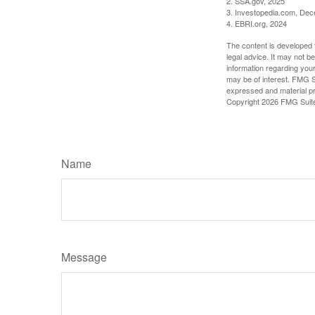
2. SSA.gov, 2025
3. Investopedia.com, De
4. EBRI.org, 2024
The content is developed f
legal advice. It may not b
information regarding your
may be of interest. FMG Su
expressed and material pro
Copyright
2026 FMG Suit
Name
Message