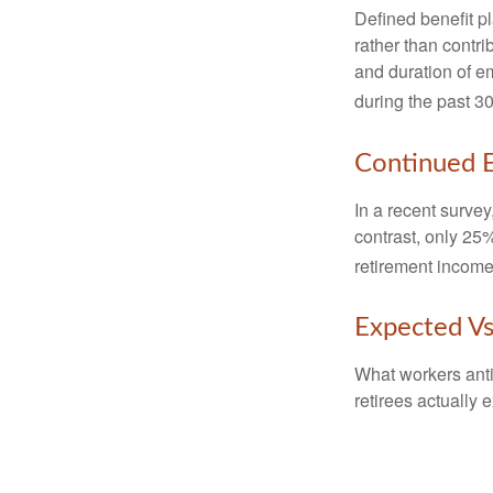
Defined benefit p
rather than contri
and duration of e
during the past 30
Continued 
In a recent survey
contrast, only 25
retirement income
Expected Vs
What workers anti
retirees actually 