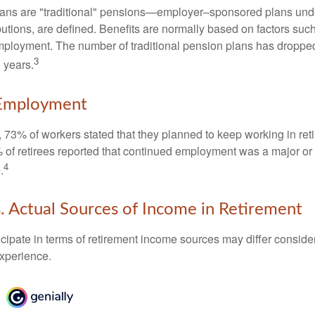
lans are "traditional" pensions—employer–sponsored plans unde
butions, are defined. Benefits are normally based on factors such
mployment. The number of traditional pension plans has droppe
3
 years.
Employment
, 73% of workers stated that they planned to keep working in reti
% of retirees reported that continued employment was a major or
4
.
. Actual Sources of Income in Retirement
cipate in terms of retirement income sources may differ conside
experience.