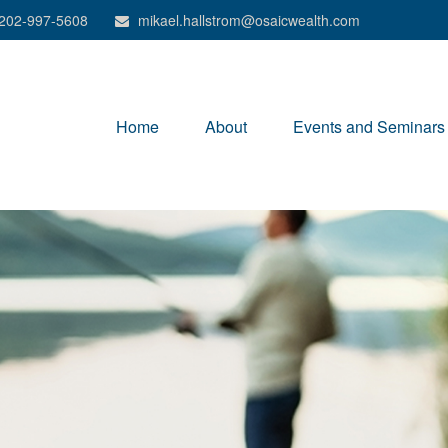
202-997-5608
mikael.hallstrom@osaicwealth.com
Home
About
Events and Seminars