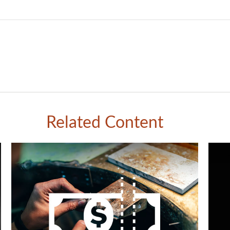
Related Content