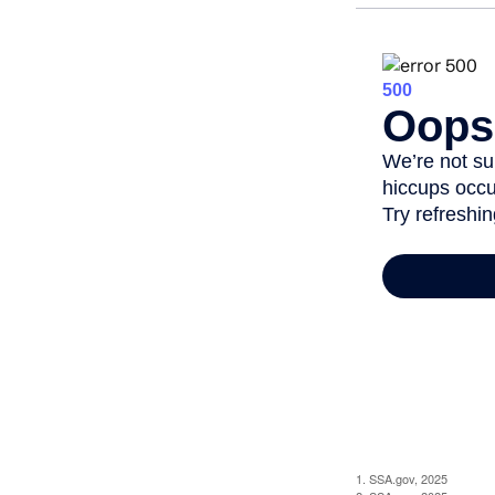
1. SSA.gov, 2025