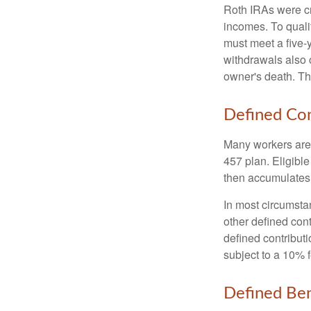
Roth IRAs were cr
incomes. To qualif
must meet a five-
withdrawals also c
owner's death. Th
Defined Con
Many workers are e
457 plan. Eligible
then accumulates,
In most circumsta
other defined cont
defined contribut
subject to a 10% 
Defined Ben