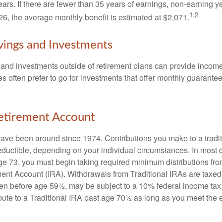
ears. If there are fewer than 35 years of earnings, non-earning 
1,2
26, the average monthly benefit is estimated at $2,071.
vings and Investments
and investments outside of retirement plans can provide incom
es often prefer to go for investments that offer monthly guarant
Retirement Account
have been around since 1974. Contributions you make to a tradi
 deductible, depending on your individual circumstances. In most
e 73, you must begin taking required minimum distributions from
ment Account (IRA). Withdrawals from Traditional IRAs are taxed
ken before age 59½, may be subject to a 10% federal income tax
ibute to a Traditional IRA past age 70½ as long as you meet th