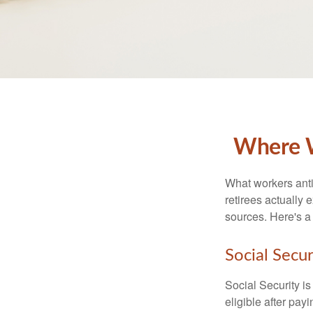
Where W
What workers anti
retirees actually
sources. Here's a
Social Secur
Social Security 
eligible after pay