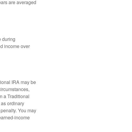
years are averaged
e during
eed income over
tional IRA may be
 circumstances,
 a Traditional
 as ordinary
 penalty. You may
e earned-income