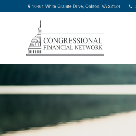
10461 White Granite Drive,
Oakton,
VA
22124