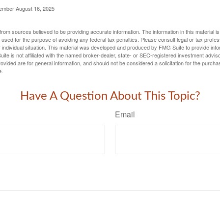
cember August 16, 2025
rom sources believed to be providing accurate information. The information in this material is
e used for the purpose of avoiding any federal tax penalties. Please consult legal or tax profes
 individual situation. This material was developed and produced by FMG Suite to provide infor
ite is not affiliated with the named broker-dealer, state- or SEC-registered investment advis
vided are for general information, and should not be considered a solicitation for the purchas
e.
Have A Question About This Topic?
Email