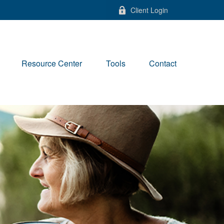
Client Login
Resource Center
Tools
Contact