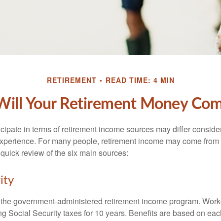
RETIREMENT
READ TIME: 4 MIN
ill Your Retirement Money Co
cipate in terms of retirement income sources may differ conside
 experience. For many people, retirement income may come from a
 quick review of the six main sources:
ity
is the government-administered retirement income program. Wor
ing Social Security taxes for 10 years. Benefits are based on ea