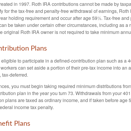
eated in 1997. Roth IRA contributions cannot be made by taxpa
y for the tax-free and penalty-free withdrawal of earnings, Roth 
year holding requirement and occur after age 59½. Tax-free and 
an be taken under certain other circumstances, including as a re
e original Roth IRA owner is not required to take minimum annu
tribution Plans
ligible to participate in a defined-contribution plan such as a 4
 workers can set aside a portion of their pre-tax income into an
 tax-deferred.
nces, you must begin taking required minimum distributions from
ribution plan in the year you turn 73. Withdrawals from your 401(
ion plans are taxed as ordinary income, and if taken before age
federal income tax penalty.
efit Plans