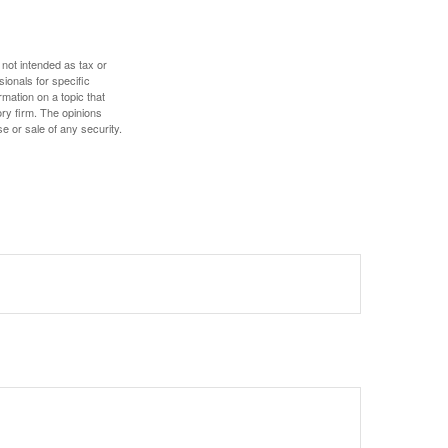
 not intended as tax or
sionals for specific
mation on a topic that
ory firm. The opinions
e or sale of any security.