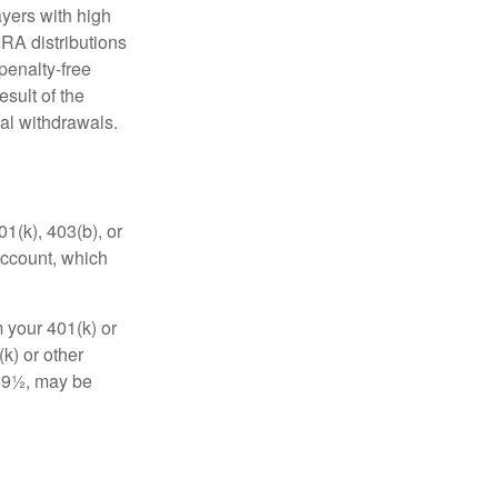
yers with high
IRA distributions
penalty-free
sult of the
al withdrawals.
01(k), 403(b), or
 account, which
 your 401(k) or
k) or other
 59½, may be