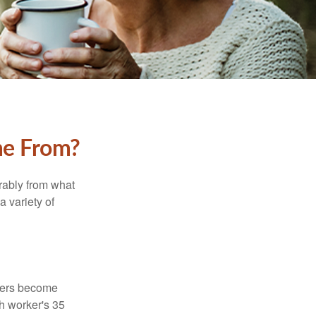
me From?
rably from what
 variety of
kers become
ch worker's 35