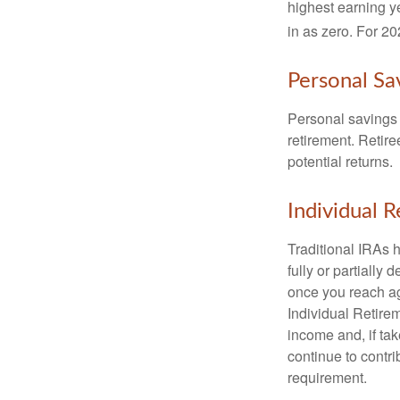
highest earning y
in as zero. For 20
Personal Sa
Personal savings 
retirement. Retire
potential returns.
Individual 
Traditional IRAs 
fully or partially
once you reach ag
Individual Retire
income and, if ta
continue to contr
requirement.