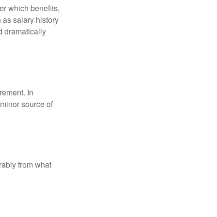
r which benefits,
 as salary history
d dramatically
rement. In
 minor source of
rably from what