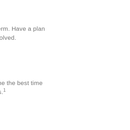
term. Have a plan
olved.
ne the best time
1
s.