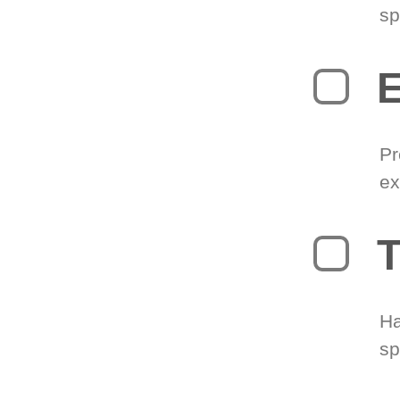
sp
Pr
ex
T
Ha
sp