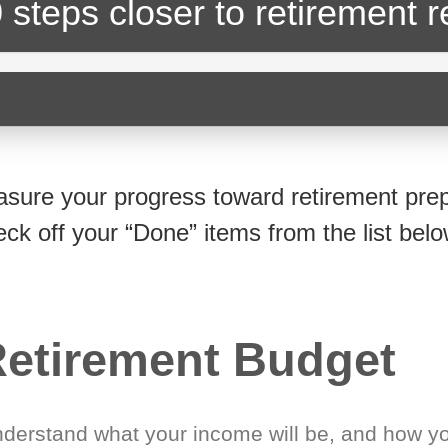
 steps closer
to retirement 
sure your progress toward retirement prep
eck off your “Done” items from the list belo
etirement Budget
derstand what your income will be, and how yo