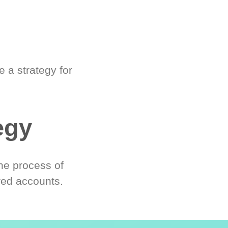
 a strategy for
egy
he process of
red accounts.