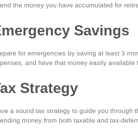
end the money you have accumulated for retir
Emergency Savings
epare for emergencies by saving at least 3 mont
penses, and have that money easily available 
ax Strategy
ve a sound tax strategy to guide you through t
ending money from both taxable and tax-defer