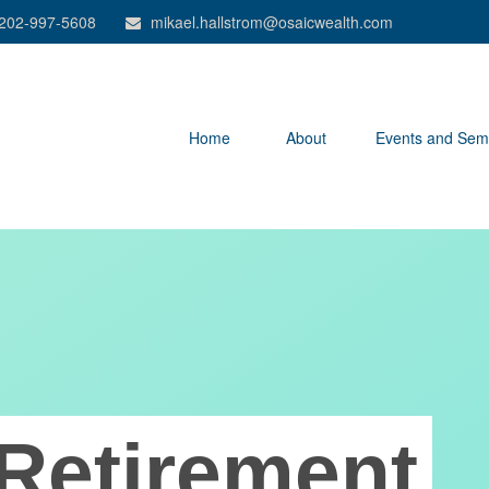
202-997-5608
mikael.hallstrom@osaicwealth.com
Home
About
Events and Sem
Retirement