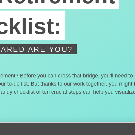
klist:
ARED ARE YOU?
irement? Before you can cross that bridge, you’ll need t
our to-do list. But thanks to our work together, you migh
handy checklist of ten crucial steps can help you visualiz