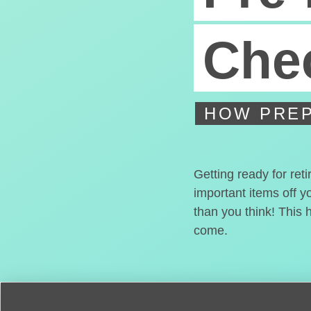
Chec
HOW PREP
Getting ready for ret
important items off y
than you think! This 
come.