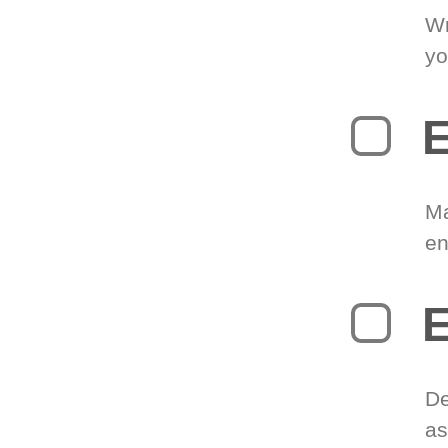
Wr
yo
E
Ma
en
E
De
as