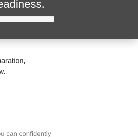
readiness.
aration,
w.
u can confidently