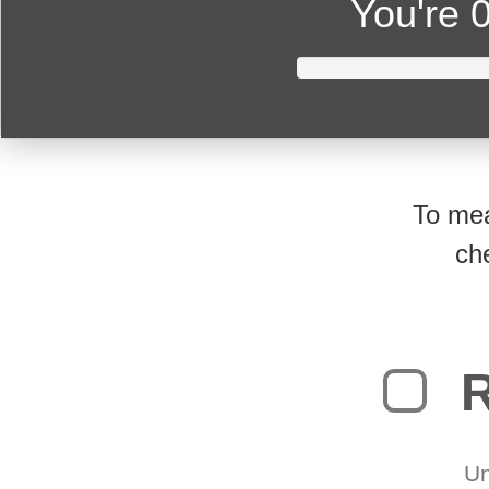
You're
0
To mea
ch
R
Un