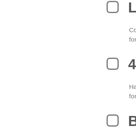
L
Co
fo
4
Ha
fo
B