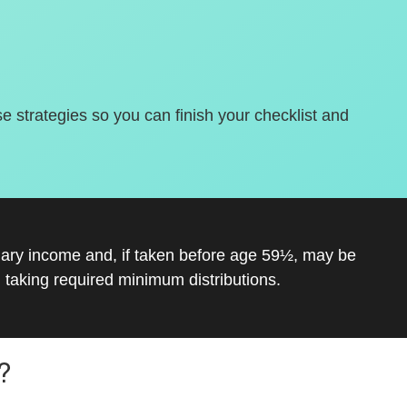
se strategies so you can finish your checklist and
inary income and, if taken before age 59½, may be
 taking required minimum distributions.
?