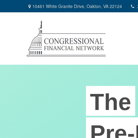
10461 White Granite Drive,
Oakton,
VA
22124
The
Pre-