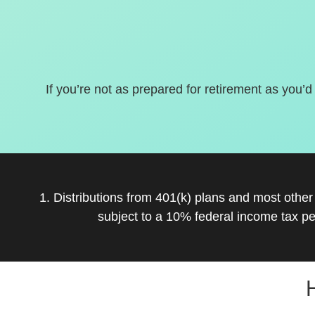
If you’re not as prepared for retirement as you’d
1. Distributions from 401(k) plans and most othe
subject to a 10% federal income tax pe