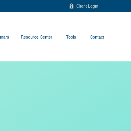
Client Login
inars
Resource Center
Tools
Contact