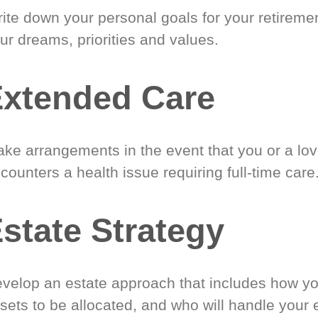
ite down your personal goals for your retireme
ur dreams, priorities and values.
xtended Care
ke arrangements in the event that you or a lo
counters a health issue requiring full-time care
state Strategy
velop an estate approach that includes how y
sets to be allocated, and who will handle your 