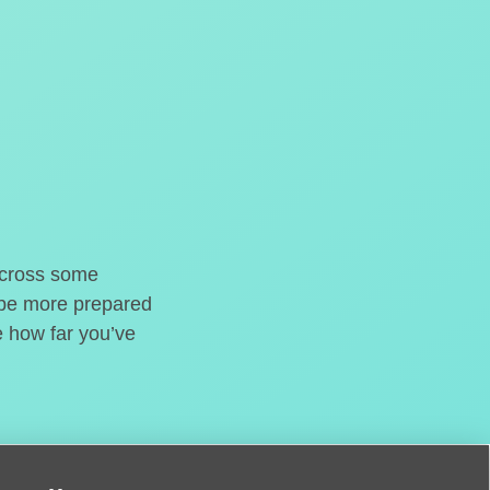
o cross some
t be more prepared
e how far you’ve