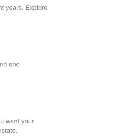
nt years. Explore
ved one
.
ou want your
estate.