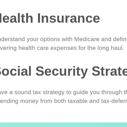
ealth Insurance
derstand your options with Medicare and define
vering health care expenses for the long haul.
ocial Security Strat
ve a sound tax strategy to guide you through t
ending money from both taxable and tax-defer