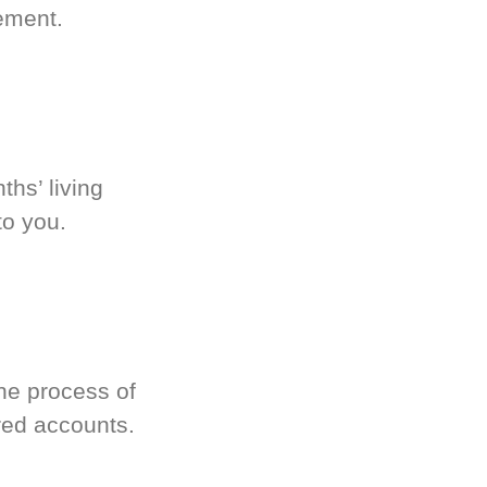
ement.
hs’ living
to you.
he process of
red accounts.