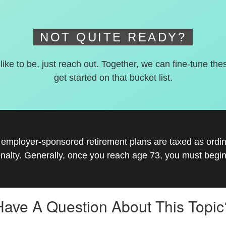
NOT QUITE READY?
 like to be, just reach out. Together, we can fine-tune the
get started on that bucket list.
r employer-sponsored retirement plans are taxed as ord
nalty. Generally, once you reach age 73, you must begin
Have A Question About This Topic