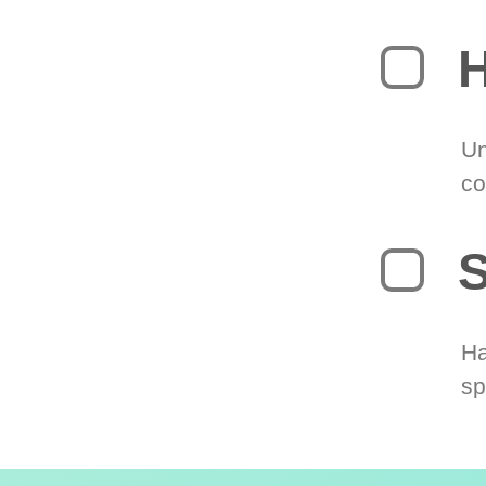
H
Un
co
S
Ha
sp