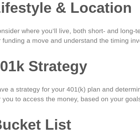
ifestyle & Location
nsider where you’ll live, both short- and long-
r funding a move and understand the timing inv
01k Strategy
ve a strategy for your 401(k) plan and determi
r you to access the money, based on your goal
ucket List