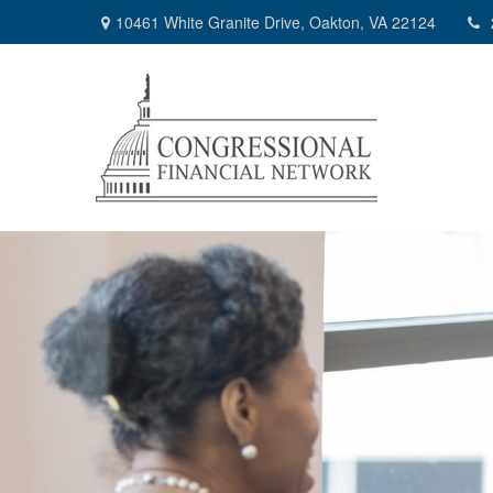
10461 White Granite Drive,
Oakton,
VA
22124