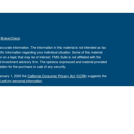
s
BrokerCheck
.
curate information. The information in this material is not intended as tax
ific information regarding your individual situation. Some of this material
 a topic that may be of interest. FMG Suite is not affiliated with the
ed investment advisory firm. The opinions expressed and material provided
tation for the purchase or sale of any security.
January 1, 2020 the
California Consumer Privacy Act (CCPA)
suggests the
 sell my personal information
.
th, Inc., Member
FINRA
/
SIPC
, Investment Advisor Representatives offer
ement, LLC. Congressional Federal Credit Union, USAdvisors Wealth
th, Inc. are separate entities. Osaic Wealth, Inc. does not provide tax
e may only discuss and/or transact securities business with residents of the