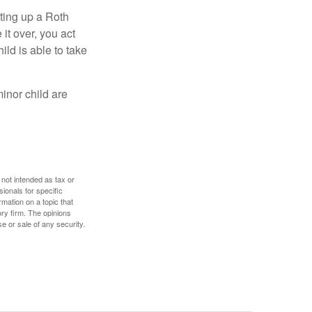
ting up a Roth
 it over, you act
ild is able to take
inor child are
 not intended as tax or
sionals for specific
mation on a topic that
ory firm. The opinions
e or sale of any security.