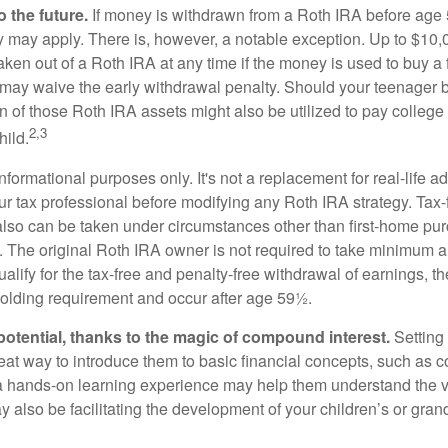
 the future.
If money is withdrawn from a Roth IRA before age
ty may apply. There is, however, a notable exception. Up to $10,
ken out of a Roth IRA at any time if the money is used to buy a f
 may waive the early withdrawal penalty. Should your teenager
 of those Roth IRA assets might also be utilized to pay college t
2,3
hild.
r informational purposes only. It's not a replacement for real-life 
ur tax professional before modifying any Roth IRA strategy. Tax-
also can be taken under circumstances other than first-home pu
. The original Roth IRA owner is not required to take minimum 
alify for the tax-free and penalty-free withdrawal of earnings, 
holding requirement and occur after age 59½.
potential, thanks to the magic of compound interest.
Setting 
reat way to introduce them to basic financial concepts, such as 
a hands-on learning experience may help them understand the va
y also be facilitating the development of your children’s or gran