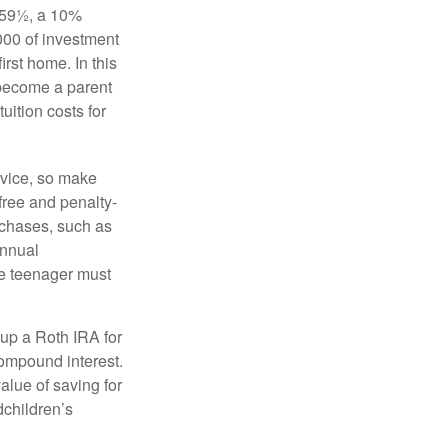
 59½, a 10%
000 of investment
irst home. In this
 become a parent
uition costs for
advice, so make
free and penalty-
rchases, such as
annual
the teenager must
up a Roth IRA for
compound interest.
lue of saving for
dchildren’s