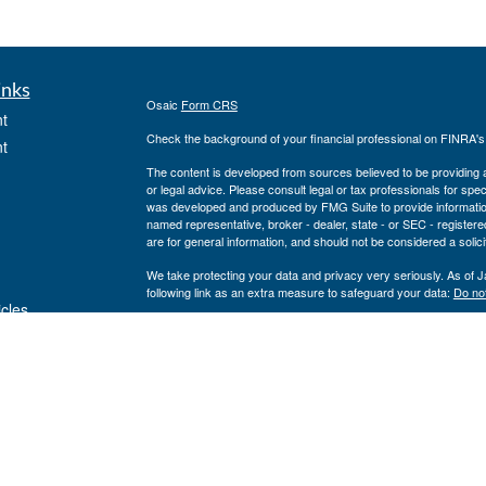
inks
Osaic
Form CRS
t
Check the background of your financial professional on FINRA'
t
The content is developed from sources believed to be providing ac
or legal advice. Please consult legal or tax professionals for spec
was developed and produced by FMG Suite to provide information on
named representative, broker - dealer, state - or SEC - register
are for general information, and should not be considered a solici
We take protecting your data and privacy very seriously. As of 
following link as an extra measure to safeguard your data:
Do not
icles
Copyright 2026 FMG Suite.
www.cfcufn.org
ators
Registered Representatives offer securities through Osaic Weal
investment advisory services through USAdvisors Wealth Manag
Management, Congressional Financial Network and the Osaic Weal
or legal advice.
The financial registered representatives associated with this sit