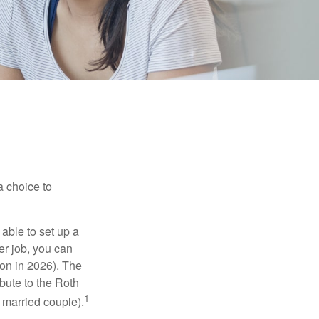
a choice to
able to set up a
er job, you can
on in 2026). The
bute to the Roth
1
a married couple).