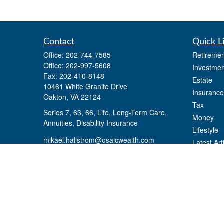
Contact
Quick L
Office:
202-744-7585
Retiremen
Office:
202-997-5608
Investmen
Fax:
202-410-8148
Estate
10461 White Granite Drive
Insurance
Oakton,
VA
22124
Tax
Series 7, 63, 66, Life, Long-Term Care,
Money
Annuities, Disability Insurance
Lifestyle
mikael.hallstrom@osaicwealth.com
Latest Art
All Videos
All Calcul