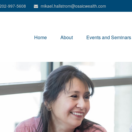
202-997-5608
mikael.hallstrom@osaicwealth.com
Home
About
Events and Seminars