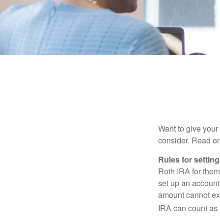
Want to give your 
consider. Read on
Rules for settin
Roth IRA for them
set up an account
amount cannot exc
IRA can count as a