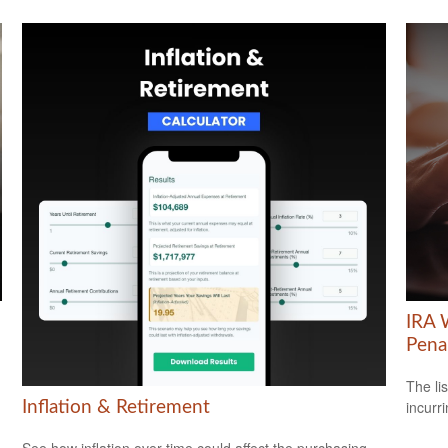
IRA 
Pena
The li
incurr
Inflation & Retirement
See how inflation over time could affect the purchasing