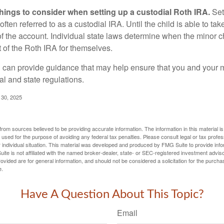
things to consider when setting up a custodial Roth IRA.
Set
often referred to as a custodial IRA. Until the child is able to take
f the account. Individual state laws determine when the minor ch
of the Roth IRA for themselves.
l can provide guidance that may help ensure that you and your m
ral and state regulations.
l 30, 2025
rom sources believed to be providing accurate information. The information in this material is
e used for the purpose of avoiding any federal tax penalties. Please consult legal or tax profes
 individual situation. This material was developed and produced by FMG Suite to provide infor
ite is not affiliated with the named broker-dealer, state- or SEC-registered investment advis
vided are for general information, and should not be considered a solicitation for the purchas
e.
Have A Question About This Topic?
Email