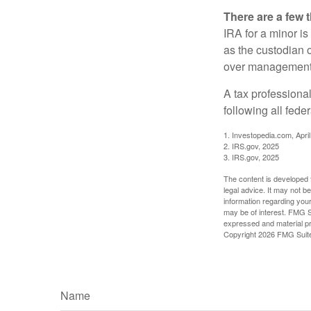
There are a few 
IRA for a minor is 
as the custodian o
over management 
A tax professiona
following all fede
1. Investopedia.com, Apri
2. IRS.gov, 2025
3. IRS.gov, 2025
The content is developed f
legal advice. It may not b
information regarding your
may be of interest. FMG Su
expressed and material pro
Copyright
2026 FMG Suit
Name