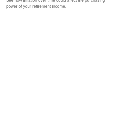
power of your retirement income.