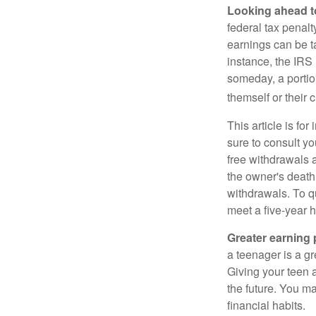
Looking ahead to
federal tax penal
earnings can be ta
instance, the IRS
someday, a portion
themself or their c
This article is fo
sure to consult yo
free withdrawals 
the owner's death
withdrawals. To qu
meet a five-year 
Greater earning 
a teenager is a g
Giving your teen 
the future. You ma
financial habits.