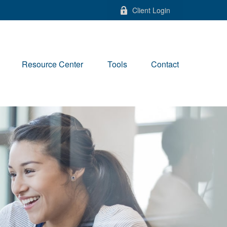
Client Login
Resource Center
Tools
Contact