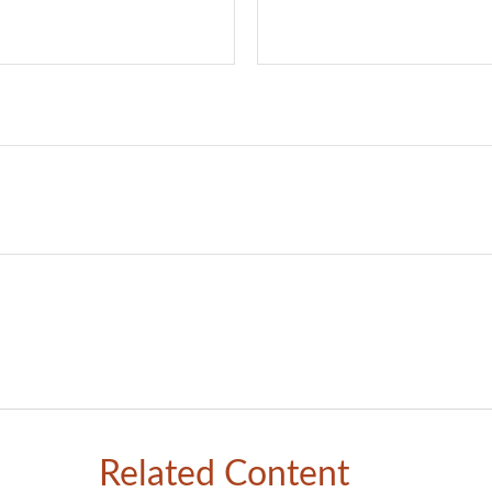
Related Content