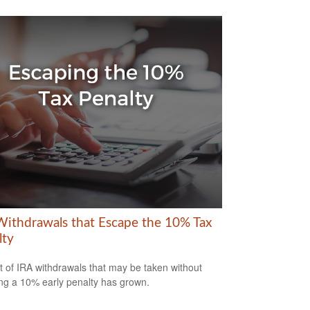
Withdrawals that Escape the 10% Tax
lty
st of IRA withdrawals that may be taken without
ing a 10% early penalty has grown.