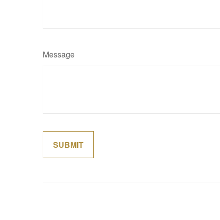
Message