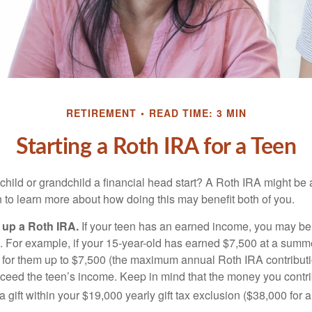
RETIREMENT
READ TIME: 3 MIN
Starting a Roth IRA for a Teen
child or grandchild a financial head start? A Roth IRA might be 
 to learn more about how doing this may benefit both of you.
g up a Roth IRA.
If your teen has an earned income, you may be 
. For example, if your 15-year-old has earned $7,500 at a summ
 for them up to $7,500 (the maximum annual Roth IRA contributi
eed the teen’s income. Keep in mind that the money you contri
 gift within your $19,000 yearly gift tax exclusion ($38,000 for 