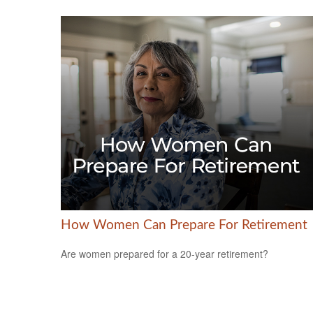
How Women Can Prepare For Retirement
Are women prepared for a 20-year retirement?