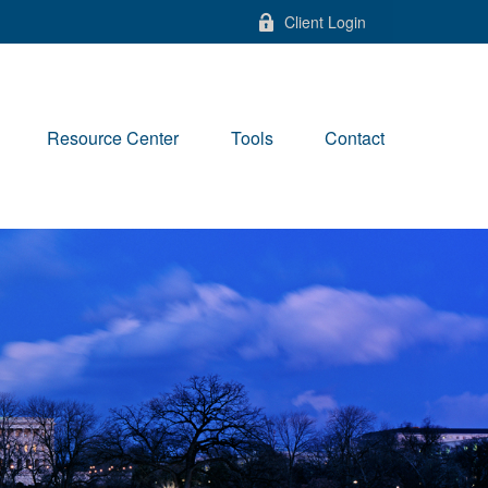
Client Login
Resource Center
Tools
Contact