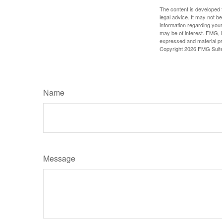
The content is developed f
legal advice. It may not b
information regarding your
may be of interest. FMG, L
expressed and material pro
Copyright
2026 FMG Suit
Name
Message