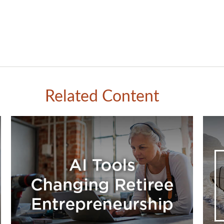
Related Content