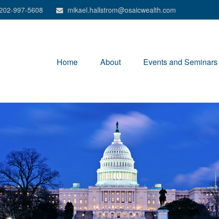
202-997-5608
mikael.hallstrom@osaicwealth.com
Home
About
Events and Seminars