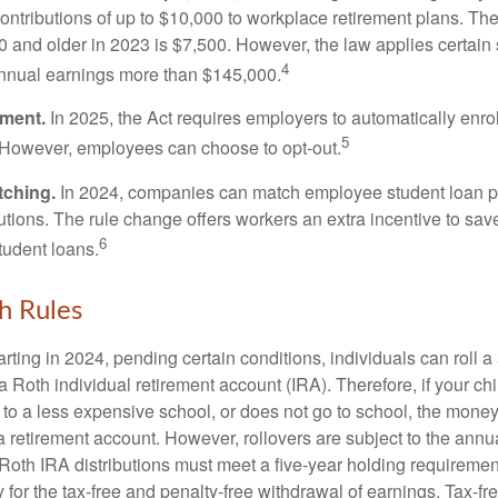
ontributions of up to $10,000 to workplace retirement plans. T
 and older in 2023 is $7,500. However, the law applies certain s
4
annual earnings more than $145,000.
lment.
In 2025, the Act requires employers to automatically enro
5
 However, employees can choose to opt-out.
tching.
In 2024, companies can match employee student loan 
utions. The rule change offers workers an extra incentive to save
6
tudent loans.
h Rules
rting in 2024, pending certain conditions, individuals can roll 
a Roth individual retirement account (IRA). Therefore, if your ch
 to a less expensive school, or does not go to school, the mone
 a retirement account. However, rollovers are subject to the ann
. Roth IRA distributions must meet a five-year holding requiremen
 for the tax-free and penalty-free withdrawal of earnings. Tax-fr