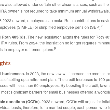
are also allowed under certain other circumstances, such as the
 IRA owner is not required to take minimum annual withdrawals.
.
2023 onward, employers can make Roth contributions to savin
8
employees (SIMPLE) or simplified employee pension (SEP).
 Roth 403(b)s.
The new legislation aligns the rules for Roth 4
 IRA rules. From 2024, the legislation no longer requires minimu
9
s in employer retirement plans.
ghts
l businesses.
In 2023, the new law will increase the credit to h
ts of setting up a retirement plan. The credit increases to 100 p
esses with less than 50 employees. By boosting the credit, law
most significant barriers for small businesses offering a workpl
able donations (QCDs).
2023 onward, QCDs will adjust for inflat
ividual basis; therefore, for a married couple, each person who 