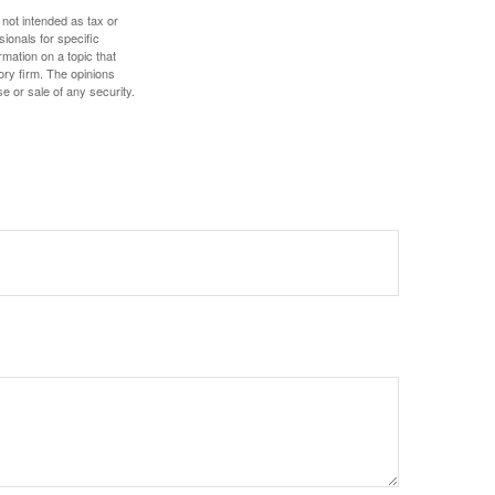
 not intended as tax or
sionals for specific
mation on a topic that
ory firm. The opinions
e or sale of any security.