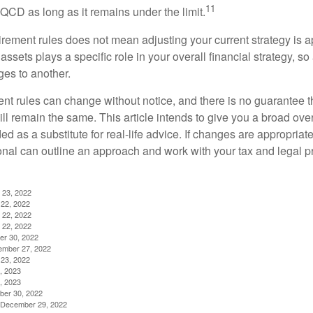
11
QCD as long as it remains under the limit.
irement rules does not mean adjusting your current strategy is 
 assets plays a specific role in your overall financial strategy, s
es to another.
ent rules can change without notice, and there is no guarantee t
 will remain the same. This article intends to give you a broad 
nded as a substitute for real-life advice. If changes are appropriat
onal can outline an approach and work with your tax and legal pr
 23, 2022
22, 2022
 22, 2022
 22, 2022
er 30, 2022
ember 27, 2022
23, 2022
, 2023
, 2023
ber 30, 2022
g, December 29, 2022