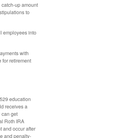
he catch-up amount
tipulations to
ll employees into
payments with
 for retirement
a 529 education
ild receives a
y can get
ual Roth IRA
t and occur after
ee and penalty-