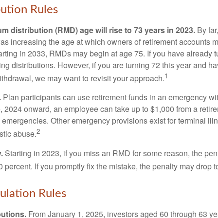
ution Rules
 distribution (RMD) age will rise to 73 years in 2023.
By far
was increasing the age at which owners of retirement accounts m
arting in 2033, RMDs may begin at age 75. If you have already t
ng distributions. However, if you are turning 72 this year and h
1
thdrawal, we may want to revisit your approach.
.
Plan participants can use retirement funds in an emergency wit
, 2024 onward, an employee can take up to $1,000 from a retire
y emergencies. Other emergency provisions exist for terminal il
2
stic abuse.
.
Starting in 2023, if you miss an RMD for some reason, the pena
 percent. If you promptly fix the mistake, the penalty may drop t
lation Rules
utions.
From January 1, 2025, investors aged 60 through 63 y