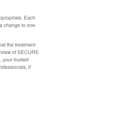
appropriate. Each
o a change to one
hat the treatment
overview of SECURE
e, your trusted
ofessionals, if