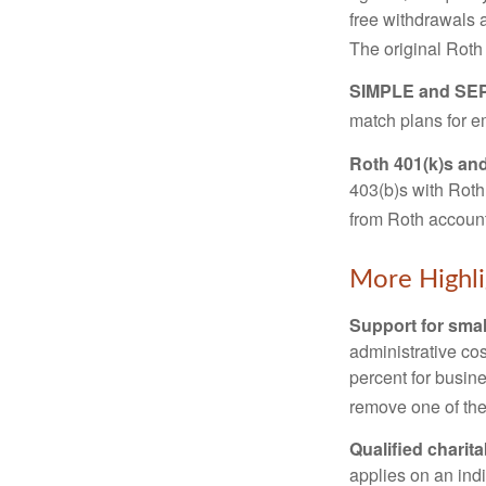
free withdrawals 
The original Roth
SIMPLE and SEP
match plans for 
Roth 401(k)s and
403(b)s with Roth
from Roth account
More Highli
Support for smal
administrative cos
percent for busin
remove one of the 
Qualified charit
applies on an ind