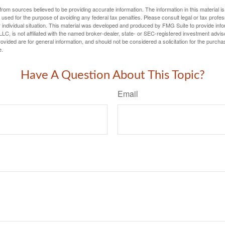
rom sources believed to be providing accurate information. The information in this material is
e used for the purpose of avoiding any federal tax penalties. Please consult legal or tax profes
 individual situation. This material was developed and produced by FMG Suite to provide infor
LC, is not affiliated with the named broker-dealer, state- or SEC-registered investment advis
vided are for general information, and should not be considered a solicitation for the purchas
e.
Have A Question About This Topic?
Email