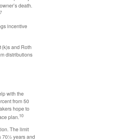
 owner’s death.
7
gs incentive
01(k)s and Roth
m distributions
elp with the
ercent from 50
makers hope to
10
ace plan.
ion. The limit
is 70½ years and