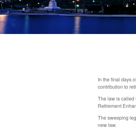
In the final days 
contribution to re
The law is called
Retirement Enha
The sweeping legis
new law.