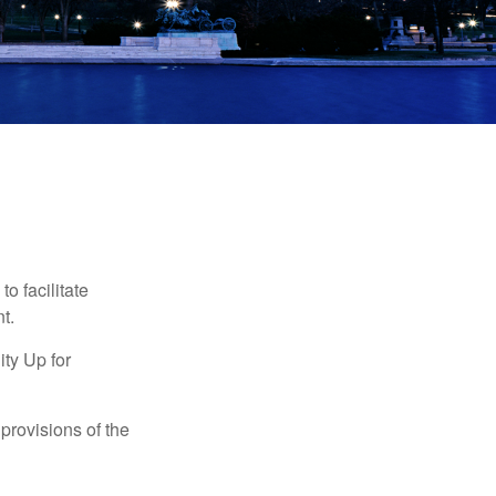
o facilitate
t.
ty Up for
provisions of the