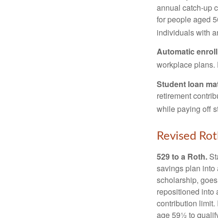
annual catch-up c
for people aged 50
individuals with 
Automatic enrol
workplace plans.
Student loan ma
retirement contrib
while paying off s
Revised Rot
529 to a Roth.
Sta
savings plan into 
scholarship, goes
repositioned into
contribution limit
age 59½ to qualify