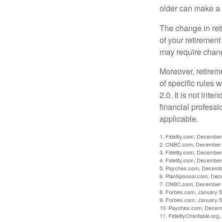
older can make a 
The change in ret
of your retirement
may require chang
Moreover, retirem
of specific rules
2.0. It is not inte
financial professi
applicable.
1. Fidelity.com, December
2. CNBC.com, December 
3. Fidelity.com, December
4. Fidelity.com, December
5. Paychex.com, Decemb
6. PlanSponsor.com, Dec
7. CNBC.com, December 
8. Forbes.com, January 5
9. Forbes.com, January 5
10. Paychex.com, Decem
11. FidelityCharitable.or