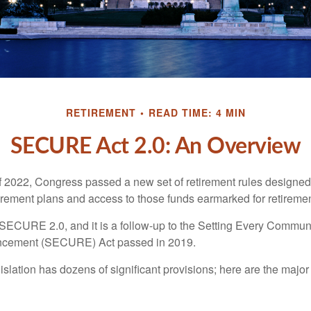
RETIREMENT
READ TIME: 4 MIN
SECURE Act 2.0: An Overview
of 2022, Congress passed a new set of retirement rules designed t
tirement plans and access to those funds earmarked for retiremen
 SECURE 2.0, and it is a follow-up to the Setting Every Communi
ncement (SECURE) Act passed in 2019.
lation has dozens of significant provisions; here are the major 