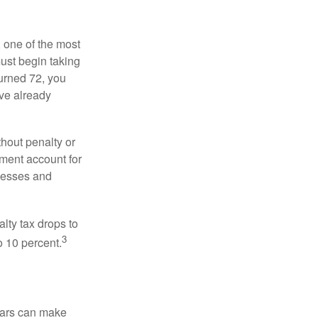
, one of the most
ust begin taking
urned 72, you
ave already
hout penalty or
ment account for
lnesses and
lty tax drops to
3
o 10 percent.
ears can make