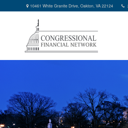
10461 White Granite Drive,
Oakton,
VA
22124