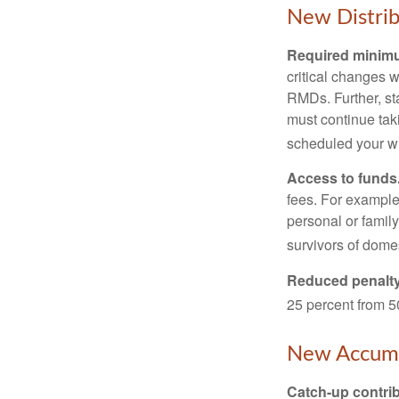
New Distrib
Required minimum
critical changes 
RMDs. Further, st
must continue taki
scheduled your wi
Access to funds
fees. For example
personal or famil
survivors of dome
Reduced penalty
25 percent from 50
New Accumu
Catch-up contrib