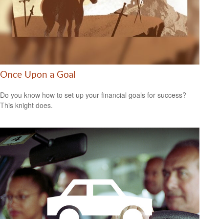
Once Upon a Goal
Do you know how to set up your financial goals for success?
This knight does.