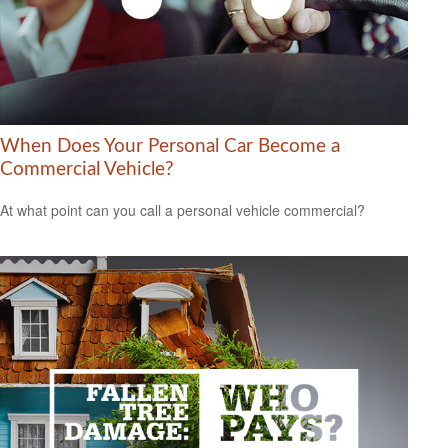
When Does Your Personal Car Become a
Commercial Vehicle?
At what point can you call a personal vehicle commercial?