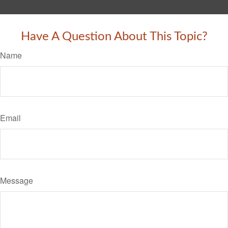
Have A Question About This Topic?
Name
Email
Message