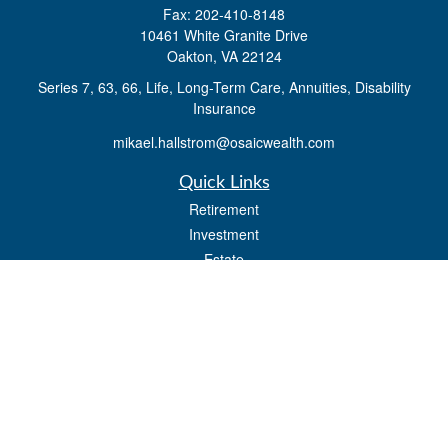
Fax:
202-410-8148
10461 White Granite Drive
Oakton,
VA
22124
Series 7, 63, 66, Life, Long-Term Care, Annuities, Disability
Insurance
mikael.hallstrom@osaicwealth.com
Quick Links
Retirement
Investment
Estate
Insurance
Tax
Money
Lifestyle
Latest Articles
All Videos
All Calculators