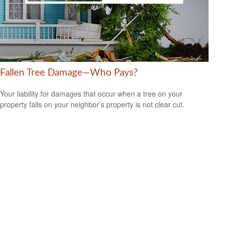
Fallen Tree Damage—Who Pays?
Your liability for damages that occur when a tree on your
property falls on your neighbor’s property is not clear cut.