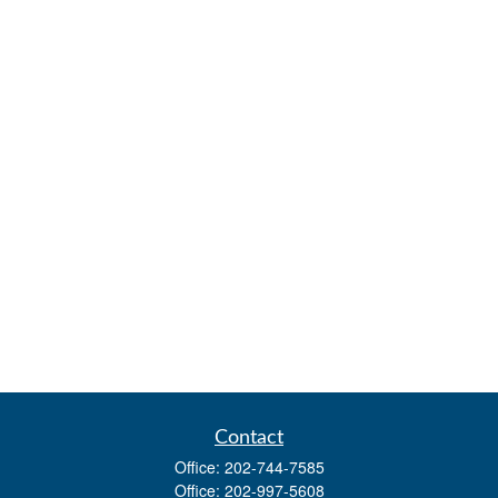
Contact
Office:
202-744-7585
Office:
202-997-5608