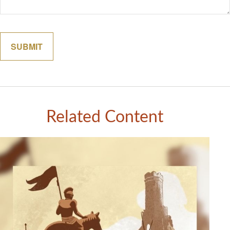
Related Content