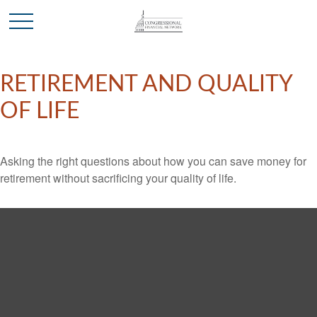
RETIREMENT AND QUALITY
OF LIFE
Asking the right questions about how you can save money for
retirement without sacrificing your quality of life.