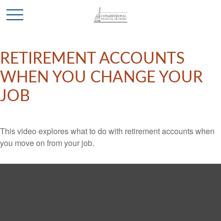
RETIREMENT ACCOUNTS
WHEN YOU CHANGE YOUR
JOB
This video explores what to do with retirement accounts when
you move on from your job.