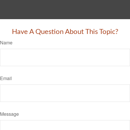
Have A Question About This Topic?
Name
Email
Message