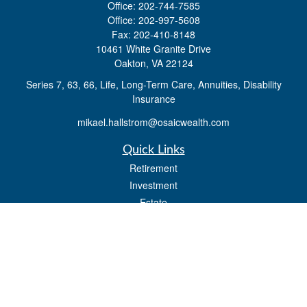
Office:
202-744-7585
Office:
202-997-5608
Fax:
202-410-8148
10461 White Granite Drive
Oakton,
VA
22124
Series 7, 63, 66, Life, Long-Term Care, Annuities, Disability
Insurance
mikael.hallstrom@osaicwealth.com
Quick Links
Retirement
Investment
Estate
Insurance
Tax
Money
Lifestyle
Latest Articles
All Videos