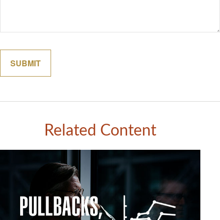
Related Content