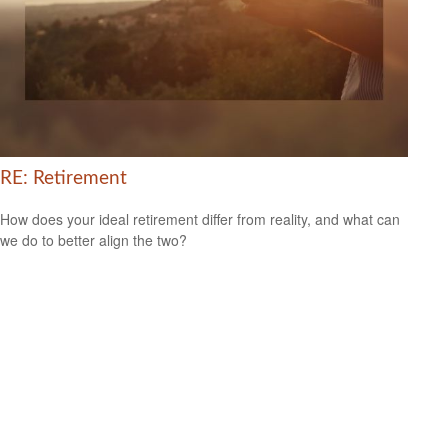
RE: Retirement
How does your ideal retirement differ from reality, and what can
we do to better align the two?