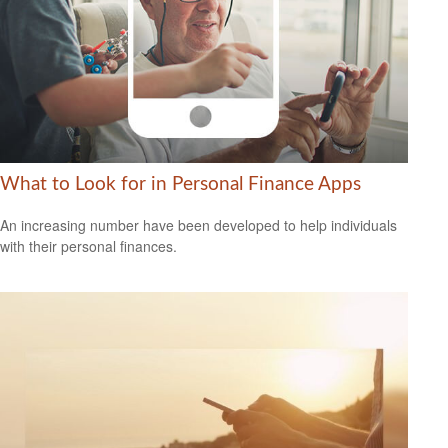
What to Look for in Personal Finance Apps
An increasing number have been developed to help individuals
with their personal finances.