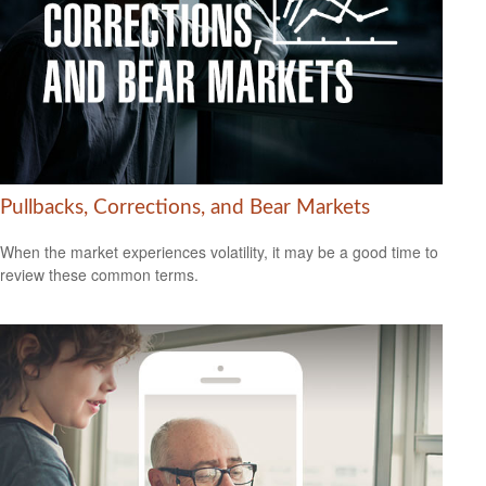
Pullbacks, Corrections, and Bear Markets
When the market experiences volatility, it may be a good time to
review these common terms.