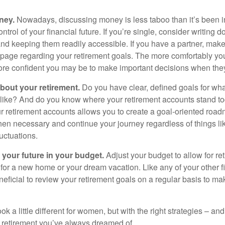
ney.
Nowadays, discussing money is less taboo than it’s been in 
ontrol of your financial future. If you’re single, consider writing 
and keeping them readily accessible. If you have a partner, mak
page regarding your retirement goals. The more comfortably you
more confident you may be to make important decisions when th
about your retirement.
Do you have clear, defined goals for wh
k like? And do you know where your retirement accounts stand 
ur retirement accounts allows you to create a goal-oriented road
en necessary and continue your journey regardless of things lik
luctuations.
 your future in your budget.
Adjust your budget to allow for re
 for a new home or your dream vacation. Like any of your other f
neficial to review your retirement goals on a regular basis to m
k a little different for women, but with the right strategies – and
he retirement you’ve always dreamed of.