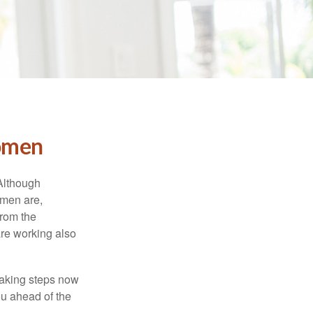
Women
 Although
 men are,
from the
re working also
taking steps now
ou ahead of the