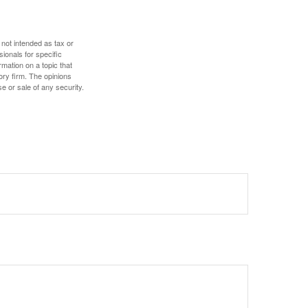
 not intended as tax or
sionals for specific
mation on a topic that
ory firm. The opinions
e or sale of any security.