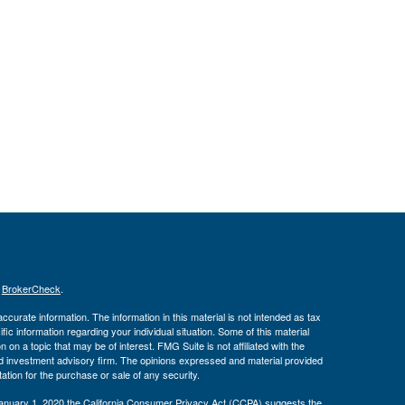
s
BrokerCheck
.
curate information. The information in this material is not intended as tax
ific information regarding your individual situation. Some of this material
 a topic that may be of interest. FMG Suite is not affiliated with the
ed investment advisory firm. The opinions expressed and material provided
tation for the purchase or sale of any security.
January 1, 2020 the
California Consumer Privacy Act (CCPA)
suggests the