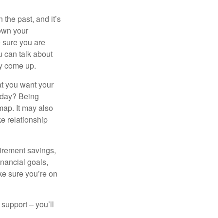
the past, and it’s
down your
e sure you are
 can talk about
ey come up.
at you want your
today? Being
map. It may also
e relationship
tirement savings,
inancial goals,
ake sure you’re on
 support – you’ll