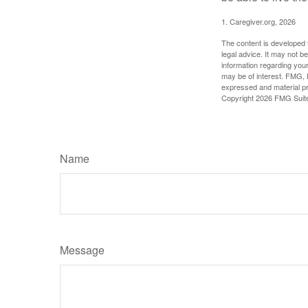
1. Caregiver.org, 2026
The content is developed f
legal advice. It may not b
information regarding your
may be of interest. FMG, L
expressed and material pro
Copyright
2026 FMG Suit
Name
Message