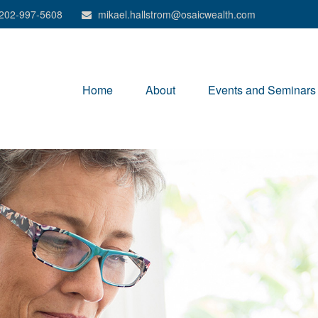
202-997-5608
mikael.hallstrom@osaicwealth.com
Home
About
Events and Seminars