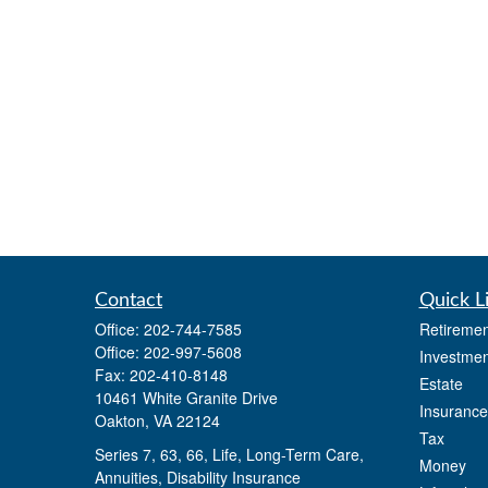
Contact
Quick L
Office:
202-744-7585
Retiremen
Office:
202-997-5608
Investmen
Fax:
202-410-8148
Estate
10461 White Granite Drive
Insurance
Oakton,
VA
22124
Tax
Series 7, 63, 66, Life, Long-Term Care,
Money
Annuities, Disability Insurance