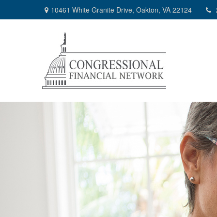
10461 White Granite Drive,
Oakton,
VA
22124