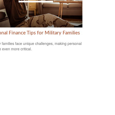
nal Finance Tips for Military Families
ry families face unique challenges, making personal
e even more critical.