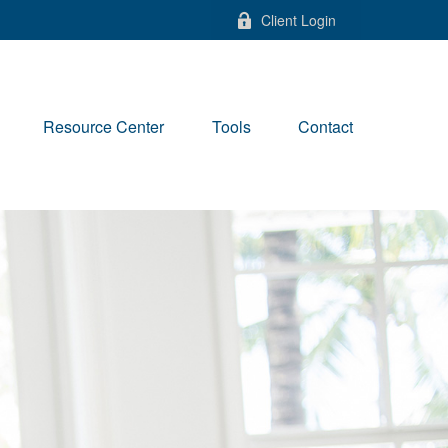
Client Login
Resource Center
Tools
Contact