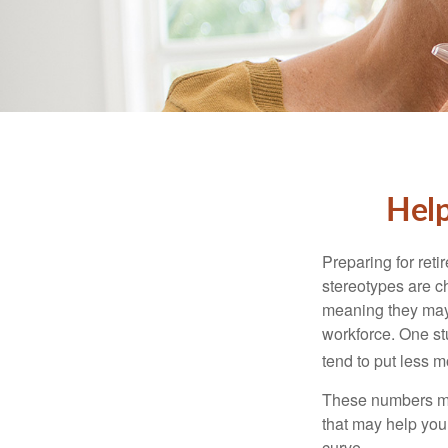
Help
Preparing for reti
stereotypes are c
meaning they may 
workforce. One s
tend to put less m
These numbers may
that may help you 
curve.