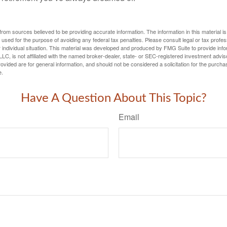
rom sources believed to be providing accurate information. The information in this material is
e used for the purpose of avoiding any federal tax penalties. Please consult legal or tax profes
 individual situation. This material was developed and produced by FMG Suite to provide infor
LC, is not affiliated with the named broker-dealer, state- or SEC-registered investment advis
vided are for general information, and should not be considered a solicitation for the purchas
e.
Have A Question About This Topic?
Email