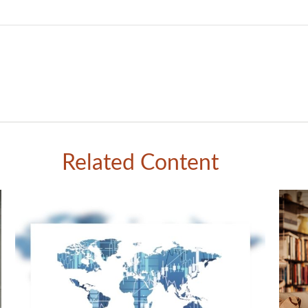
Related Content