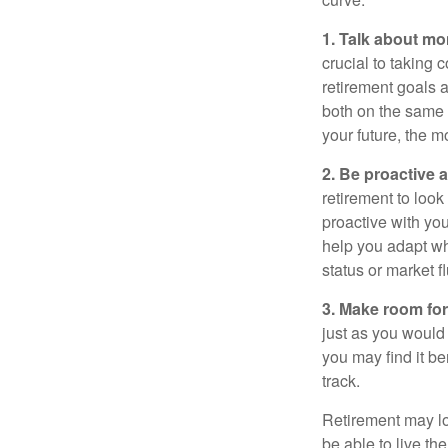
1. Talk about mo
crucial to taking c
retirement goals 
both on the same 
your future, the 
2. Be proactive 
retirement to loo
proactive with yo
help you adapt wh
status or market f
3. Make room for
just as you would
you may find it be
track.
Retirement may loo
be able to live t