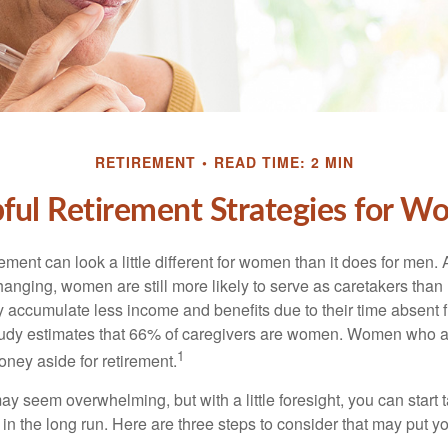
RETIREMENT
READ TIME: 2 MIN
ful Retirement Strategies for 
rement can look a little different for women than it does for men.
hanging, women are still more likely to serve as caretakers than
accumulate less income and benefits due to their time absent 
tudy estimates that 66% of caregivers are women. Women who a
1
oney aside for retirement.
 seem overwhelming, but with a little foresight, you can start 
in the long run. Here are three steps to consider that may put y