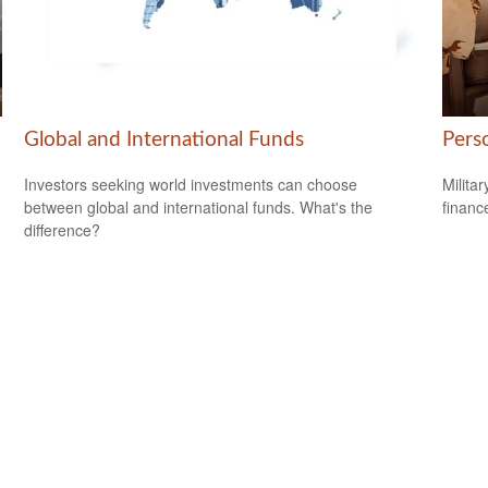
Global and International Funds
Perso
Investors seeking world investments can choose
Milita
between global and international funds. What's the
financ
difference?