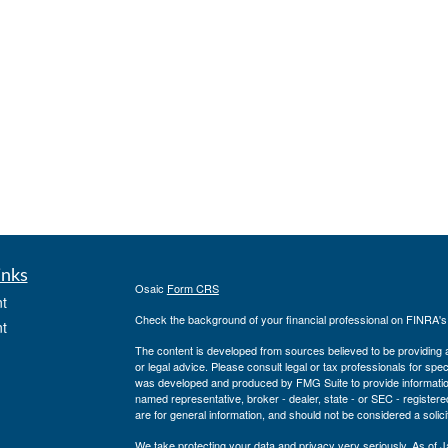
inks
Osaic
Form CRS
t
Check the background of your financial professional on FINRA'
t
The content is developed from sources believed to be providing ac
or legal advice. Please consult legal or tax professionals for spec
was developed and produced by FMG Suite to provide information on
named representative, broker - dealer, state - or SEC - register
are for general information, and should not be considered a solici
We take protecting your data and privacy very seriously. As of 