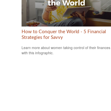
How to Conquer the World - 5 Financial
Strategies for Savvy
Learn more about women taking control of their finances
with this infographic.