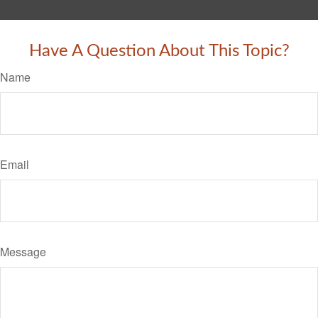
Have A Question About This Topic?
Name
Email
Message