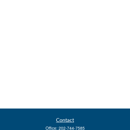
Contact
Office:
202-744-7585