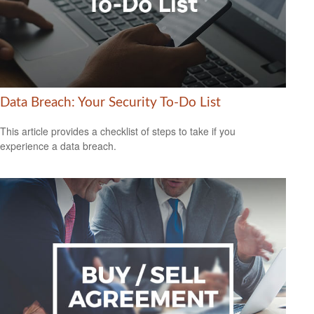
Data Breach: Your Security To-Do List
This article provides a checklist of steps to take if you
experience a data breach.