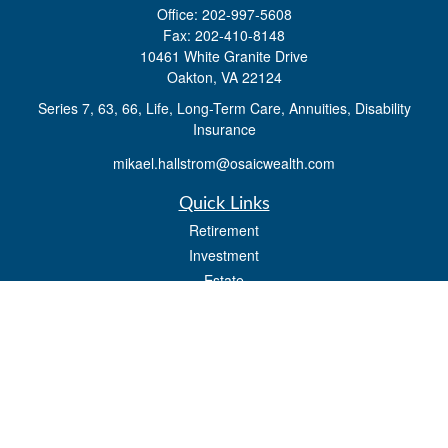
Office:
202-997-5608
Fax:
202-410-8148
10461 White Granite Drive
Oakton,
VA
22124
Series 7, 63, 66, Life, Long-Term Care, Annuities, Disability
Insurance
mikael.hallstrom@osaicwealth.com
Quick Links
Retirement
Investment
Estate
Insurance
Tax
Money
Lifestyle
Latest Articles
All Videos