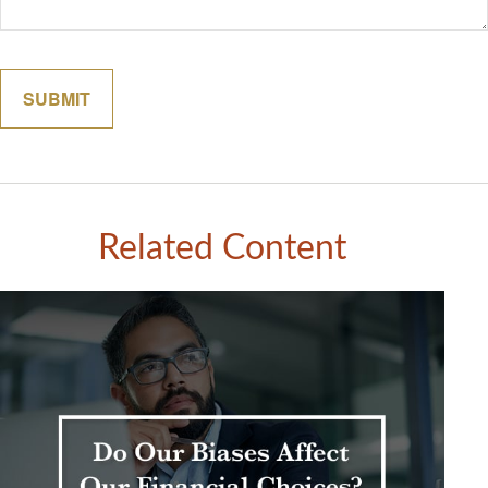
Related Content