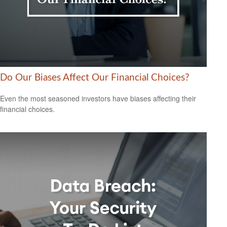
Do Our Biases Affect Our Financial Choices?
Even the most seasoned investors have biases affecting their
financial choices.