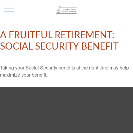
A FRUITFUL RETIREMENT:
SOCIAL SECURITY BENEFIT
Taking your Social Security benefits at the right time may help
maximize your benefit.