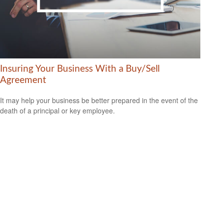
Insuring Your Business With a Buy/Sell
Agreement
It may help your business be better prepared in the event of the
death of a principal or key employee.