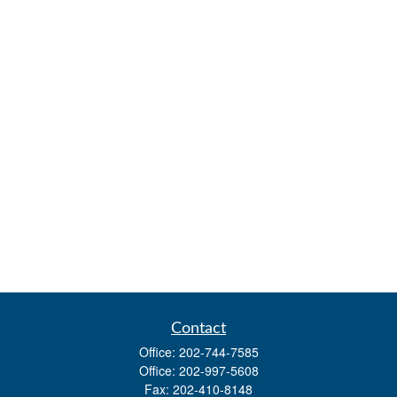
Contact
Office:
202-744-7585
Office:
202-997-5608
Fax:
202-410-8148