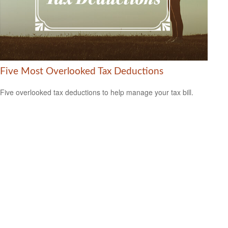
Five Most Overlooked Tax Deductions
Five overlooked tax deductions to help manage your tax bill.