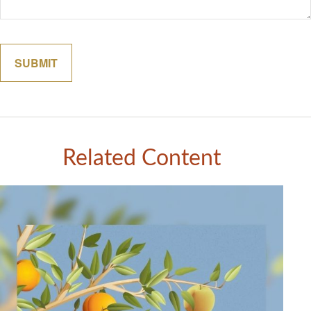
Related Content