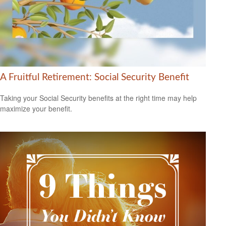
A Fruitful Retirement: Social Security Benefit
Taking your Social Security benefits at the right time may help
maximize your benefit.