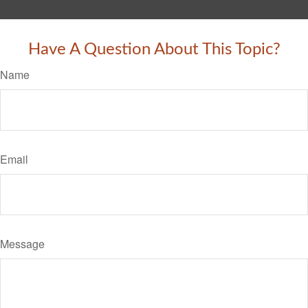
Have A Question About This Topic?
Name
Email
Message