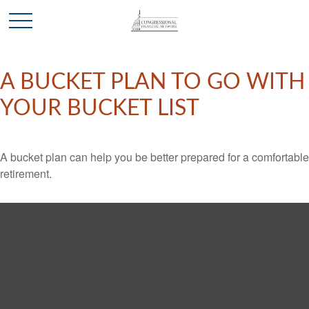
A BUCKET PLAN TO GO WITH
YOUR BUCKET LIST
A bucket plan can help you be better prepared for a comfortable
retirement.