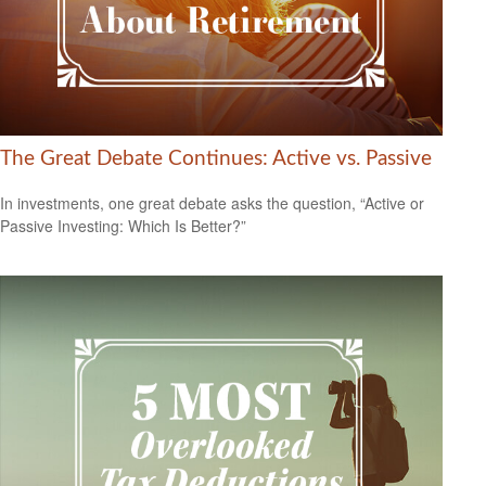
The Great Debate Continues: Active vs. Passive
In investments, one great debate asks the question, “Active or
Passive Investing: Which Is Better?”