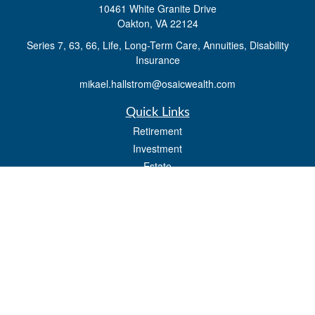
10461 White Granite Drive
Oakton,
VA
22124
Series 7, 63, 66, Life, Long-Term Care, Annuities, Disability
Insurance
mikael.hallstrom@osaicwealth.com
Quick Links
Retirement
Investment
Estate
Insurance
Tax
Money
Lifestyle
Latest Articles
All Videos
All Calculators