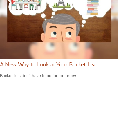
A New Way to Look at Your Bucket List
Bucket lists don’t have to be for tomorrow.