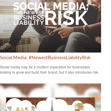
Social Media: #NewestBusinessLiabilityRisk
Social media may be a modern imperative for businesses
looking to grow and build their brand, but it also introduces risk.