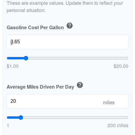
These are example values. Update them to reflect your
personal situation.
help
Gasoline Cost Per Gallon
$
$1.00
$20.00
help
Average Miles Driven Per Day
miles
1
200 miles