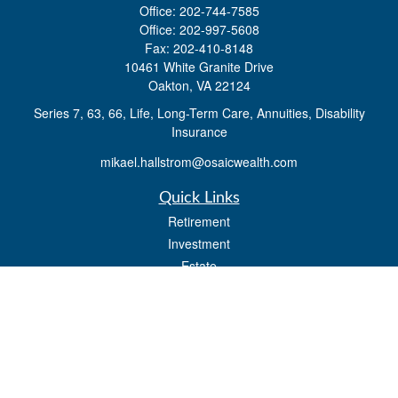
Office:
202-744-7585
Office:
202-997-5608
Fax:
202-410-8148
10461 White Granite Drive
Oakton,
VA
22124
Series 7, 63, 66, Life, Long-Term Care, Annuities, Disability
Insurance
mikael.hallstrom@osaicwealth.com
Quick Links
Retirement
Investment
Estate
Insurance
Tax
Money
Lifestyle
Latest Articles