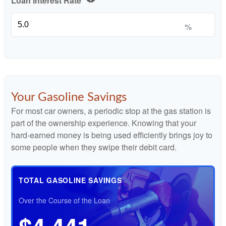
Loan Interest Rate
%
Your Gasoline Savings
For most car owners, a periodic stop at the gas station is
part of the ownership experience. Knowing that your
hard-earned money is being used efficiently brings joy to
some people when they swipe their debit card.
TOTAL GASOLINE SAVINGS
Over the Course of the Loan