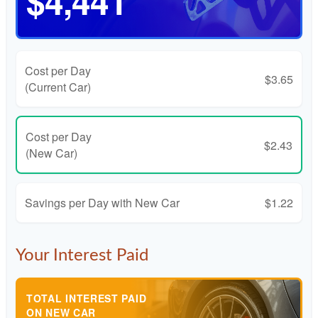
$4,441
Cost per Day
$3.65
(Current Car)
Cost per Day
$2.43
(New Car)
Savings per Day with New Car
$1.22
Your Interest Paid
TOTAL INTEREST PAID
ON NEW CAR