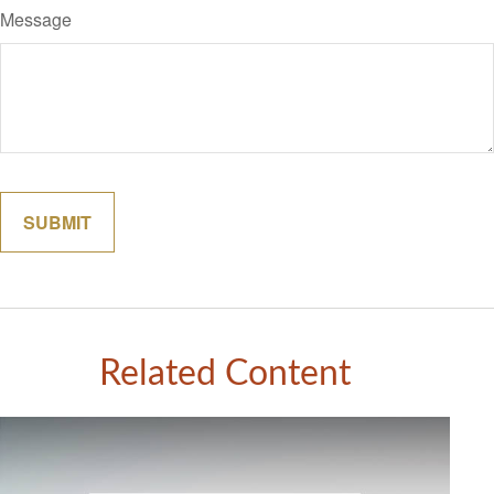
Message
Related Content