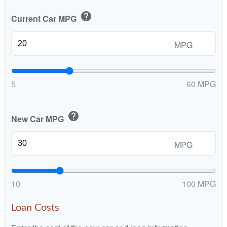
help
Current Car MPG
MPG
5
60 MPG
help
New Car MPG
MPG
10
100 MPG
Loan Costs