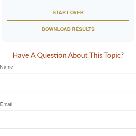
START OVER
DOWNLOAD RESULTS
Have A Question About This Topic?
Name
Email