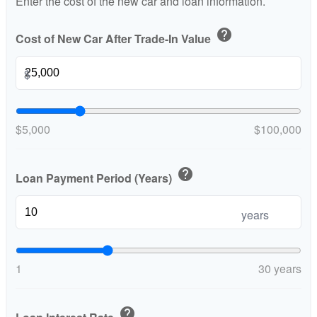
Enter the cost of the new car and loan information.
help
Cost of New Car After Trade-In Value
$
$5,000
$100,000
help
Loan Payment Period (Years)
years
1
30 years
help