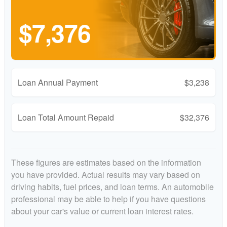
$7,376
Loan Annual Payment
$3,238
Loan Total Amount Repaid
$32,376
These figures are estimates based on the information
you have provided. Actual results may vary based on
driving habits, fuel prices, and loan terms. An automobile
professional may be able to help if you have questions
about your car's value or current loan interest rates.