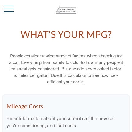
WHAT'S YOUR MPG?
People consider a wide range of factors when shopping for
a car. Everything from safety to color to how many people it
can seat gets considered. But one often overlooked factor
is miles per gallon. Use this calculator to see how fuel-
efficient your car is.
Mileage Costs
Enter information about your current car, the new car
you're considering, and fuel costs.