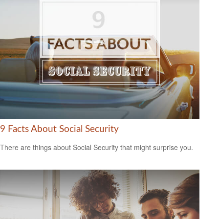
9 Facts About Social Security
There are things about Social Security that might surprise you.