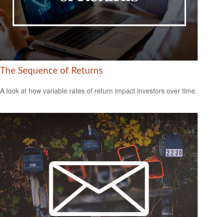
The Sequence of Returns
A look at how variable rates of return impact investors over time.