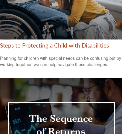
Steps to Protecting a Child with Disabilities
Planning for children with special needs can be confusing but by
working together, we can help navigate those challenges.