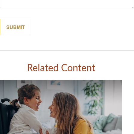
Related Content