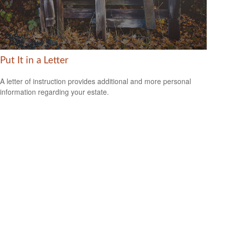
Put It in a Letter
A letter of instruction provides additional and more personal
information regarding your estate.