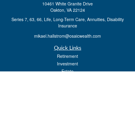
10461 White Granite Drive
Oakton,
VA
22124
Series 7, 63, 66, Life, Long-Term Care, Annuities, Disability
Insurance
mikael.hallstrom@osaicwealth.com
Quick Links
Retirement
Investment
Estate
Insurance
Tax
Money
Lifestyle
Latest Articles
All Videos
All Calculators