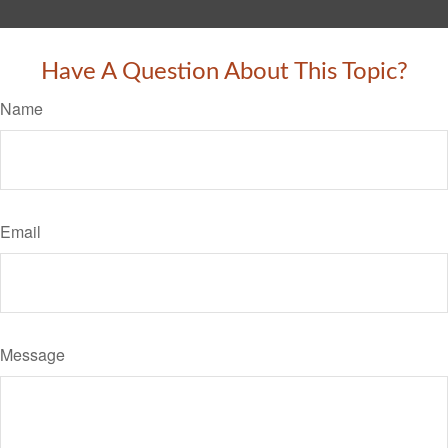
Have A Question About This Topic?
Name
Email
Message