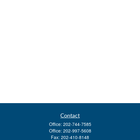
Contact
Office:
202-744-7585
Office:
202-997-5608
Fax:
202-410-8148