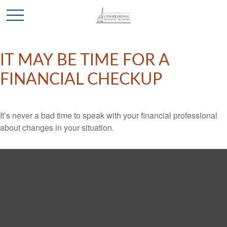
IT MAY BE TIME FOR A
FINANCIAL CHECKUP
It’s never a bad time to speak with your financial professional
about changes in your situation.