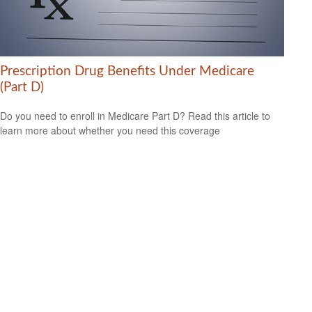
Prescription Drug Benefits Under Medicare
(Part D)
Do you need to enroll in Medicare Part D? Read this article to
learn more about whether you need this coverage