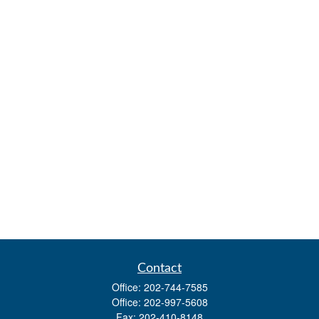
Contact
Office:
202-744-7585
Office:
202-997-5608
Fax:
202-410-8148