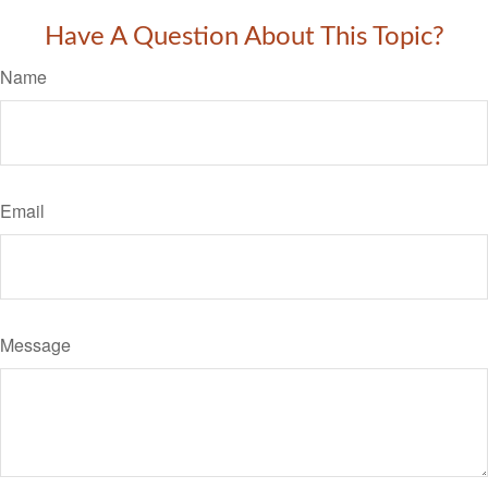
Have A Question About This Topic?
Name
Email
Message