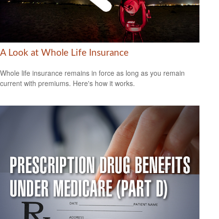
A Look at Whole Life Insurance
Whole life insurance remains in force as long as you remain
current with premiums. Here's how it works.