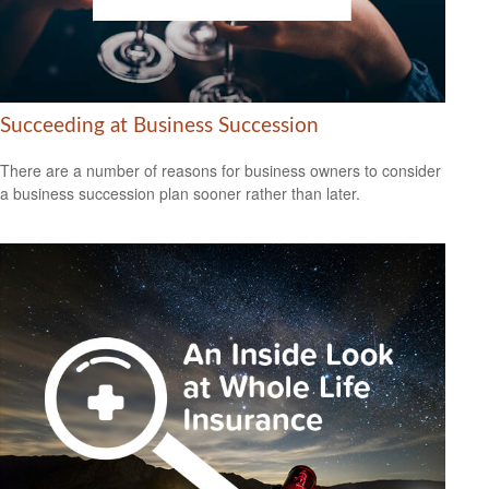
Succeeding at Business Succession
There are a number of reasons for business owners to consider
a business succession plan sooner rather than later.