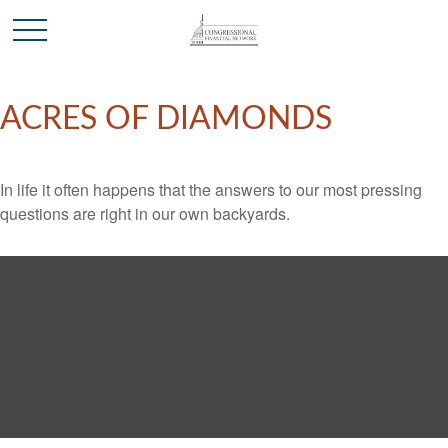
ACRES OF DIAMONDS
In life it often happens that the answers to our most pressing
questions are right in our own backyards.