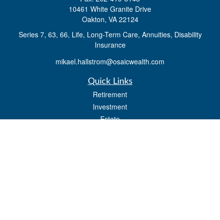
10461 White Granite Drive
Oakton,
VA
22124
Series 7, 63, 66, Life, Long-Term Care, Annuities, Disability
Insurance
mikael.hallstrom@osaicwealth.com
Quick Links
Retirement
Investment
Estate
Insurance
Tax
Money
Lifestyle
Latest Articles
All Videos
All Calculators