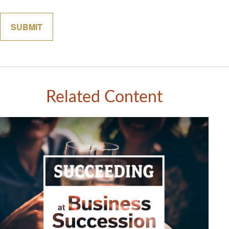
Related Content