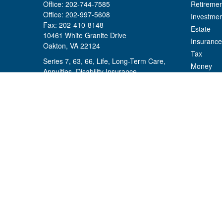
Office:
202-744-7585
Retiremen
Office:
202-997-5608
Investmen
Fax:
202-410-8148
Estate
10461 White Granite Drive
Insurance
Oakton,
VA
22124
Tax
Series 7, 63, 66, Life, Long-Term Care,
Money
Annuities, Disability Insurance
Lifestyle
mikael.hallstrom@osaicwealth.com
Latest Art
All Videos
All Calcul