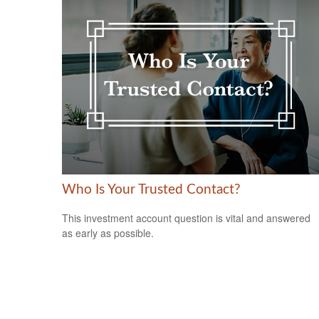
Who Is Your Trusted Contact?
This investment account question is vital and answered
as early as possible.