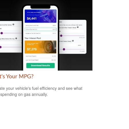
's Your MPG?
ate your vehicle's fuel efficiency and see what
 spending on gas annually.