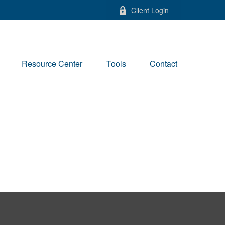
Client Login
Resource Center
Tools
Contact