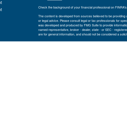
t
Check the background of your financial professional on FINRA'
t
The content is developed from sources believed to be providing ac
or legal advice. Please consult legal or tax professionals for spec
was developed and produced by FMG Suite to provide information on
named representative, broker - dealer, state - or SEC - register
are for general information, and should not be considered a solici
We take protecting your data and privacy very seriously. As of 
following link as an extra measure to safeguard your data:
Do not
icles
Copyright 2026 FMG Suite.
www.cfcufn.org
ators
Registered Representatives offer securities through Osaic Weal
investment advisory services through USAdvisors Wealth Manag
Management, Congressional Financial Network and the Osaic Weal
or legal advice.
The financial registered representatives associated with this sit
following states (registrations vary by individual representati
VA, WA, WI
NOT FDIC or NCUA Insured • No Credit Union Guarantees •
Not a Deposit •
NOT GUARANTEED BY ANY GOVE