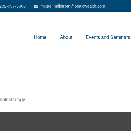
202-997-5608
mikael.hallstrom@osaicwealth.com
Home
About
Events and Seminars
heir strategy.