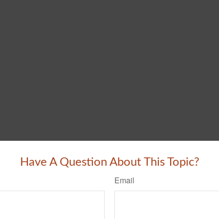
Have A Question About This Topic?
Email