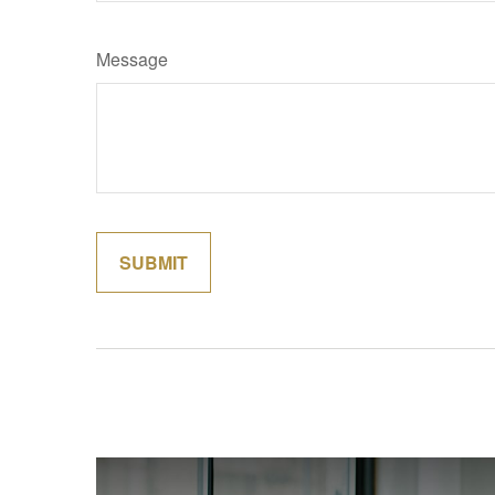
Message