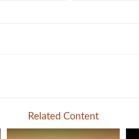
Related Content