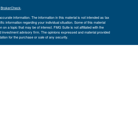
s
BrokerCheck
.
curate information. The information in this material is not intended as tax
ific information regarding your individual situation. Some of this material
 a topic that may be of interest. FMG Suite is not affiliated with the
ed investment advisory firm. The opinions expressed and material provided
tation for the purchase or sale of any security.
January 1, 2020 the
California Consumer Privacy Act (CCPA)
suggests the
 sell my personal information
.
th, Inc., Member
FINRA
/
SIPC
, Investment Advisor Representatives offer
ement, LLC. Congressional Federal Credit Union, USAdvisors Wealth
th, Inc. are separate entities. Osaic Wealth, Inc. does not provide tax
e may only discuss and/or transact securities business with residents of the
ve): AK, AZ, CA, CT, DC, FL, GA, IL, MD, MN, MS, NM, NY, NC, PA, TX, UT,
 May Lose Value
RNMENT AGENCY