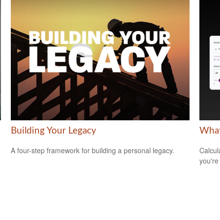
Building Your Legacy
What
A four-step framework for building a personal legacy.
Calcul
you're