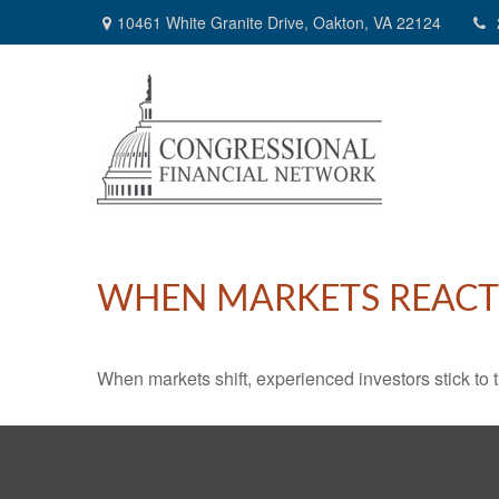
10461 White Granite Drive,
Oakton,
VA
22124
WHEN MARKETS REACT
When markets shift, experienced investors stick to t