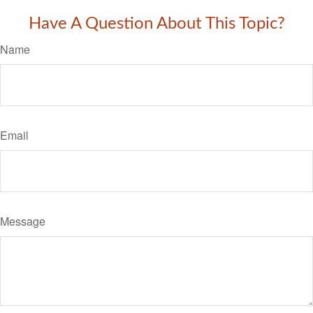
Have A Question About This Topic?
Name
Email
Message