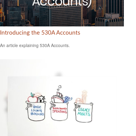
Introducing the 530A Accounts
An article explaining 530A Accounts.