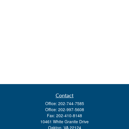
Contact
Office:
202-744-7585
Office:
202-997-5608
Fax:
202-410-8148
10461 White Granite Drive
Oakton,
VA
22124