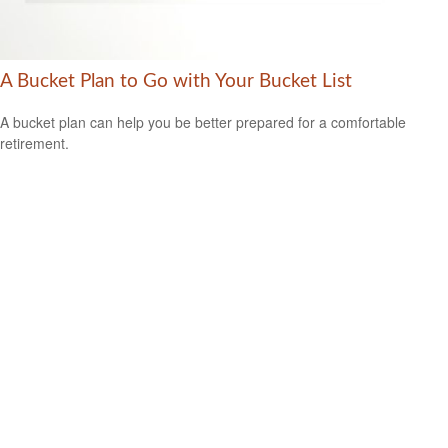
A Bucket Plan to Go with Your Bucket List
A bucket plan can help you be better prepared for a comfortable
retirement.