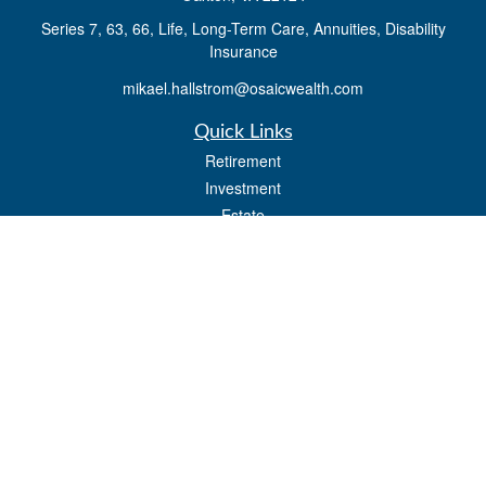
Series 7, 63, 66, Life, Long-Term Care, Annuities, Disability
Insurance
mikael.hallstrom@osaicwealth.com
Quick Links
Retirement
Investment
Estate
Insurance
Tax
Money
Lifestyle
Latest Articles
All Videos
All Calculators
Osaic
Form CRS
Check the background of your financial professional on FINRA's
BrokerCheck
.