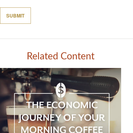
Related Content