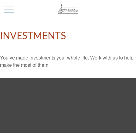
INVESTMENTS
You’ve made investments your whole life. Work with us to help
make the most of them.