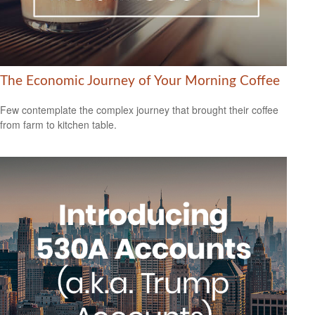
The Economic Journey of Your Morning Coffee
Few contemplate the complex journey that brought their coffee
from farm to kitchen table.