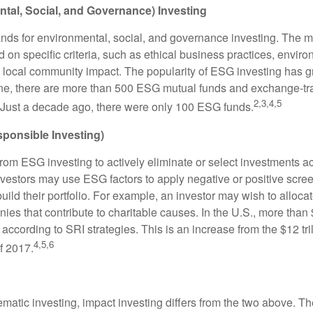
tal, Social, and Governance) Investing
nds for environmental, social, and governance investing. The 
 on specific criteria, such as ethical business practices, envir
 local community impact. The popularity of ESG investing has g
one, there are more than 500 ESG mutual funds and exchange-tr
2,3,4,5
 Just a decade ago, there were only 100 ESG funds.
sponsible Investing)
from ESG investing to actively eliminate or select investments ac
nvestors may use ESG factors to apply negative or positive scr
ild their portfolio. For example, an investor may wish to allocate
nies that contribute to charitable causes. In the U.S., more than $
 according to SRI strategies. This is an increase from the $12 tril
4,5,6
f 2017.
matic investing, impact investing differs from the two above. Th