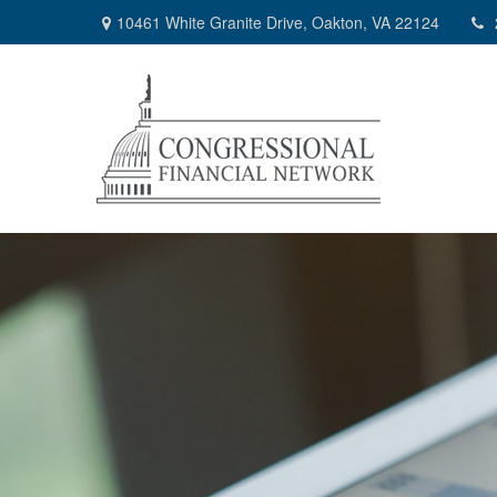
10461 White Granite Drive,
Oakton,
VA
22124