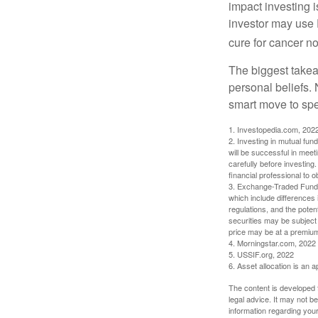
impact investing i
investor may use 
cure for cancer no
The biggest takea
personal beliefs. 
smart move to spe
1. Investopedia.com, 202
2. Investing in mutual fund
will be successful in meet
carefully before investing
financial professional to 
3. Exchange-Traded Funds 
which include differences 
regulations, and the potent
securities may be subject 
price may be at a premium 
4. Morningstar.com, 2022
5. USSIF.org, 2022
6. Asset allocation is an
The content is developed f
legal advice. It may not b
information regarding your