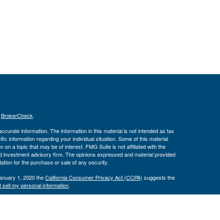
s
BrokerCheck
.
curate information. The information in this material is not intended as tax
ific information regarding your individual situation. Some of this material
 a topic that may be of interest. FMG Suite is not affiliated with the
ed investment advisory firm. The opinions expressed and material provided
tation for the purchase or sale of any security.
January 1, 2020 the
California Consumer Privacy Act (CCPA)
suggests the
 sell my personal information
.