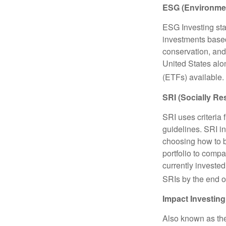
ESG (Environmen
ESG Investing sta
investments based
conservation, and
United States al
(ETFs) available.
SRI (Socially Re
SRI uses criteria 
guidelines. SRI i
choosing how to bu
portfolio to compa
currently invested
SRIs by the end o
Impact Investing
Also known as the