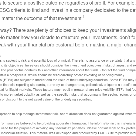
s to secure a positive outcome regardless of profit. For example
ESG criteria to find and invest in a company dedicated to the d
1
 matter the outcome of that investment.
way? There are plenty of choices to keep your investments alig
No matter how you decide to structure your investments, don’t for
ak with your financial professional before making a major chan
2
s is subject to risk and potential loss of principal. There is no assurance or certainty that an
ing its objectives. Investors should consider the investment objectives, risks, charges, and 
. The prospectus contains this and other information about the funds. Contact the fund compa
obtain a prospectus, which should be read carefully before investing or sending money.
(ETFs) are subject to market and the risks of their underlying securities. Some ETFs may in
in financial reporting standards, currency exchange rates, political risk unique to a specific c
ial for illiquid markets. These factors may result in greater share price volatility. ETFs that f
to more market volatility as well as the specific risks that accompany the sector, region, or 
or discount to the net asset value of the underlying securities.
 approach to help manage investment risk. Asset allocation does not guarantee against investm
rom sources believed to be providing accurate information. The information in this material is
e used for the purpose of avoiding any federal tax penalties. Please consult legal or tax profes
 individual situation. This material was developed and produced by FMG Suite to provide infor