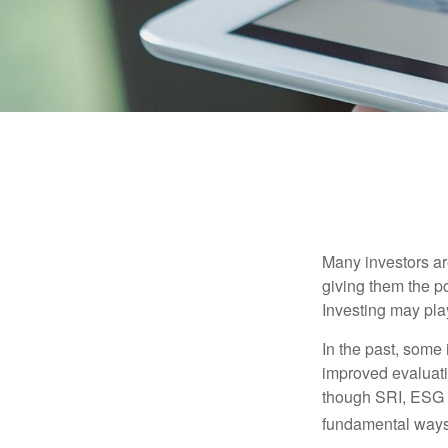
Many investors are
giving them the po
Investing may play
In the past, some 
improved evaluati
though SRI, ESG i
fundamental ways