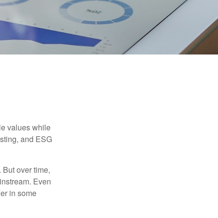
ble values while
vesting, and ESG
. But over time,
ainstream. Even
fer in some