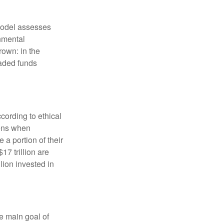
model assesses
onmental
rown: in the
aded funds
cording to ethical
eens when
 a portion of their
17 trillion are
lion invested in
e main goal of