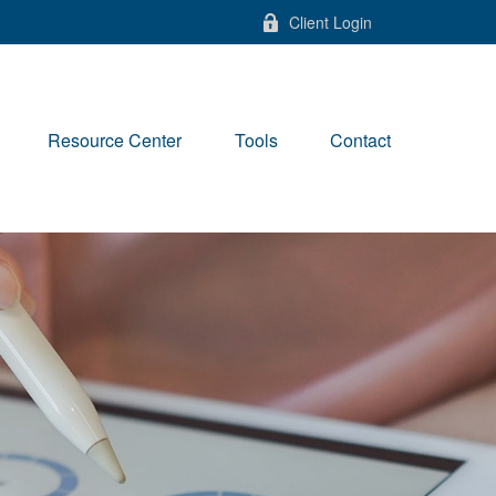
Client Login
Resource Center
Tools
Contact