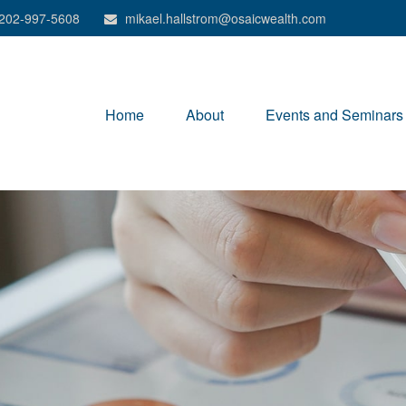
202-997-5608
mikael.hallstrom@osaicwealth.com
Home
About
Events and Seminars