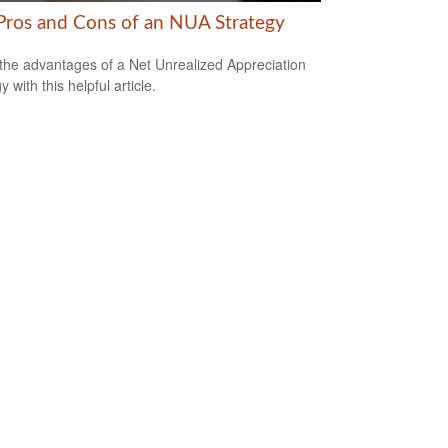
Pros and Cons of an NUA Strategy
the advantages of a Net Unrealized Appreciation
y with this helpful article.