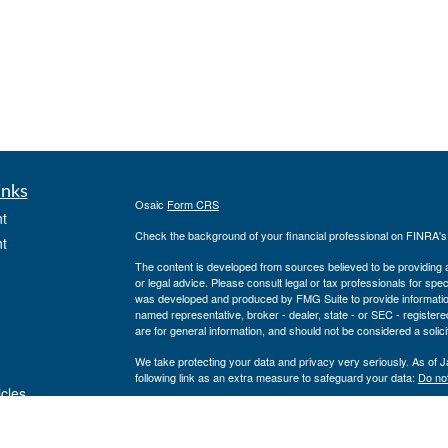
inks
Osaic
Form CRS
t
Check the background of your financial professional on FINRA'
t
The content is developed from sources believed to be providing ac
or legal advice. Please consult legal or tax professionals for spec
was developed and produced by FMG Suite to provide information on
named representative, broker - dealer, state - or SEC - register
are for general information, and should not be considered a solici
We take protecting your data and privacy very seriously. As of 
following link as an extra measure to safeguard your data:
Do not
icles
Copyright 2026 FMG Suite.
www.cfcufn.org
ators