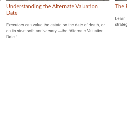
Understanding the Alternate Valuation
The 
Date
p
Learn 
strateg
Executors can value the estate on the date of death, or
on its six-month anniversary —the “Alternate Valuation
Date."