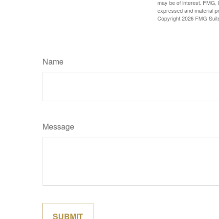
may be of interest. FMG, L
expressed and material pro
Copyright
2026 FMG Suit
Name
Message