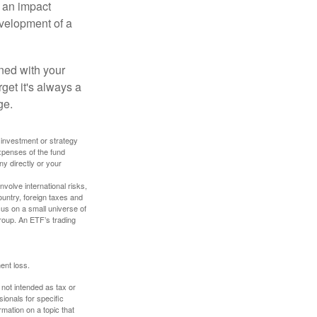
, an impact
evelopment of a
ned with your
get it's always a
ge.
y investment or strategy
expenses of the fund
ny directly or your
volve international risks,
ountry, foreign taxes and
ocus on a small universe of
group. An ETF’s trading
ent loss.
 not intended as tax or
sionals for specific
mation on a topic that