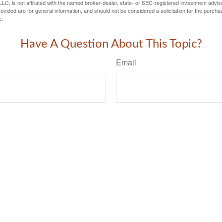
LC, is not affiliated with the named broker-dealer, state- or SEC-registered investment advis
vided are for general information, and should not be considered a solicitation for the purchas
e.
Have A Question About This Topic?
Email