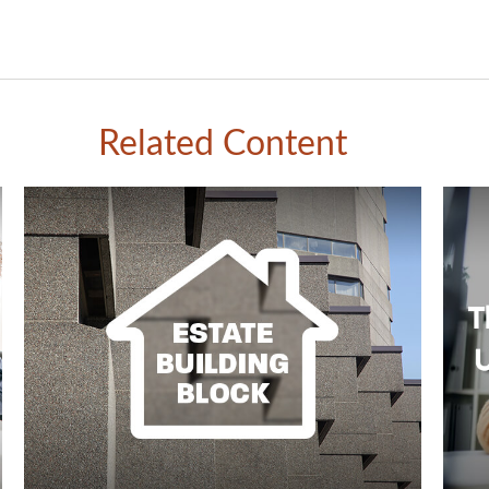
Related Content