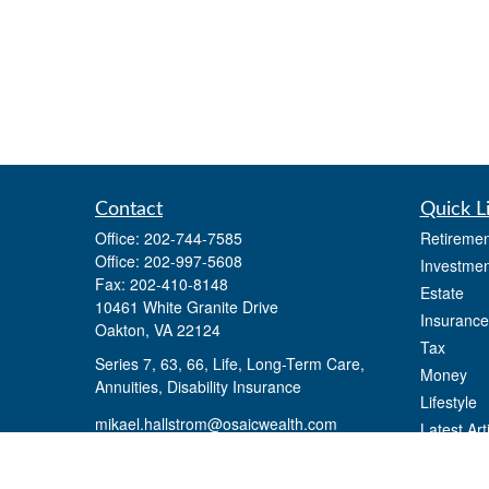
Contact
Quick L
Office:
202-744-7585
Retiremen
Office:
202-997-5608
Investmen
Fax:
202-410-8148
Estate
10461 White Granite Drive
Insurance
Oakton,
VA
22124
Tax
Series 7, 63, 66, Life, Long-Term Care,
Money
Annuities, Disability Insurance
Lifestyle
mikael.hallstrom@osaicwealth.com
Latest Art
All Videos
All Calcul