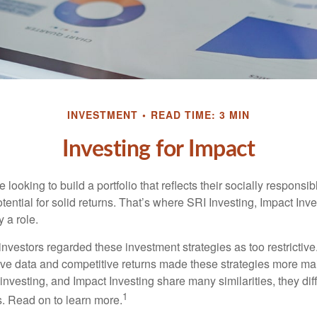
INVESTMENT
READ TIME: 3 MIN
Investing for Impact
 looking to build a portfolio that reflects their socially responsi
tential for solid returns. That’s where SRI Investing, Impact In
 a role.
investors regarded these investment strategies as too restrictive
ve data and competitive returns made these strategies more m
nvesting, and Impact Investing share many similarities, they dif
1
. Read on to learn more.