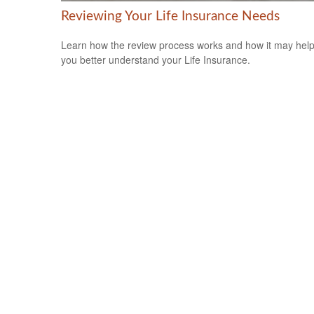
Reviewing Your Life Insurance Needs
Learn how the review process works and how it may hel
you better understand your Life Insurance.