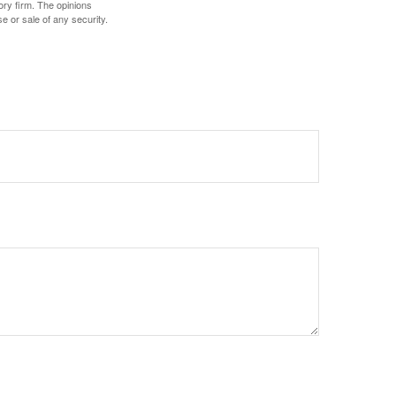
ory firm. The opinions
e or sale of any security.