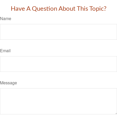
Have A Question About This Topic?
Name
Email
Message