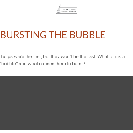
BURSTING THE BUBBLE
Tulips were the first, but they won’t be the last. What forms a
“bubble” and what causes them to burst?