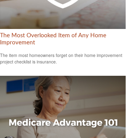
The Most Overlooked Item of Any Home
Improvement
The item most homeowners forget on their home improvement
project checklist is insurance.