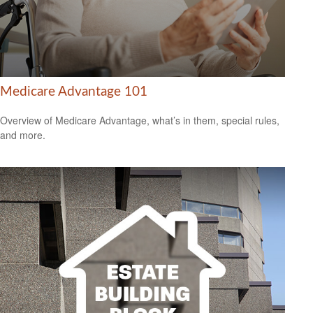
Medicare Advantage 101
Overview of Medicare Advantage, what’s in them, special rules,
and more.