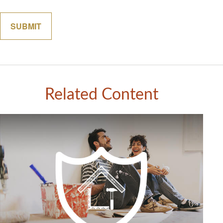
Related Content