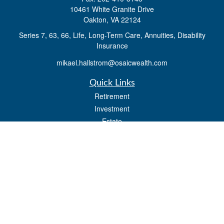
10461 White Granite Drive
Oakton,
VA
22124
Series 7, 63, 66, Life, Long-Term Care, Annuities, Disability
Insurance
mikael.hallstrom@osaicwealth.com
Quick Links
Retirement
Investment
Estate
Insurance
Tax
Money
Lifestyle
Latest Articles
All Videos
All Calculators