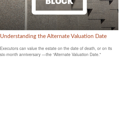
Understanding the Alternate Valuation Date
Executors can value the estate on the date of death, or on its
six-month anniversary —the “Alternate Valuation Date."