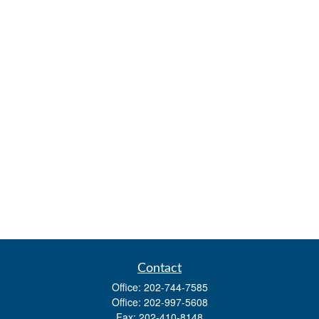
Contact
Office:
202-744-7585
Office:
202-997-5608
Fax:
202-410-8148