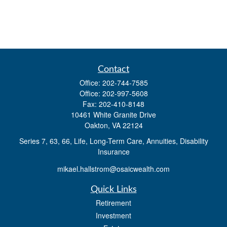
Contact
Office:
202-744-7585
Office:
202-997-5608
Fax:
202-410-8148
10461 White Granite Drive
Oakton,
VA
22124
Series 7, 63, 66, Life, Long-Term Care, Annuities, Disability
Insurance
mikael.hallstrom@osaicwealth.com
Quick Links
Retirement
Investment