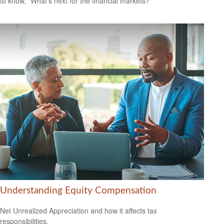
to know, "What's next for the financial markets?"
Understanding Equity Compensation
Net Unrealized Appreciation and how it affects tax
responsibilities.