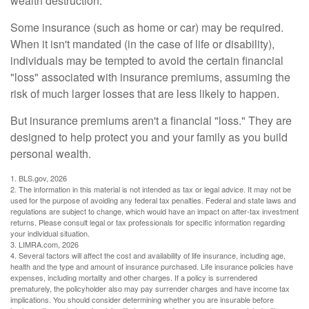
wealth destruction.
Some insurance (such as home or car) may be required.
When it isn't mandated (in the case of life or disability),
individuals may be tempted to avoid the certain financial
"loss" associated with insurance premiums, assuming the
risk of much larger losses that are less likely to happen.
But insurance premiums aren't a financial "loss." They are
designed to help protect you and your family as you build
personal wealth.
1. BLS.gov, 2026
2. The information in this material is not intended as tax or legal advice. It may not be
used for the purpose of avoiding any federal tax penalties. Federal and state laws and
regulations are subject to change, which would have an impact on after-tax investment
returns. Please consult legal or tax professionals for specific information regarding
your individual situation.
3. LIMRA.com, 2026
4. Several factors will affect the cost and availability of life insurance, including age,
health and the type and amount of insurance purchased. Life insurance policies have
expenses, including mortality and other charges. If a policy is surrendered
prematurely, the policyholder also may pay surrender charges and have income tax
implications. You should consider determining whether you are insurable before