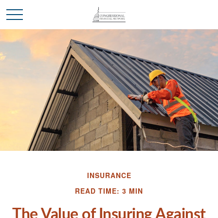
INSURANCE
READ TIME: 3 MIN
The Value of Insuring Against