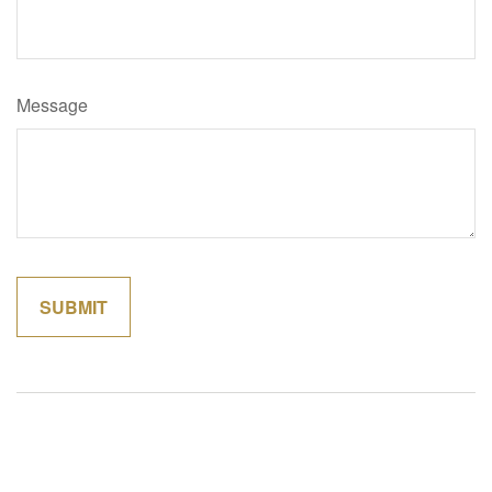
Message