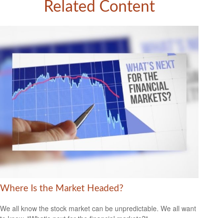
Related Content
Where Is the Market Headed?
We all know the stock market can be unpredictable. We all want