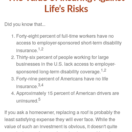
Life’s Risks
Did you know that...
Forty-eight percent of full-time workers have no
access to employer-sponsored short-term disability
1,2
insurance.
Thirty-six percent of people working for large
businesses in the U.S. lack access to employer-
1,2
sponsored long-term disability coverage.
Forty-nine percent of Americans have no life
3,4
insurance.
Approximately 15 percent of American drivers are
5
uninsured.
If you ask a homeowner, replacing a roof is probably the
least satisfying expense they will ever face. While the
value of such an investment is obvious, it doesn't quite