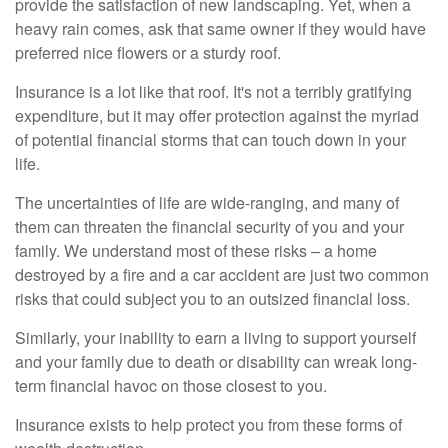
provide the satisfaction of new landscaping. Yet, when a
heavy rain comes, ask that same owner if they would have
preferred nice flowers or a sturdy roof.
Insurance is a lot like that roof. It's not a terribly gratifying
expenditure, but it may offer protection against the myriad
of potential financial storms that can touch down in your
life.
The uncertainties of life are wide-ranging, and many of
them can threaten the financial security of you and your
family. We understand most of these risks – a home
destroyed by a fire and a car accident are just two common
risks that could subject you to an outsized financial loss.
Similarly, your inability to earn a living to support yourself
and your family due to death or disability can wreak long-
term financial havoc on those closest to you.
Insurance exists to help protect you from these forms of