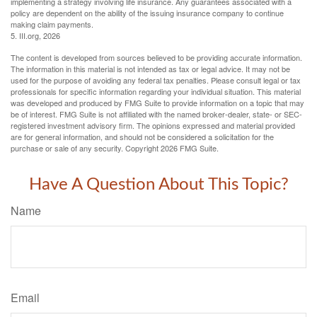
implementing a strategy involving life insurance. Any guarantees associated with a
policy are dependent on the ability of the issuing insurance company to continue
making claim payments.
5. III.org, 2026
The content is developed from sources believed to be providing accurate information.
The information in this material is not intended as tax or legal advice. It may not be
used for the purpose of avoiding any federal tax penalties. Please consult legal or tax
professionals for specific information regarding your individual situation. This material
was developed and produced by FMG Suite to provide information on a topic that may
be of interest. FMG Suite is not affiliated with the named broker-dealer, state- or SEC-
registered investment advisory firm. The opinions expressed and material provided
are for general information, and should not be considered a solicitation for the
purchase or sale of any security. Copyright
2026 FMG Suite.
Have A Question About This Topic?
Name
Email