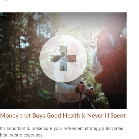
Money that Buys Good Health is Never Ill Spent
It's important to make sure your retirement strategy anticipates
health-care expenses.