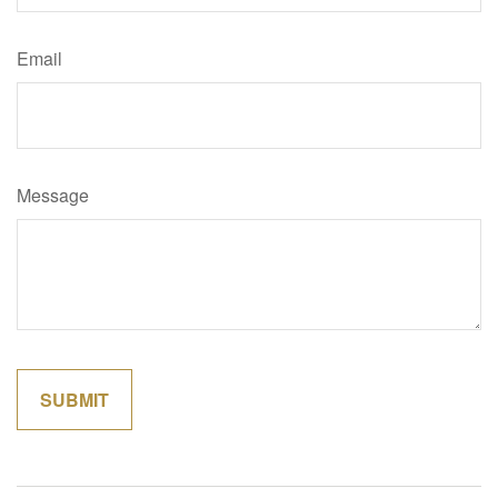
Email
Message