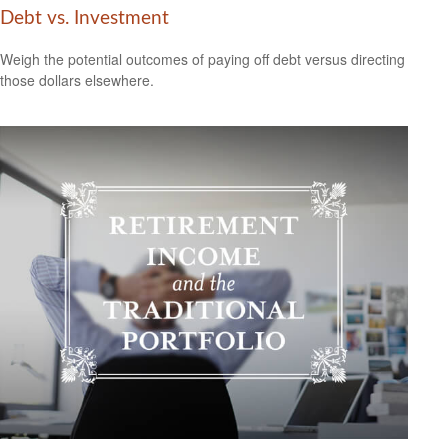
Debt vs. Investment
Weigh the potential outcomes of paying off debt versus directing
those dollars elsewhere.