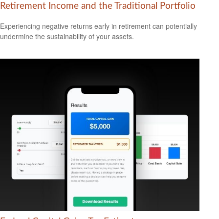
Retirement Income and the Traditional Portfolio
Experiencing negative returns early in retirement can potentially
undermine the sustainability of your assets.