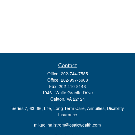
Contact
Office:
202-744-7585
Office:
202-997-5608
Fax:
202-410-8148
10461 White Granite Drive
Oakton,
VA
22124
Series 7, 63, 66, Life, Long-Term Care, Annuities, Disability
Insurance
mikael.hallstrom@osaicwealth.com