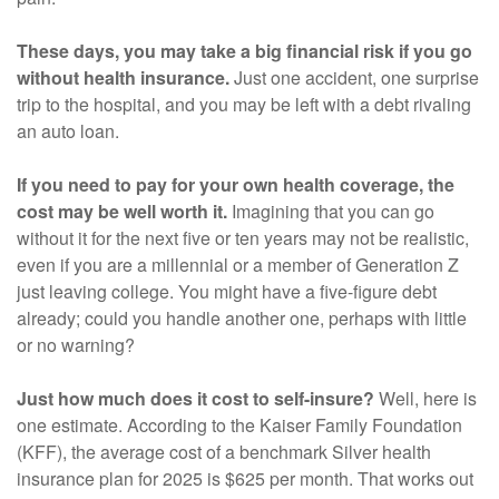
These days, you may take a big financial risk if you go
without health insurance.
Just one accident, one surprise
trip to the hospital, and you may be left with a debt rivaling
an auto loan.
If you need to pay for your own health coverage, the
cost may be well worth it.
Imagining that you can go
without it for the next five or ten years may not be realistic,
even if you are a millennial or a member of Generation Z
just leaving college. You might have a five-figure debt
already; could you handle another one, perhaps with little
or no warning?
Just how much does it cost to self-insure?
Well, here is
one estimate. According to the Kaiser Family Foundation
(KFF), the average cost of a benchmark Silver health
insurance plan for 2025 is $625 per month. That works out