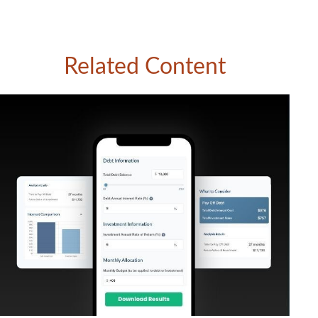
Related Content