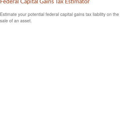
Federal Capital Gains Tax Estimator
Estimate your potential federal capital gains tax liability on the
sale of an asset.