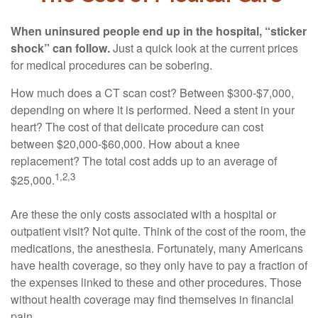
When uninsured people end up in the hospital, “sticker
shock” can follow.
Just a quick look at the current prices
for medical procedures can be sobering.
How much does a CT scan cost? Between $300-$7,000,
depending on where it is performed. Need a stent in your
heart? The cost of that delicate procedure can cost
between $20,000-$60,000. How about a knee
replacement? The total cost adds up to an average of
1,2,3
$25,000.
Are these the only costs associated with a hospital or
outpatient visit? Not quite. Think of the cost of the room, the
medications, the anesthesia. Fortunately, many Americans
have health coverage, so they only have to pay a fraction of
the expenses linked to these and other procedures. Those
without health coverage may find themselves in financial
pain.