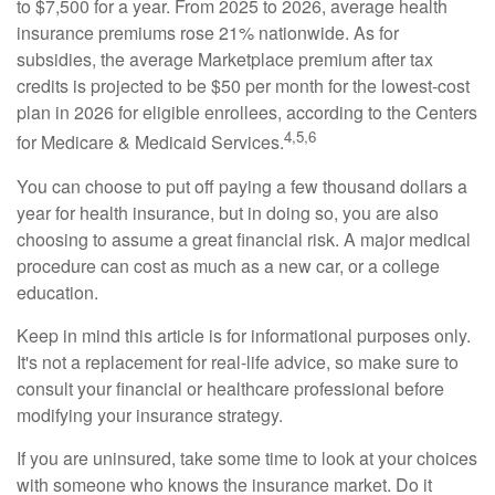
to $7,500 for a year. From 2025 to 2026, average health
insurance premiums rose 21% nationwide. As for
subsidies, the average Marketplace premium after tax
credits is projected to be $50 per month for the lowest-cost
plan in 2026 for eligible enrollees, according to the Centers
4,5,6
for Medicare & Medicaid Services.
You can choose to put off paying a few thousand dollars a
year for health insurance, but in doing so, you are also
choosing to assume a great financial risk. A major medical
procedure can cost as much as a new car, or a college
education.
Keep in mind this article is for informational purposes only.
It's not a replacement for real-life advice, so make sure to
consult your financial or healthcare professional before
modifying your insurance strategy.
If you are uninsured, take some time to look at your choices
with someone who knows the insurance market. Do it