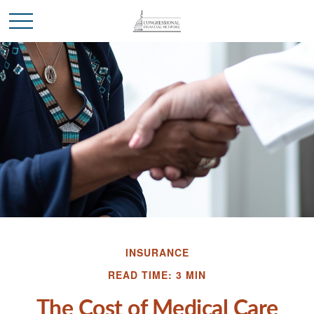
INSURANCE
READ TIME: 3 MIN
The Cost of Medical Care