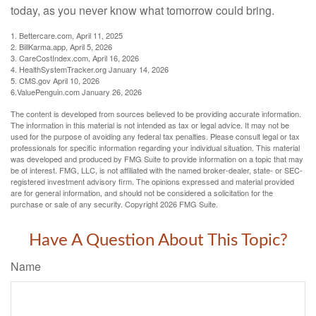
today, as you never know what tomorrow could bring.
1. Bettercare.com, April 11, 2025
2. BillKarma.app, April 5, 2026
3. CareCostIndex.com, April 16, 2026
4. HealthSystemTracker.org January 14, 2026
5. CMS.gov April 10, 2026
6.ValuePenguin.com January 26, 2026
The content is developed from sources believed to be providing accurate information.
The information in this material is not intended as tax or legal advice. It may not be
used for the purpose of avoiding any federal tax penalties. Please consult legal or tax
professionals for specific information regarding your individual situation. This material
was developed and produced by FMG Suite to provide information on a topic that may
be of interest. FMG, LLC, is not affiliated with the named broker-dealer, state- or SEC-
registered investment advisory firm. The opinions expressed and material provided
are for general information, and should not be considered a solicitation for the
purchase or sale of any security. Copyright
2026 FMG Suite.
Have A Question About This Topic?
Name