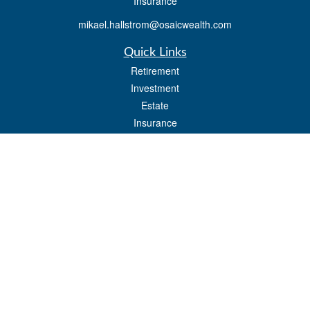
Insurance
mikael.hallstrom@osaicwealth.com
Quick Links
Retirement
Investment
Estate
Insurance
Tax
Money
Lifestyle
Latest Articles
All Videos
All Calculators
Osaic
Form CRS
Check the background of your financial professional on FINRA's
BrokerCheck
.
The content is developed from sources believed to be providing accurate
information. The information in this material is not intended as tax or legal advice.