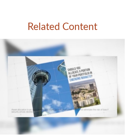
Related Content