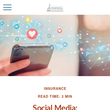
INSURANCE
READ TIME: 2 MIN
Social Media: