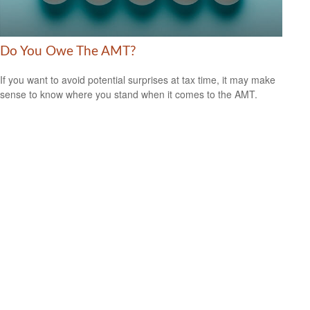
Do You Owe The AMT?
If you want to avoid potential surprises at tax time, it may make
sense to know where you stand when it comes to the AMT.