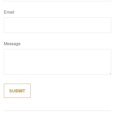
Email
Message