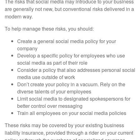
The risks that social media may introduce to your business
are generally not new, but conventional risks delivered in a
modern way.
To help manage these risks, you should:
Create a general social media policy for your
company
Develop a specific policy for employees who use
social media as part of their role
Consider a policy that also addresses personal social
media use outside of work
Don’t create your policy in a vacuum. Rely on the
diverse talents of your employees
Limit social media to designated spokespersons for
better control over messaging
Train all employees on your social media policies
These risks may be covered by your existing business
liability insurance, provided through a rider on your current