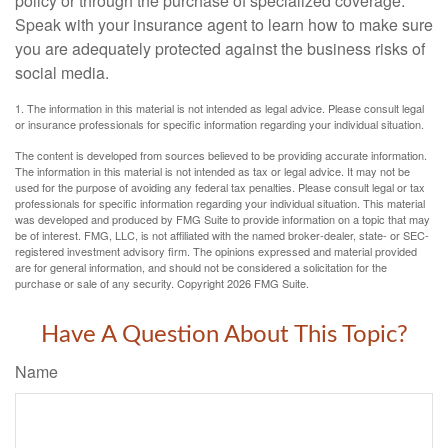
policy or through the purchase of specialized coverage.
Speak with your insurance agent to learn how to make sure
you are adequately protected against the business risks of
social media.
1. The information in this material is not intended as legal advice. Please consult legal
or insurance professionals for specific information regarding your individual situation.
The content is developed from sources believed to be providing accurate information.
The information in this material is not intended as tax or legal advice. It may not be
used for the purpose of avoiding any federal tax penalties. Please consult legal or tax
professionals for specific information regarding your individual situation. This material
was developed and produced by FMG Suite to provide information on a topic that may
be of interest. FMG, LLC, is not affiliated with the named broker-dealer, state- or SEC-
registered investment advisory firm. The opinions expressed and material provided
are for general information, and should not be considered a solicitation for the
purchase or sale of any security. Copyright
2026 FMG Suite.
Have A Question About This Topic?
Name