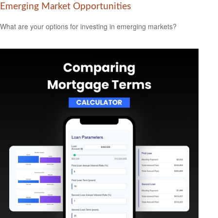
Emerging Market Opportunities
What are your options for investing in emerging markets?