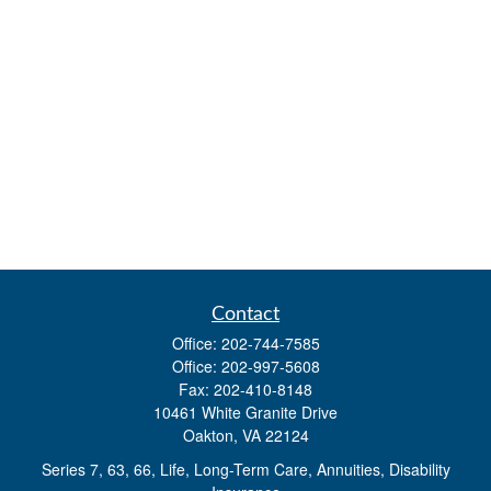
Contact
Office:
202-744-7585
Office:
202-997-5608
Fax:
202-410-8148
10461 White Granite Drive
Oakton,
VA
22124
Series 7, 63, 66, Life, Long-Term Care, Annuities, Disability