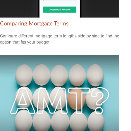
Comparing Mortgage Terms
Compare different mortgage term lengths side by side to find the
option that fits your budget.