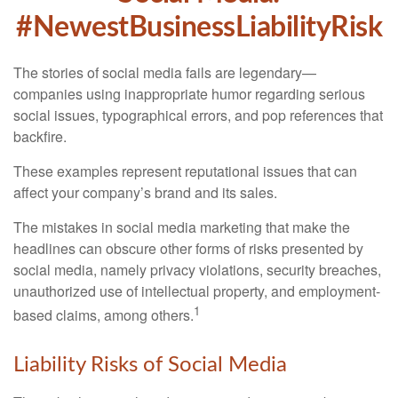
#NewestBusinessLiabilityRisk
The stories of social media fails are legendary—
companies using inappropriate humor regarding serious
social issues, typographical errors, and pop references that
backfire.
These examples represent reputational issues that can
affect your company’s brand and its sales.
The mistakes in social media marketing that make the
headlines can obscure other forms of risks presented by
social media, namely privacy violations, security breaches,
unauthorized use of intellectual property, and employment-
1
based claims, among others.
Liability Risks of Social Media