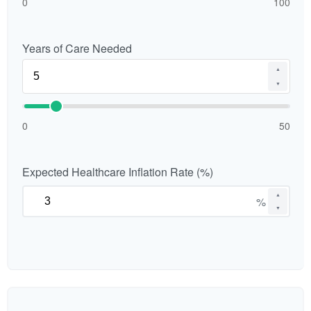
0
100
Years of Care Needed
▲
▼
0
50
Expected Healthcare Inflation Rate (%)
▲
%
▼