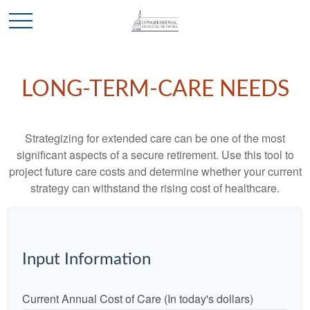
LONG-TERM-CARE NEEDS
Strategizing for extended care can be one of the most
significant aspects of a secure retirement. Use this tool to
project future care costs and determine whether your current
strategy can withstand the rising cost of healthcare.
Input Information
Current Annual Cost of Care (In today's dollars)