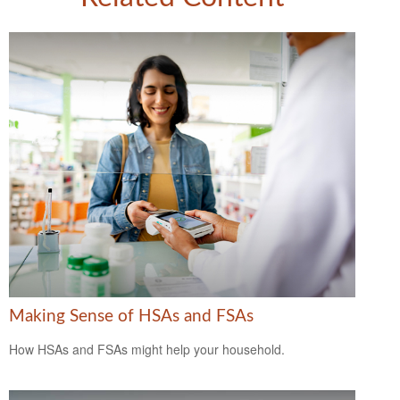
Making Sense of HSAs and FSAs
How HSAs and FSAs might help your household.