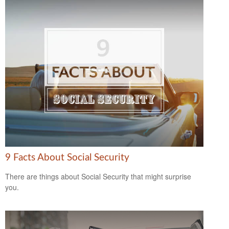
9 Facts About Social Security
There are things about Social Security that might surprise
you.