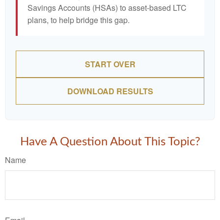
Savings Accounts (HSAs) to asset-based LTC
plans, to help bridge this gap.
START OVER
DOWNLOAD RESULTS
Have A Question About This Topic?
Name