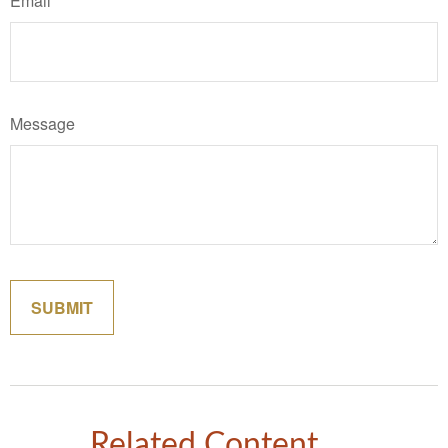
Email
Message
Related Content