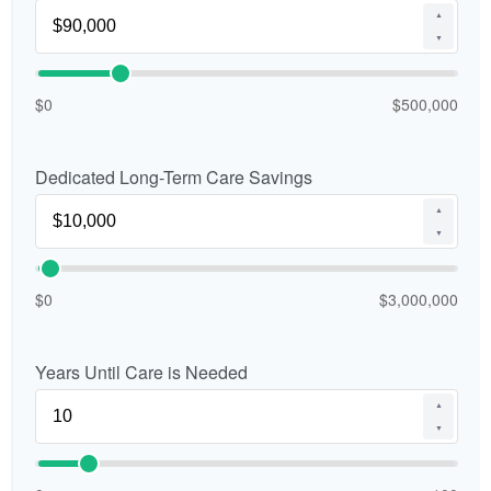
▲
▼
$0
$500,000
Dedicated Long-Term Care Savings
▲
▼
$0
$3,000,000
Years Until Care is Needed
▲
▼