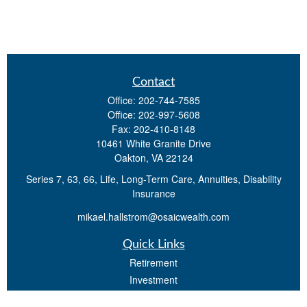
Contact
Office:
202-744-7585
Office:
202-997-5608
Fax:
202-410-8148
10461 White Granite Drive
Oakton,
VA
22124
Series 7, 63, 66, Life, Long-Term Care, Annuities, Disability
Insurance
mikael.hallstrom@osaicwealth.com
Quick Links
Retirement
Investment
Estate