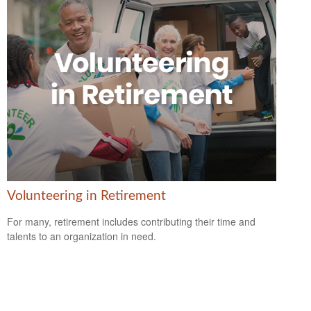
Volunteering in Retirement
For many, retirement includes contributing their time and
talents to an organization in need.