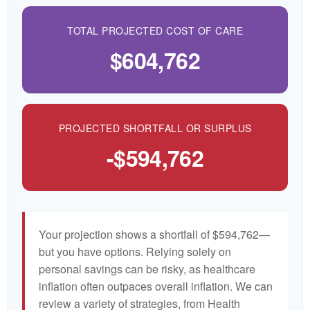
TOTAL PROJECTED COST OF CARE
$604,762
PROJECTED SHORTFALL OR SURPLUS
-$594,762
Your projection shows a shortfall of $594,762—
but you have options. Relying solely on
personal savings can be risky, as healthcare
inflation often outpaces overall inflation. We can
review a variety of strategies, from Health