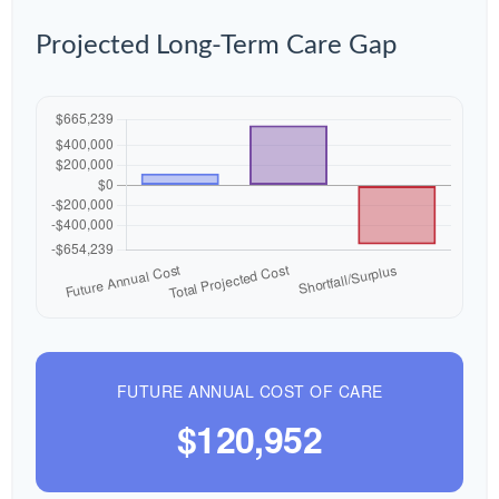
Projected Long-Term Care Gap
FUTURE ANNUAL COST OF CARE
$120,952