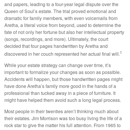
and papers, leading to a four-year legal dispute over the
Queen of Soul’s estate. The trial proved emotional and
dramatic for family members, with even voicemails from
Aretha, a literal voice from beyond, used to determine the
fate of not only her fortune but also her intellectual property
(songs, recordings, and more). Ultimately, the court
decided that four pages handwritten by Aretha and
1
discovered in her couch represented her actual final will.
While your estate strategy can change over time, it’s
important to formalize your changes as soon as possible.
Accidents will happen, but those handwritten pages might
have done Aretha’s family more good in the hands of a
professional than tucked away in a piece of furniture. It
might have helped them avoid such a long legal process.
Most people in their twenties aren’t thinking much about
their estates. Jim Morrison was too busy living the life of a
rock star to give the matter his full attention. From 1965 to