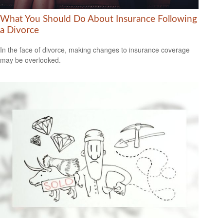
What You Should Do About Insurance Following
a Divorce
In the face of divorce, making changes to insurance coverage
may be overlooked.