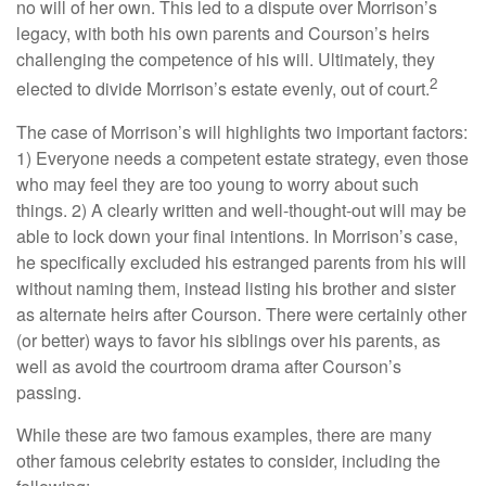
no will of her own. This led to a dispute over Morrison’s
legacy, with both his own parents and Courson’s heirs
challenging the competence of his will. Ultimately, they
2
elected to divide Morrison’s estate evenly, out of court.
The case of Morrison’s will highlights two important factors:
1) Everyone needs a competent estate strategy, even those
who may feel they are too young to worry about such
things. 2) A clearly written and well-thought-out will may be
able to lock down your final intentions. In Morrison’s case,
he specifically excluded his estranged parents from his will
without naming them, instead listing his brother and sister
as alternate heirs after Courson. There were certainly other
(or better) ways to favor his siblings over his parents, as
well as avoid the courtroom drama after Courson’s
passing.
While these are two famous examples, there are many
other famous celebrity estates to consider, including the