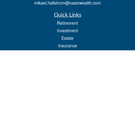
mikael.hallstrom@osaicwealth.com
Quick Links
Retirement
Investment
Estate
Insurance
Tax
Money
Lifestyle
Latest Articles
All Videos
All Calculators
Osaic
Form CRS
Check the background of your financial professional on FINRA's
BrokerCheck
.
The content is developed from sources believed to be providing accurate
information. The information in this material is not intended as tax or legal advice.
Please consult legal or tax professionals for specific information regarding your