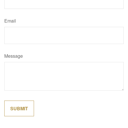
Email
Message