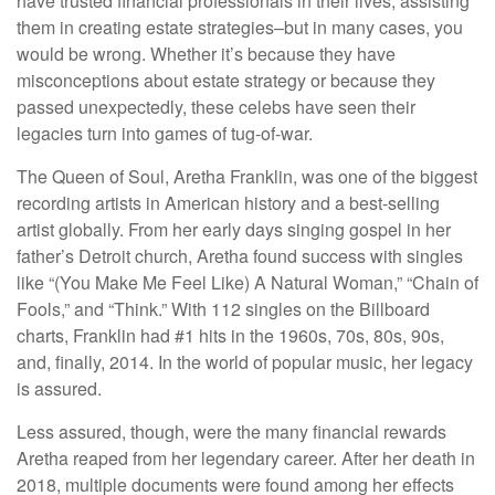
have trusted financial professionals in their lives, assisting
them in creating estate strategies–but in many cases, you
would be wrong. Whether it’s because they have
misconceptions about estate strategy or because they
passed unexpectedly, these celebs have seen their
legacies turn into games of tug-of-war.
The Queen of Soul, Aretha Franklin, was one of the biggest
recording artists in American history and a best-selling
artist globally. From her early days singing gospel in her
father’s Detroit church, Aretha found success with singles
like “(You Make Me Feel Like) A Natural Woman,” “Chain of
Fools,” and “Think.” With 112 singles on the Billboard
charts, Franklin had #1 hits in the 1960s, 70s, 80s, 90s,
and, finally, 2014. In the world of popular music, her legacy
is assured.
Less assured, though, were the many financial rewards
Aretha reaped from her legendary career. After her death in
2018, multiple documents were found among her effects