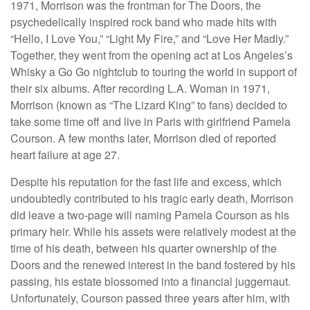
1971, Morrison was the frontman for The Doors, the
psychedelically inspired rock band who made hits with
“Hello, I Love You,” “Light My Fire,” and “Love Her Madly.”
Together, they went from the opening act at Los Angeles’s
Whisky a Go Go nightclub to touring the world in support of
their six albums. After recording L.A. Woman in 1971,
Morrison (known as “The Lizard King” to fans) decided to
take some time off and live in Paris with girlfriend Pamela
Courson. A few months later, Morrison died of reported
heart failure at age 27.
Despite his reputation for the fast life and excess, which
undoubtedly contributed to his tragic early death, Morrison
did leave a two-page will naming Pamela Courson as his
primary heir. While his assets were relatively modest at the
time of his death, between his quarter ownership of the
Doors and the renewed interest in the band fostered by his
passing, his estate blossomed into a financial juggernaut.
Unfortunately, Courson passed three years after him, with