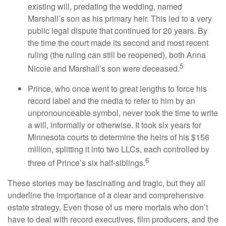
existing will, predating the wedding, named
Marshall’s son as his primary heir. This led to a very
public legal dispute that continued for 20 years. By
the time the court made its second and most recent
ruling (the ruling can still be reopened), both Anna
5
Nicole and Marshall’s son were deceased.
Prince, who once went to great lengths to force his
record label and the media to refer to him by an
unpronounceable symbol, never took the time to write
a will, informally or otherwise. It took six years for
Minnesota courts to determine the heirs of his $156
million, splitting it into two LLCs, each controlled by
6
three of Prince’s six half-siblings.
These stories may be fascinating and tragic, but they all
underline the importance of a clear and comprehensive
estate strategy. Even those of us mere mortals who don’t
have to deal with record executives, film producers, and the