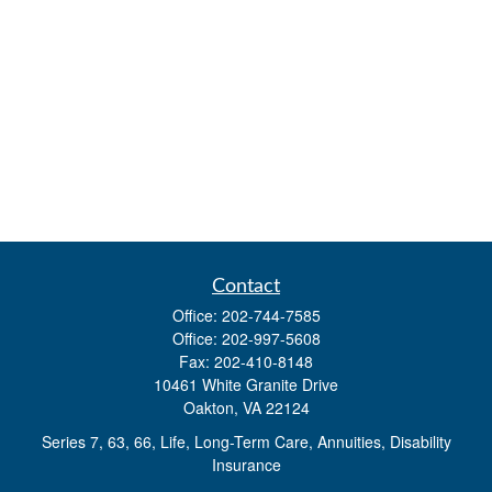
Contact
Office:
202-744-7585
Office:
202-997-5608
Fax:
202-410-8148
10461 White Granite Drive
Oakton,
VA
22124
Series 7, 63, 66, Life, Long-Term Care, Annuities, Disability
Insurance