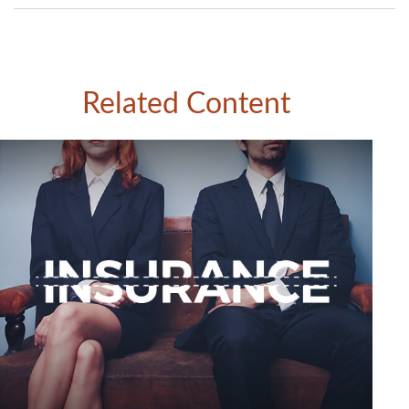
Related Content