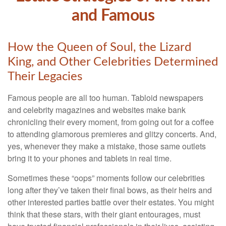
and Famous
How the Queen of Soul, the Lizard
King, and Other Celebrities Determined
Their Legacies
Famous people are all too human. Tabloid newspapers
and celebrity magazines and websites make bank
chronicling their every moment, from going out for a coffee
to attending glamorous premieres and glitzy concerts. And,
yes, whenever they make a mistake, those same outlets
bring it to your phones and tablets in real time.
Sometimes these “oops” moments follow our celebrities
long after they’ve taken their final bows, as their heirs and
other interested parties battle over their estates. You might
think that these stars, with their giant entourages, must