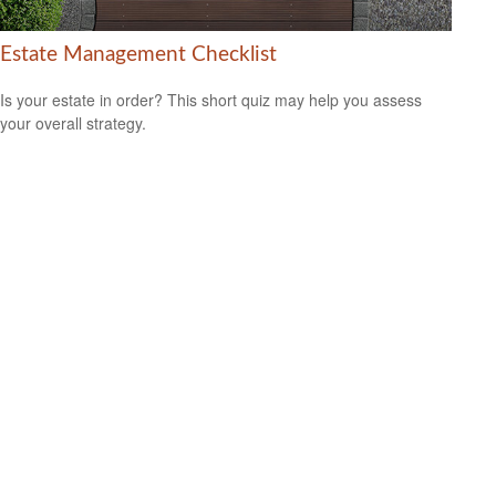
Estate Management Checklist
Is your estate in order? This short quiz may help you assess
your overall strategy.