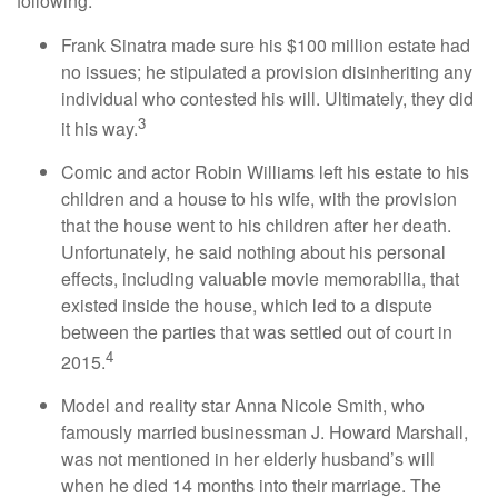
following:
Frank Sinatra made sure his $100 million estate had
no issues; he stipulated a provision disinheriting any
individual who contested his will. Ultimately, they did
3
it his way.
Comic and actor Robin Williams left his estate to his
children and a house to his wife, with the provision
that the house went to his children after her death.
Unfortunately, he said nothing about his personal
effects, including valuable movie memorabilia, that
existed inside the house, which led to a dispute
between the parties that was settled out of court in
4
2015.
Model and reality star Anna Nicole Smith, who
famously married businessman J. Howard Marshall,
was not mentioned in her elderly husband’s will
when he died 14 months into their marriage. The