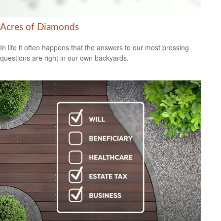
Acres of Diamonds
In life it often happens that the answers to our most pressing
questions are right in our own backyards.