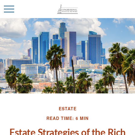
ESTATE
READ TIME: 6 MIN
Estate Strategies of the Rich