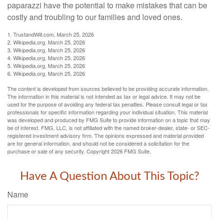
paparazzi have the potential to make mistakes that can be
costly and troubling to our families and loved ones.
1. TrustandWill.com, March 25, 2026
2. Wikipedia.org, March 25, 2026
3. Wikipedia.org, March 25, 2026
4. Wikipedia.org, March 25, 2026
5. Wikipedia.org, March 25, 2026
6. Wikipedia.org, March 25, 2026
The content is developed from sources believed to be providing accurate information.
The information in this material is not intended as tax or legal advice. It may not be
used for the purpose of avoiding any federal tax penalties. Please consult legal or tax
professionals for specific information regarding your individual situation. This material
was developed and produced by FMG Suite to provide information on a topic that may
be of interest. FMG, LLC, is not affiliated with the named broker-dealer, state- or SEC-
registered investment advisory firm. The opinions expressed and material provided
are for general information, and should not be considered a solicitation for the
purchase or sale of any security. Copyright
2026 FMG Suite.
Have A Question About This Topic?
Name